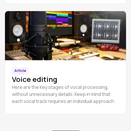
Article
Voice editing
Here are the key stages of vocal processing,
without unnecessary details. Keep in mind that
each vocal track requires an individual approach.