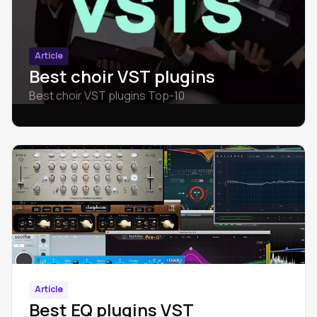
Article
Best choir VST plugins
Best choir VST plugins Top-10
Article
Best EQ plugins VST