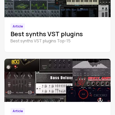
Article
Best synths VST plugins
Best synths VST plugins Top-15
Article