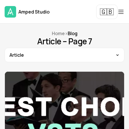
🇬🇧
Amped Studio
Home
>
Blog
Article – Page 7