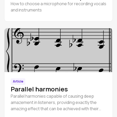
How to choose a microphone for recording vocals
and instruments
Article
Parallel harmonies
Parallel harmonies capable of causing deep
amazement in listeners, providing exactly the
amazing effect that can be achieved with their
help.