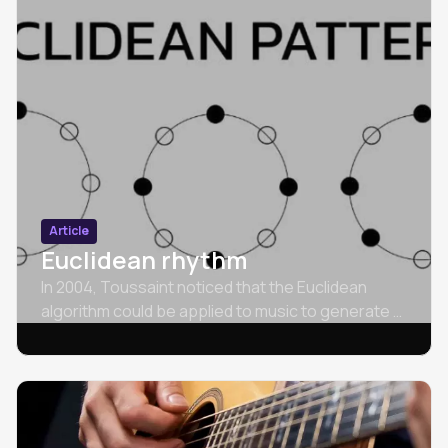
Article
Euclidean rhythm
In 2004, Toussaint noticed that the Euclidean
algorithm could be applied to music to generate a
wide variety of rhythms.