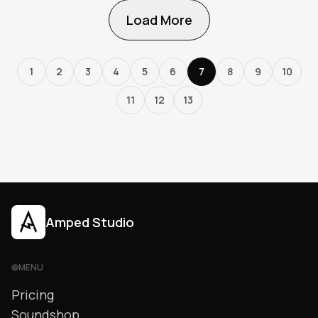
Load More
1
2
3
4
5
6
7
8
9
10
11
12
13
Amped Studio
MENU
Pricing
Soundshop