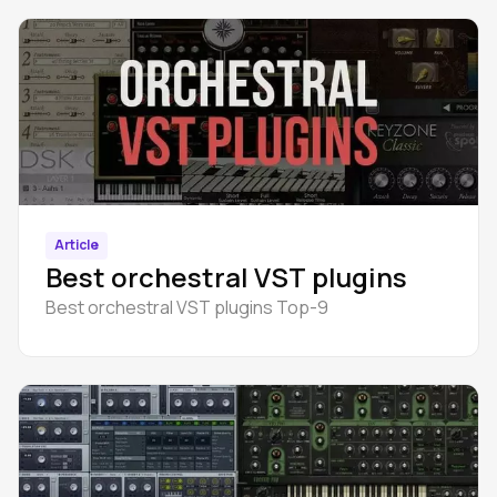
Article
Best orchestral VST plugins
Best orchestral VST plugins Top-9