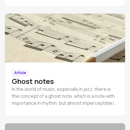
Article
Ghost notes
In the world of music, especially in jazz, there is
the concept of a ghost note, which is a note with
importance in rhythm, but almost imperceptible in
pitch when played.