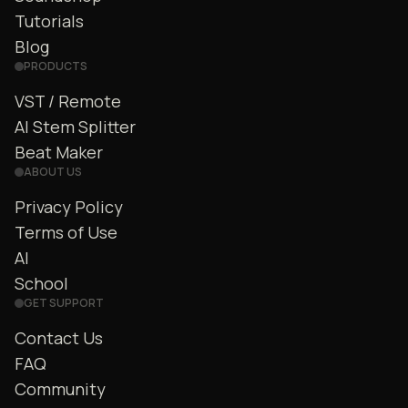
Tutorials
Blog
PRODUCTS
VST / Remote
AI Stem Splitter
Beat Maker
ABOUT US
Privacy Policy
Terms of Use
AI
School
GET SUPPORT
Contact Us
FAQ
Community