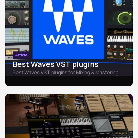
Article
Best Waves VST plugins
Best Waves VST plugins for Mixing & Mastering