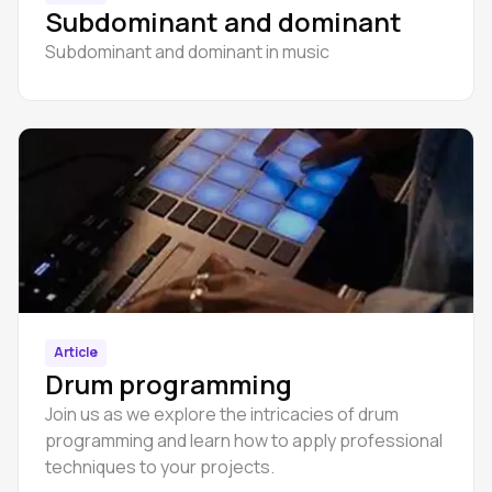
Subdominant and dominant
Subdominant and dominant in music
Article
Drum programming
Join us as we explore the intricacies of drum
programming and learn how to apply professional
techniques to your projects.