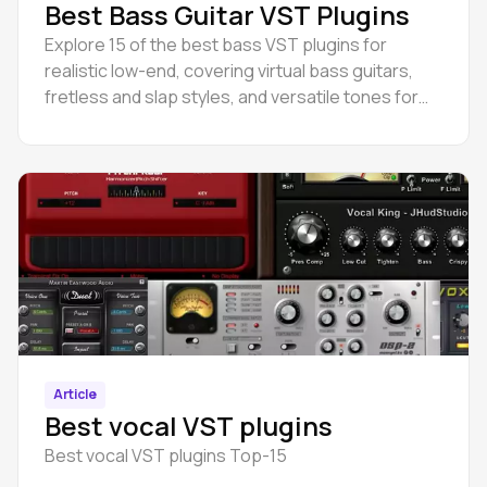
Best Bass Guitar VST Plugins
Explore 15 of the best bass VST plugins for
realistic low-end, covering virtual bass guitars,
fretless and slap styles, and versatile tones for
any genre.
Article
Best vocal VST plugins
Best vocal VST plugins Top-15