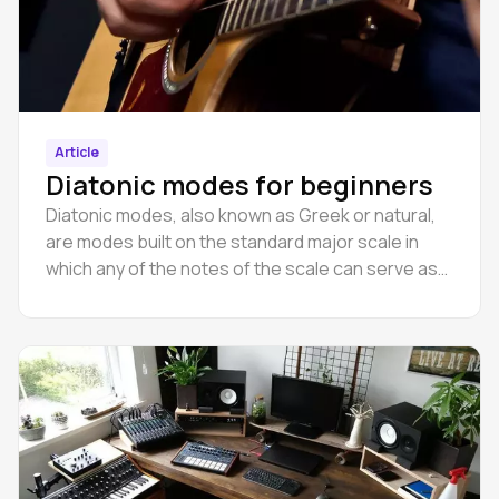
Article
Diatonic modes for beginners
Diatonic modes, also known as Greek or natural,
are modes built on the standard major scale in
which any of the notes of the scale can serve as
the tonic.