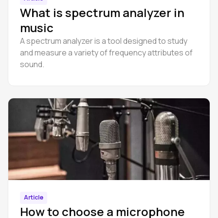
What is spectrum analyzer in
music
A spectrum analyzer is a tool designed to study
and measure a variety of frequency attributes of
sound.
Article
How to choose a microphone