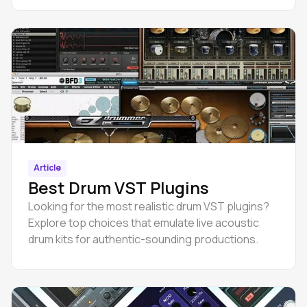
Article
Best Drum VST Plugins
Looking for the most realistic drum VST plugins?
Explore top choices that emulate live acoustic
drum kits for authentic-sounding productions.