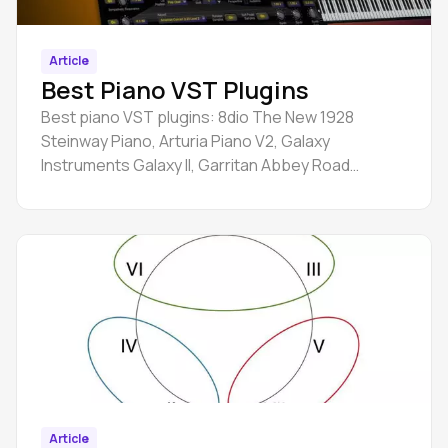
Article
Best Piano VST Plugins
Best piano VST plugins: 8dio The New 1928
Steinway Piano, Arturia Piano V2, Galaxy
Instruments Galaxy II, Garritan Abbey Road
Studios CFX Concert Grand, etc.
Article