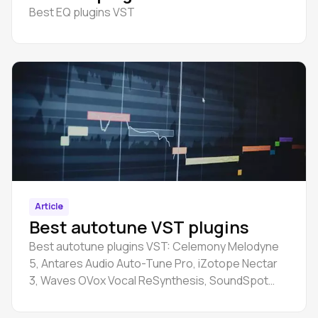
Best EQ plugins VST
Article
Best autotune VST plugins
Best autotune plugins VST: Celemony Melodyne
5, Antares Audio Auto-Tune Pro, iZotope Nectar
3, Waves OVox Vocal ReSynthesis, SoundSpot
VoxBox, etc.