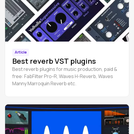
Article
Best reverb VST plugins
Best reverb plugins for music production, paid &
free: FabFilter Pro-R, Waves H-Reverb, Waves
Manny Marroquin Reverb etc.