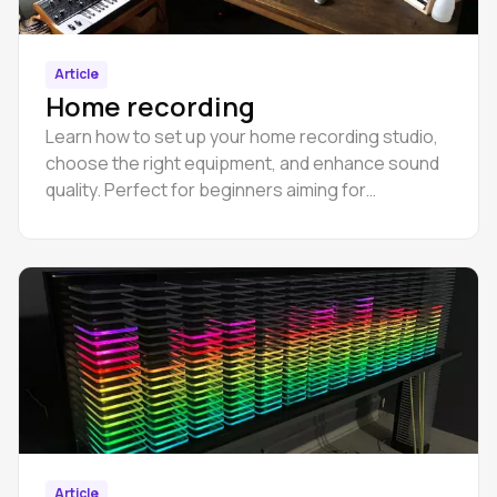
Article
Home recording
Learn how to set up your home recording studio,
choose the right equipment, and enhance sound
quality. Perfect for beginners aiming for
professional audio production.
Article