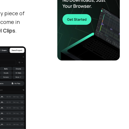
ry piece of
s
come in
I Clips
.