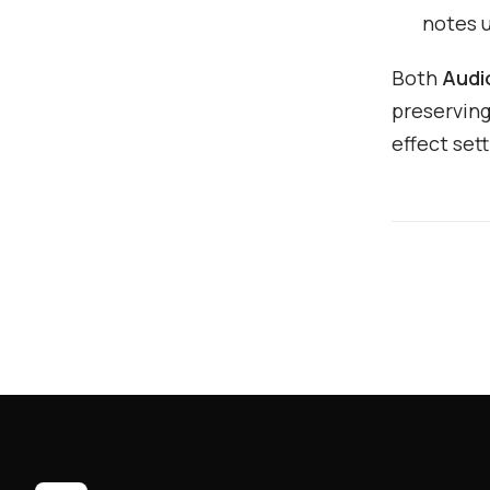
notes 
Both
Audi
preserving
effect sett