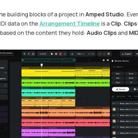
he building blocks of a project in
Amped Studio
. Eve
IDI data on the
Arrangement Timeline
is a
Clip
.
Clip
 based on the content they hold:
Audio Clips
and
MID