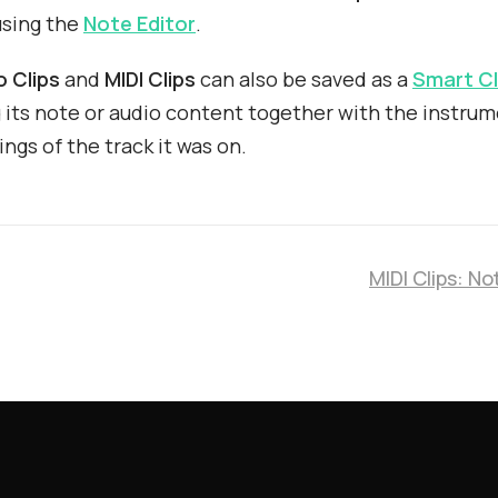
using the
Note Editor
.
o Clips
and
MIDI Clips
can also be saved as a
Smart Cl
 its note or audio content together with the instru
ings of the track it was on.
MIDI Clips: No