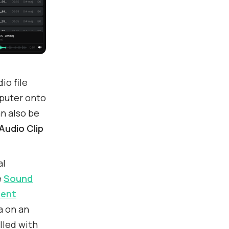
io file
puter onto
an also be
Audio Clip
al
e
Sound
ent
a on an
lled with