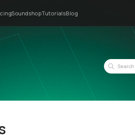
icing
Soundshop
Tutorials
Blog
s