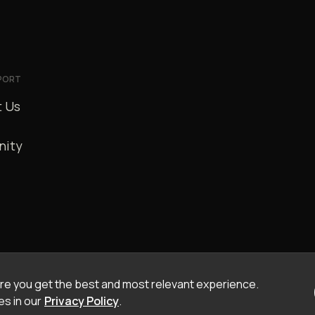
PORT
 Us
ity
e you get the best and most relevant experience.
s in our
Privacy Policy
.