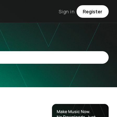
Sign in
Register