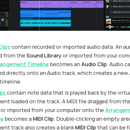
Clips
contain recorded or imported audio data. An aud
d from the
Sound Library
or imported from your com
rangement Timeline
becomes an
Audio Clip
. Audio c
d directly onto an Audio track, which creates a new
timeline.
ips
contain note data that is played back by the virtu
ent loaded on the track. A MIDI file dragged from th
or imported from your computer onto the
Arrangem
ne
becomes a
MIDI Clip
. Double-clicking an empty are
ent track also creates a blank
MIDI Clip
that can be fi