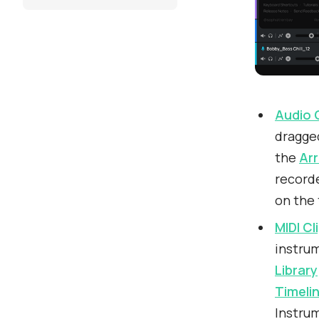
Audio 
dragge
the
Ar
recorde
on the 
MIDI Cl
instrum
Library
Timeli
Instrum