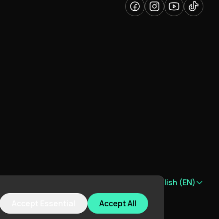
Language:
English (EN)
Accept Essential
Accept All