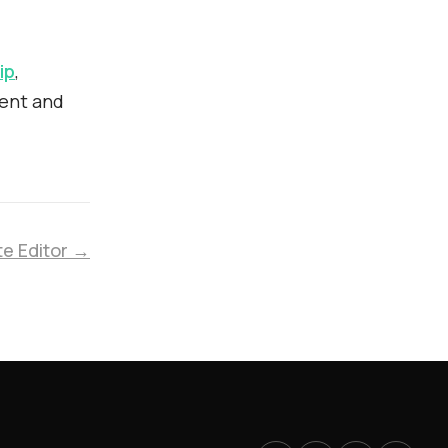
ip
,
ment and
te Editor →