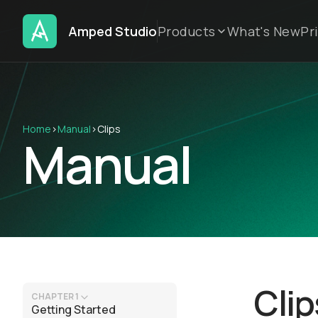
Amped Studio
Products
What's New
Pr
Home
›
Manual
›
Clips
Manual
Clip
CHAPTER 1
Getting Started