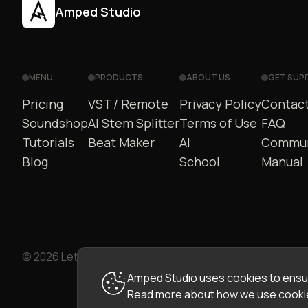
Amped Studio
MENU
PRODUCTS
ABOUT US
GET SUP
Pricing
VST / Remote
Privacy Policy
Contact
Soundshop
AI Stem Splitter
Terms of Use
FAQ
Tutorials
Beat Maker
AI
Commun
Blog
School
Manual
© 2026 LettoPro SA. All rights reserved.
Amped Studio uses cookies to ensur
Read more about how we use cookie