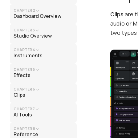
CHAPTER 2
Clips
are t
Dashboard Overview
audio or M
CHAPTER 3
two types
Studio Overview
CHAPTER 4
Instruments
CHAPTER 5
Effects
CHAPTER 6
Clips
CHAPTER 7
AI Tools
CHAPTER 8
Reference