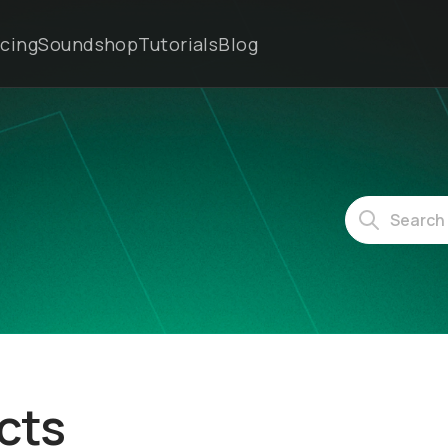
icing
Soundshop
Tutorials
Blog
cts