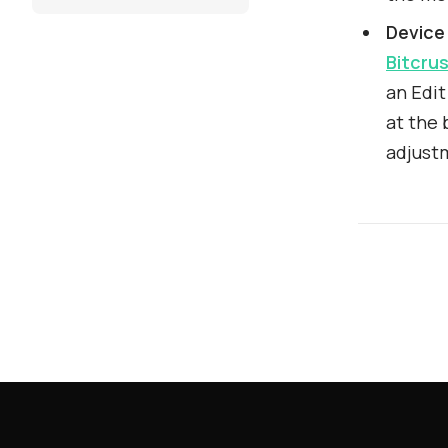
Device
Bitcru
an Edit
at the 
adjust