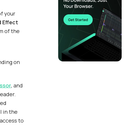
of your
 Effect
m of the
nding on
ssor
, and
header.
led
l in the
 access to