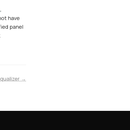
b
,
not have
ified panel
k
Equalizer →