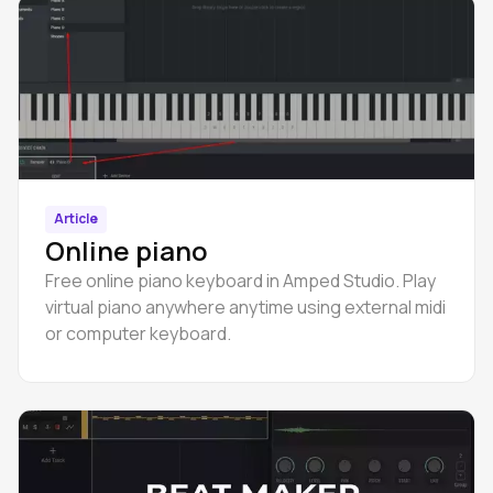
Article
Online piano
Free online piano keyboard in Amped Studio. Play
virtual piano anywhere anytime using external midi
or computer keyboard.