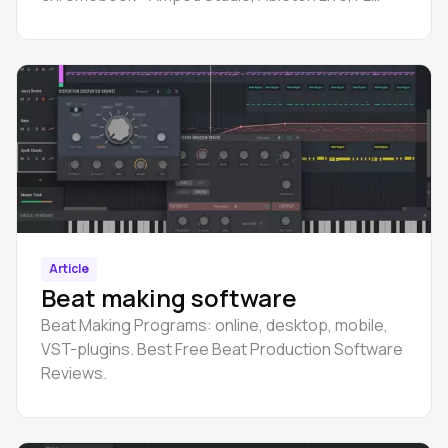
Studio, Logic Pro, Cubase, GarageBand, Pro
Tools, etc.
Article
Beat making software
Beat Making Programs: online, desktop, mobile,
VST-plugins. Best Free Beat Production Software
Reviews.