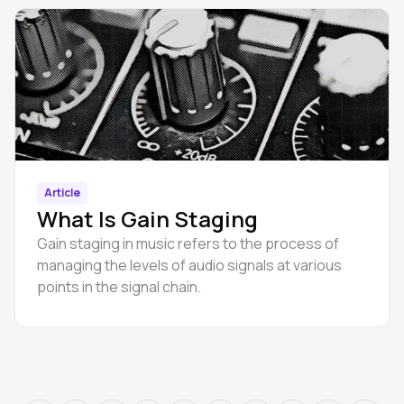
Article
What Is Gain Staging
Gain staging in music refers to the process of
managing the levels of audio signals at various
points in the signal chain.