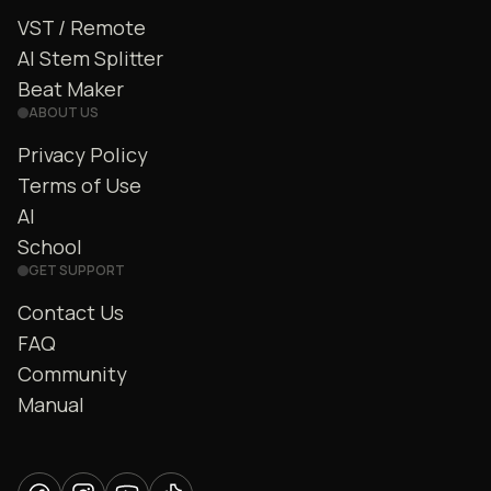
VST / Remote
AI Stem Splitter
Beat Maker
ABOUT US
Privacy Policy
Terms of Use
AI
School
GET SUPPORT
Contact Us
FAQ
Community
Manual