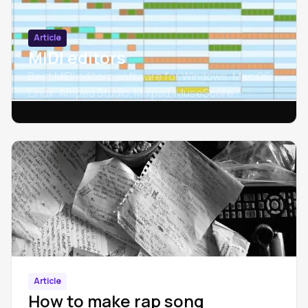
Article
MIDI editors
Best MIDI editors software for Windows, Mac OS,
Linux: Amped Studio, Mixpad, MuseScore,
SynthFont, Crescendo, Rosegarden.
Article
How to make rap song