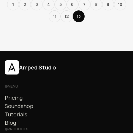
1
2
3
4
5
6
7
8
9
10
11
12
13
Amped Studio
MENU
Pricing
Soundshop
Tutorials
Blog
PRODUCTS