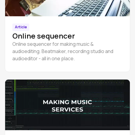
Article
Online sequencer
Online sequencer for making music &
audioediting. Beatmaker, recording studio and
audioeditor - all in one place.