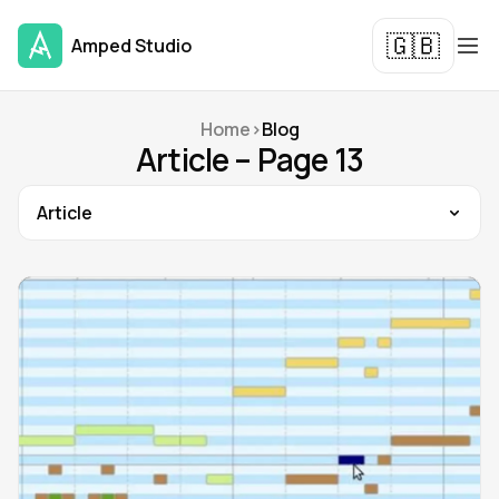
🇬🇧
Amped Studio
Home
>
Blog
Article – Page 13