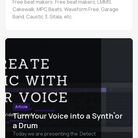
Free beat makers: Free beat makers, LMMS,
Cakewalk, MPC Beats, Waveform Free, Garage
Band, Caustic 3, Sitala, etc.
Article
Turn Your Voice into a Synth or
a Drum
Today we are presenting the Detect