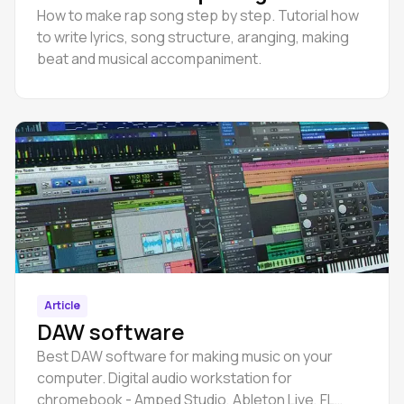
How to make rap song step by step. Tutorial how
to write lyrics, song structure, aranging, making
beat and musical accompaniment.
Article
DAW software
Best DAW software for making music on your
computer. Digital audio workstation for
chromebook - Amped Studio, Ableton Live, FL