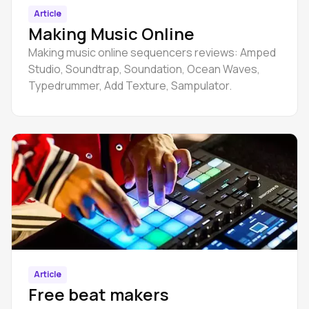
Article
Making Music Online
Making music online sequencers reviews: Amped
Studio, Soundtrap, Soundation, Ocean Waves,
Typedrummer, Add Texture, Sampulator.
Article
Free beat makers