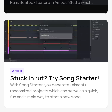
Hum/Beatbox feature in Amped Studio which
allows you to create music with your voice.
Article
Stuck in rut? Try Song Starter!
With Song Starter, you generate (almost)
randomized projects which can serve as a quick,
fun and simple way to start a new song.