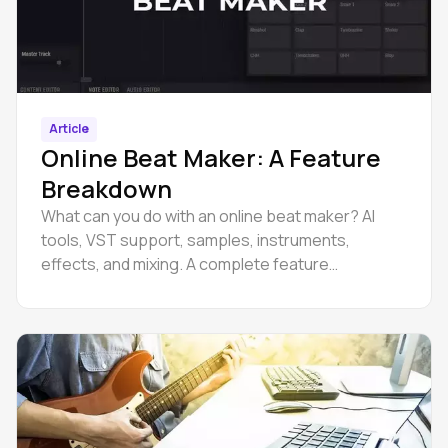
Article
Online Beat Maker: A Feature
Breakdown
What can you do with an online beat maker? AI
tools, VST support, samples, instruments,
effects, and mixing. A complete feature
breakdown.