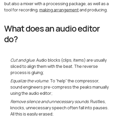
but also a mixer with a processing package, as well as a
tool for recording,
making arrangement
and producing.
What does an audio editor
do?
Cut and glue
. Audio blocks (clips, items) are usually
sliced ​​to align them with the beat. The reverse
process is gluing;
Equalize the volume
. To “help” the compressor,
sound engineers pre-compress the peaks manually
using the audio editor;
Remove silence and unnecessary sounds
. Rustles,
knocks, unnecessary speech often fall into pauses.
All this is easily erased;