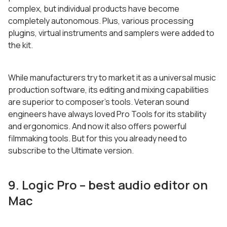
complex, but individual products have become
completely autonomous. Plus, various processing
plugins, virtual instruments and samplers were added to
the kit.
While manufacturers try to market it as a universal music
production software, its editing and mixing capabilities
are superior to composer’s tools. Veteran sound
engineers have always loved Pro Tools for its stability
and ergonomics. And now it also offers powerful
filmmaking tools. But for this you already need to
subscribe to the Ultimate version.
9. Logic Pro – best audio editor on
Mac