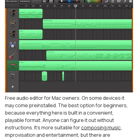
Free audio editor for Mac owners. On some devices it
may come preinstalled. The best option for beginners,
because everything here is built in a convenient,
playable format. Anyone can figure it out without
instructions. It’s more suitable for
composing music
,
improvisation and entertainment, but there are