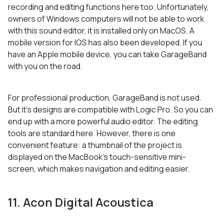
recording and editing functions here too. Unfortunately,
owners of Windows computers will not be able to work
with this sound editor, it is installed only on MacOS. A
mobile version for IOS has also been developed. If you
have an Apple mobile device, you can take GarageBand
with you on the road.
For professional production, GarageBand is not used.
But it’s designs are compatible with Logic Pro. So you can
end up with a more powerful audio editor. The editing
tools are standard here. However, there is one
convenient feature: a thumbnail of the project is
displayed on the MacBook’s touch-sensitive mini-
screen, which makes navigation and editing easier.
11. Acon Digital Acoustica