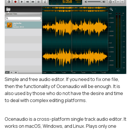
Simple and free audio editor. If you need to fix one file,
then the functionality of Ocenaudio will be enough. It is
also used by those who do not have the desire and time
to deal with complex editing platforms.
Ocenaudio is a cross-platform single track audio editor. It
works on macOS, Windows, and Linux. Plays only one