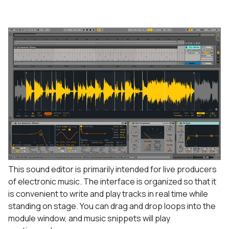
This sound editor is primarily intended for live producers
of electronic music. The interface is organized so that it
is convenient to write and play tracks in real time while
standing on stage. You can drag and drop loops into the
module window, and music snippets will play