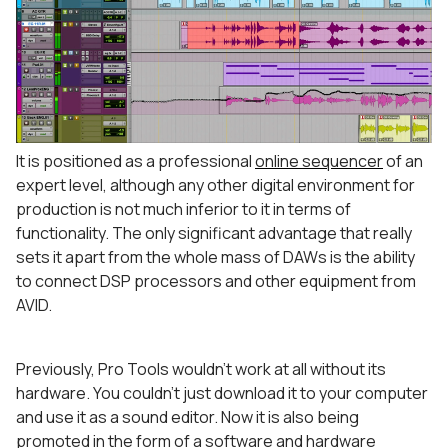
It is positioned as a professional
online sequencer
of an
expert level, although any other digital environment for
production is not much inferior to it in terms of
functionality. The only significant advantage that really
sets it apart from the whole mass of DAWs is the ability
to connect DSP processors and other equipment from
AVID.
Previously, Pro Tools wouldn’t work at all without its
hardware. You couldn’t just download it to your computer
and use it as a sound editor. Now it is also being
promoted in the form of a software and hardware