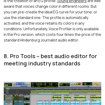
is the creation of an EQ profile.
Sound engineers
are well
aware that voices change color in different rooms. But
you can pre-create the ideal EQ curve for your tone, or
use the standard one. The profile is automatically
activated, and the voice retains its colors in any
conditions. Unfortunately, Voice Profiler is only available
in the Pro version, which costs four times the price of the
standard Hindenburg Journalist audio editor.
8. Pro Tools – best audio editor for
meeting industry standards