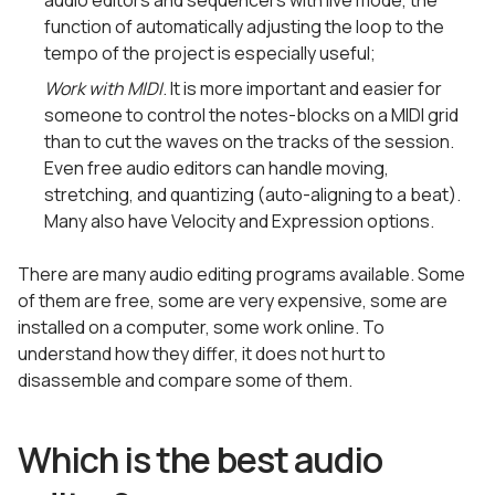
audio editors and sequencers with live mode, the
function of automatically adjusting the loop to the
tempo of the project is especially useful;
Work with MIDI
. It is more important and easier for
someone to control the notes-blocks on a MIDI grid
than to cut the waves on the tracks of the session.
Even free audio editors can handle moving,
stretching, and quantizing (auto-aligning to a beat).
Many also have Velocity and Expression options.
There are many audio editing programs available. Some
of them are free, some are very expensive, some are
installed on a computer, some work online. To
understand how they differ, it does not hurt to
disassemble and compare some of them.
Which is the best audio