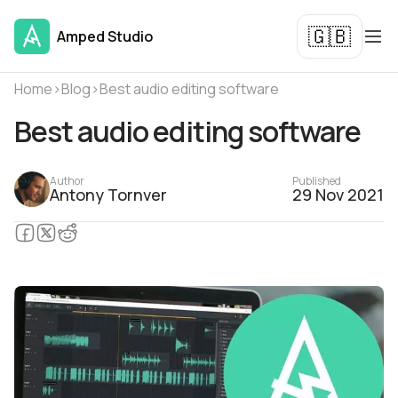
🇬🇧
Amped Studio
Home
›
Blog
›
Best audio editing software
Best audio editing software
Author
Published
Antony Tornver
29 Nov 2021