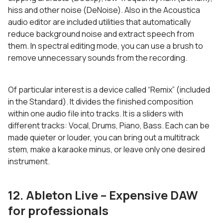
hiss and other noise (DeNoise). Also in the Acoustica
audio editor are included utilities that automatically
reduce background noise and extract speech from
them. In spectral editing mode, you can use a brush to
remove unnecessary sounds from the recording.
Of particular interest is a device called “Remix” (included
in the Standard). It divides the finished composition
within one audio file into tracks. It is a sliders with
different tracks: Vocal, Drums, Piano, Bass. Each can be
made quieter or louder, you can bring out a multitrack
stem, make a karaoke minus, or leave only one desired
instrument.
12. Ableton
Live – Expensive DAW
for professionals