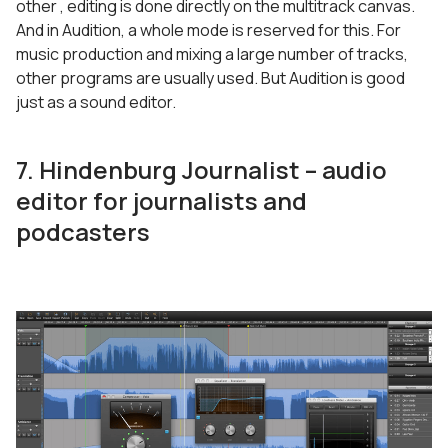
other , editing is done directly on the multitrack canvas.
And in Audition, a whole mode is reserved for this. For
music production and mixing a large number of tracks,
other programs are usually used. But Audition is good
just as a sound editor.
7. Hindenburg Journalist – audio
editor for journalists and
podcasters