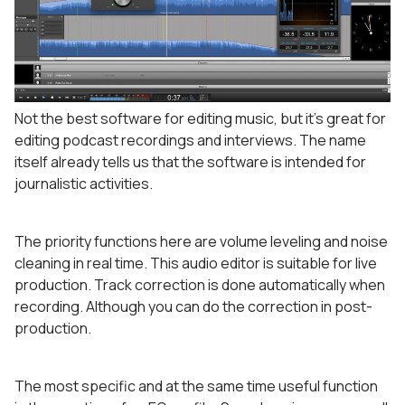
Not the best software for editing music, but it’s great for
editing podcast recordings and interviews. The name
itself already tells us that the software is intended for
journalistic activities.
The priority functions here are volume leveling and noise
cleaning in real time. This audio editor is suitable for live
production. Track correction is done automatically when
recording. Although you can do the correction in post-
production.
The most specific and at the same time useful function