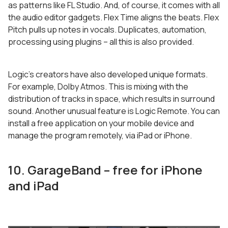
as patterns like FL Studio. And, of course, it comes with all
the audio editor gadgets. Flex Time aligns the beats. Flex
Pitch pulls up notes in vocals. Duplicates, automation,
processing using plugins – all this is also provided.
Logic’s creators have also developed unique formats.
For example, Dolby Atmos. This is mixing with the
distribution of tracks in space, which results in surround
sound. Another unusual feature is Logic Remote. You can
install a free application on your mobile device and
manage the program remotely, via iPad or iPhone.
10. GarageBand – free for iPhone
and iPad