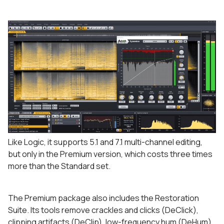
Like Logic, it supports 5.1 and 7.1 multi-channel editing,
but only in the Premium version, which costs three times
more than the Standard set.
The Premium package also includes the Restoration
Suite. Its tools remove crackles and clicks (DeClick),
clipping artifacts (DeClip), low-frequency hum (DeHum),