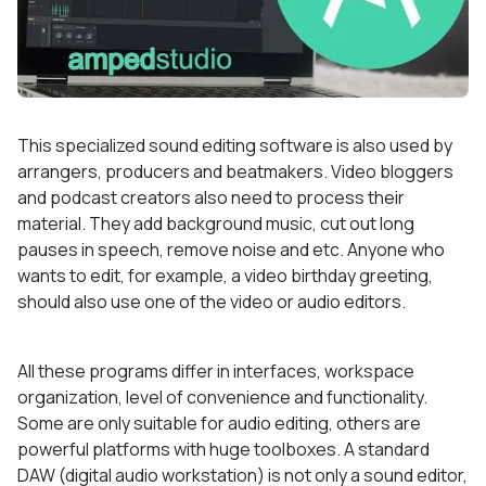
This specialized sound editing software is also used by
arrangers, producers and beatmakers. Video bloggers
and podcast creators also need to process their
material. They add background music, cut out long
pauses in speech, remove noise and etc. Anyone who
wants to edit, for example, a video birthday greeting,
should also use one of the video or audio editors.
All these programs differ in interfaces, workspace
organization, level of convenience and functionality.
Some are only suitable for audio editing, others are
powerful platforms with huge toolboxes. A standard
DAW (digital audio workstation) is not only a sound editor,