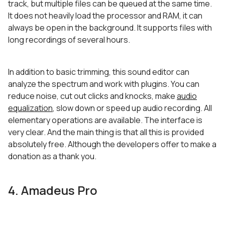
track, but multiple files can be queued at the same time.
It does not heavily load the processor and RAM, it can
always be open in the background. It supports files with
long recordings of several hours.
In addition to basic trimming, this sound editor can
analyze the spectrum and work with plugins. You can
reduce noise, cut out clicks and knocks, make
audio
equalization
, slow down or speed up audio recording. All
elementary operations are available. The interface is
very clear. And the main thing is that all this is provided
absolutely free. Although the developers offer to make a
donation as a thank you.
4. Amadeus Pro