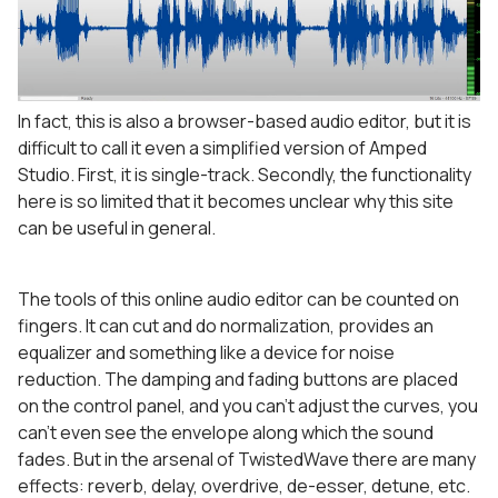
In fact, this is also a browser-based audio editor, but it is
difficult to call it even a simplified version of Amped
Studio. First, it is single-track. Secondly, the functionality
here is so limited that it becomes unclear why this site
can be useful in general.
The tools of this online audio editor can be counted on
fingers. It can cut and do normalization, provides an
equalizer and something like a device for noise
reduction. The damping and fading buttons are placed
on the control panel, and you can’t adjust the curves, you
can’t even see the envelope along which the sound
fades. But in the arsenal of TwistedWave there are many
effects: reverb, delay, overdrive, de-esser, detune, etc.