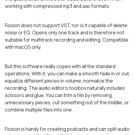
working with compressed mp3 and aac formats.
Fission does not support VST, nor is it capable of delete
noise or EQ. Opens only one track and is therefore not
suitable for multitrack recording and editing. Compatible
with macOS only.
But this software really copes with all the standard
operations. With it, you can make a smooth fade in or out,
equalize different pieces in volume, normalize the
recording. The audio editor’s toolbox naturally includes
scissors and glue. You can trim a file by removing
unnecessary pieces, cut something out of the middle, or
combine multiple files into one.
Fission is handy for creating podcasts and can split audio