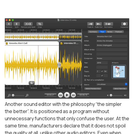
Another sound editor with the philosophy “the simpler
the better”. It is positioned as a program without
unnecessary functions that only confuse the user. At the
same time, manufacturers declare that it does not spoil
the quality at all, unlike other audio editors. Even when