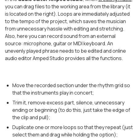
you can drag files to the working area from the library (it
is located on the right). Loops are immediately adjusted
to the tempo of the project, which saves the musician
from unnecessary hassle with editing and stretching.
Also, here you can record sound from an external
source: microphone, guitar or MIDI keyboard. An
unevenly played phrase needs to be edited and online
audio editor Amped Studio provides all the functions.
Move the recorded section under the rhythm grid so
that the instruments play in concert;
Trim it, remove excess part, silence, unnecessary
ending or beginning (to do this, just take the edge of
the clip and pull);
Duplicate one or more loops so that they repeat (just
select them and drag while holding the option);