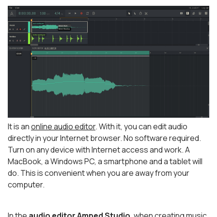
It is an
online audio editor
. With it, you can edit audio
directly in your Internet browser. No software required.
Turn on any device with Internet access and work. A
MacBook, a Windows PC, a smartphone and a tablet will
do. This is convenient when you are away from your
computer.
In the
audio editor Amped Studio
, when
creating music
,