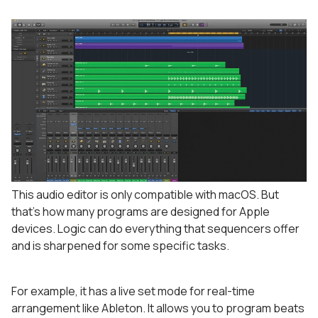
This audio editor is only compatible with macOS. But
that’s how many programs are designed for Apple
devices. Logic can do everything that sequencers offer
and is sharpened for some specific tasks.
For example, it has a live set mode for real-time
arrangement like Ableton. It allows you to program beats