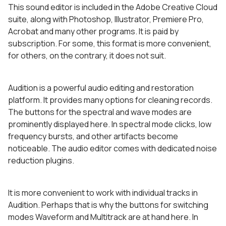
This sound editor is included in the Adobe Creative Cloud
suite, along with Photoshop, Illustrator, Premiere Pro,
Acrobat and many other programs. It is paid by
subscription. For some, this format is more convenient,
for others, on the contrary, it does not suit.
Audition is a powerful audio editing and restoration
platform. It provides many options for cleaning records.
The buttons for the spectral and wave modes are
prominently displayed here. In spectral mode clicks, low
frequency bursts, and other artifacts become
noticeable. The audio editor comes with dedicated noise
reduction plugins.
It is more convenient to work with individual tracks in
Audition. Perhaps that is why the buttons for switching
modes Waveform and Multitrack are at hand here. In