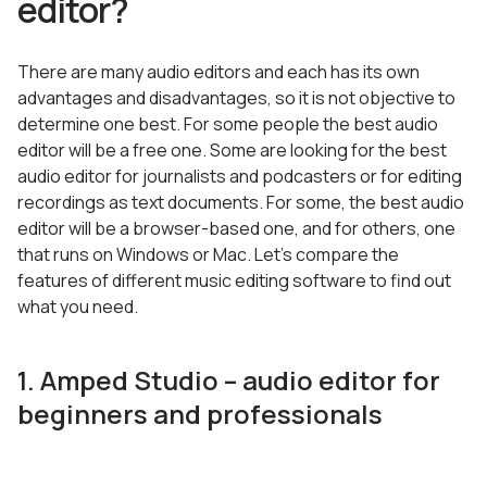
editor?
There are many audio editors and each has its own
advantages and disadvantages, so it is not objective to
determine one best. For some people the best audio
editor will be a free one. Some are looking for the best
audio editor for journalists and podcasters or for editing
recordings as text documents. For some, the best audio
editor will be a browser-based one, and for others, one
that runs on Windows or Mac. Let’s compare the
features of different music editing software to find out
what you need.
1. Amped Studio – audio editor for
beginners and professionals