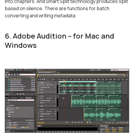
into chapters. And Smart Split technology produces split
based on silence. There are functions for batch
converting and writing metadata.
6. Adobe Audition – for Mac and
Windows