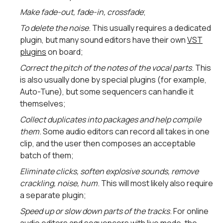
Make fade-out, fade-in, crossfade
;
To delete the noise
. This usually requires a dedicated
plugin, but many sound editors have their own
VST
plugins
on board;
Correct the pitch of the notes of the vocal parts
. This
is also usually done by special plugins (for example,
Auto-Tune), but some sequencers can handle it
themselves;
Collect duplicates into packages and help compile
them
. Some audio editors can record all takes in one
clip, and the user then composes an acceptable
batch of them;
Eliminate clicks, soften explosive sounds, remove
crackling, noise, hum
. This will most likely also require
a separate plugin;
Speed ​​up or slow down parts of the tracks
. For online