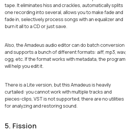
tape. It eliminates hiss and crackles, automatically splits
one recording into several, allows you to make fade and
fade in, selectively process songs with an equalizer and
burn it all to a CD or just save.
Also, the Amadeus audio editor can do batch conversion
and supports a bunch of different formats: aiff, mp3, wav,
ogg, etc. If the format works with metadata, the program
will help you edit it.
There is a Lite version, but this Amadeus is heavily
curtailed: you cannot work with multiple tracks and
pieces-clips, VST is not supported, there are no utilities
for analyzing and restoring sound.
5. Fission