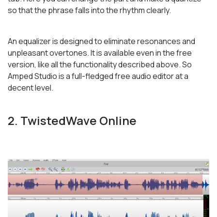
so that the phrase falls into the rhythm clearly.
An equalizer is designed to eliminate resonances and
unpleasant overtones. It is available even in the free
version, like all the functionality described above. So
Amped Studio is a full-fledged free audio editor at a
decent level.
2. TwistedWave Online