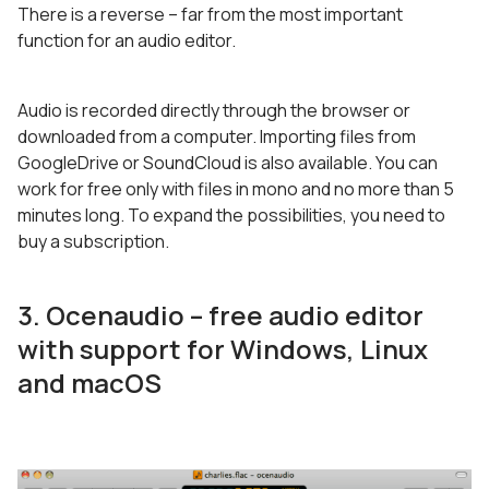
There is a reverse – far from the most important
function for an audio editor.
Audio is recorded directly through the browser or
downloaded from a computer. Importing files from
GoogleDrive or SoundCloud is also available. You can
work for free only with files in mono and no more than 5
minutes long. To expand the possibilities, you need to
buy a subscription.
3. Ocenaudio – free audio editor
with support for Windows, Linux
and macOS