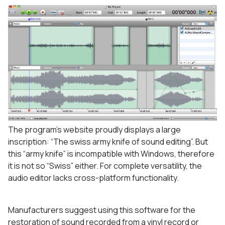
The program’s website proudly displays a large
inscription: “The swiss army knife of sound editing”. But
this “army knife” is incompatible with Windows, therefore
it is not so “Swiss” either. For complete versatility, the
audio editor lacks cross-platform functionality.
Manufacturers suggest using this software for the
restoration of sound recorded from a vinyl record or