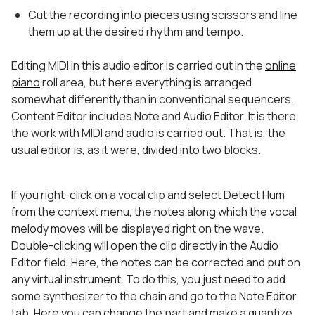
Cut the recording into pieces using scissors and line
them up at the desired rhythm and tempo.
Editing MIDI in this audio editor is carried out in the
online
piano
roll area, but here everything is arranged
somewhat differently than in conventional sequencers.
Content Editor includes Note and Audio Editor. It is there
the work with MIDI and audio is carried out. That is, the
usual editor is, as it were, divided into two blocks.
If you right-click on a vocal clip and select Detect Hum
from the context menu, the notes along which the vocal
melody moves will be displayed right on the wave.
Double-clicking will open the clip directly in the Audio
Editor field. Here, the notes can be corrected and put on
any virtual instrument. To do this, you just need to add
some synthesizer to the chain and go to the Note Editor
tab. Here you can change the part and make a quantize