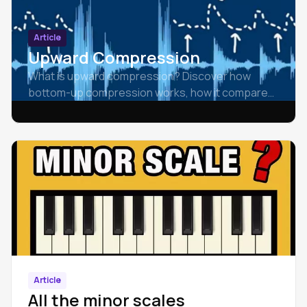
Article
Upward Compression
What is upward compression? Discover how
bottom-up compression works, how it compares
to downward compression, and how to use it
effectively in mixing.
Article
All the minor scales