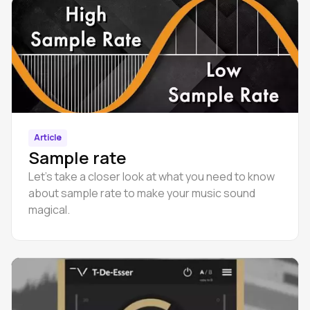
Article
Sample rate
Let’s take a closer look at what you need to know
about sample rate to make your music sound
magical.