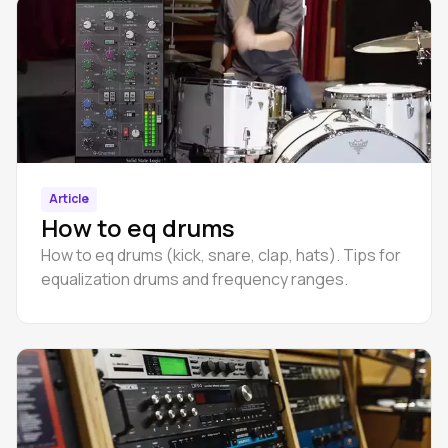
Article
How to eq drums
How to eq drums (kick, snare, clap, hats). Tips for
equalization drums and frequency ranges.