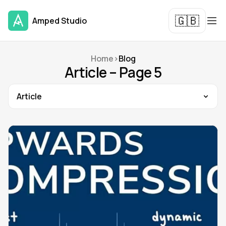
🇬🇧
Amped Studio
Home
>
Blog
Article – Page 5