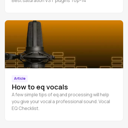
Best saturation VST plugins Top-14
Article
How to eq vocals
A few simple tips of eq and processing will help
you give your vocal a professional sound. Vocal
EQ Checklist.