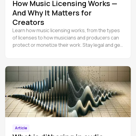
How Music Licensing Works —
And Why It Matters for
Creators
Learn how music licensing works, from the types
of licenses to how musicians and producers can
protect or monetize their work. Stay legal and get
paid.
Article