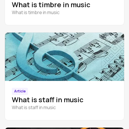
What is timbre in music
What is timbre in music
Article
What is staff in music
What is staff in music