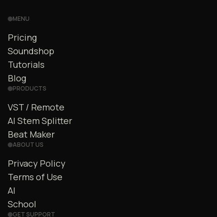
MENU
Pricing
Soundshop
Tutorials
Blog
PRODUCTS
VST / Remote
AI Stem Splitter
Beat Maker
ABOUT US
Privacy Policy
Terms of Use
AI
School
GET SUPPORT