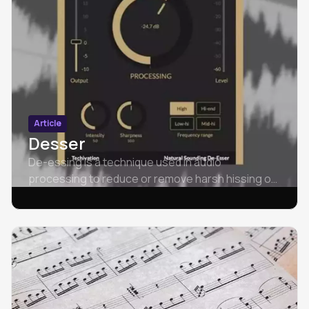
Article
Desser
De-essing is a technique used in audio
processing to reduce or remove harsh hissing or
sibilant sounds that may occur in vocal
recordings.