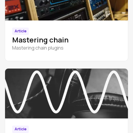
Article
Mastering chain
Mastering chain plugins
Article