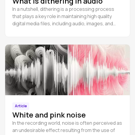
What is dithering in audio
In a nutshell, dithering is a processing process
that plays a key role in maintaining high quality
digital media files, including audio, images, and
even video.
Article
White and pink noise
In the recording world, noise is often perceived as
an undesirable effect resulting from the use of