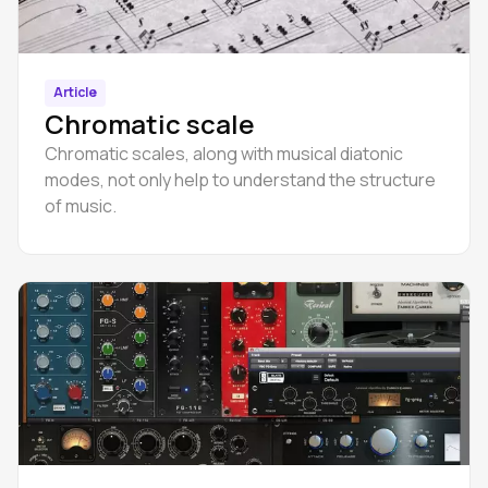
Article
Chromatic scale
Chromatic scales, along with musical diatonic
modes, not only help to understand the structure
of music.