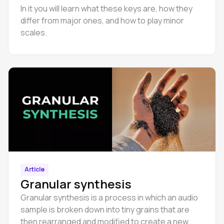
In it you will learn what these keys are, how they
differ from major ones, and how to play minor
scales.
Article
Granular synthesis
Granular synthesis is a process in which an audio
sample is broken down into tiny grains that are
then rearranged and modified to create a new