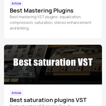
Article
Best Mastering Plugins
Best mastering VST plugins: equalization,
compression, saturation, stereo enhancement
and limiting.
Article
Best saturation plugins VST