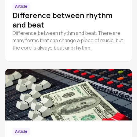
Article
Difference between rhythm
and beat
Difference between rhythm and beat. There are
many forms that can change a piece of music, but
the core is always beat and rhythm.
Article