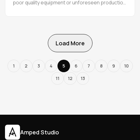
poor quality equipment or unforeseen production
errors.
Load More
1
2
3
4
5
6
7
8
9
10
11
12
13
Amped Studio