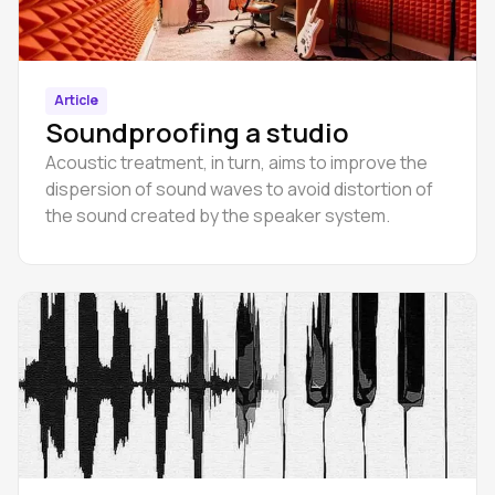
Article
Soundproofing a studio
Acoustic treatment, in turn, aims to improve the
dispersion of sound waves to avoid distortion of
the sound created by the speaker system.