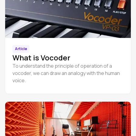
Article
What is Vocoder
To understand the principle of operation of a
vocoder, we can draw an analogy with the human
voice.