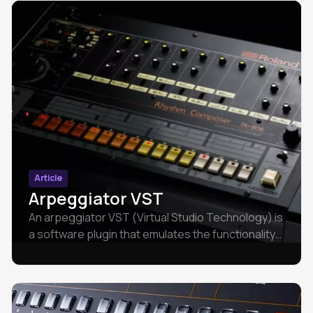
Article
Arpeggiator VST
An arpeggiator VST (Virtual Studio Technology) is
a software plugin that emulates the functionality
of an arpeggiator within a digital audio
workstation.