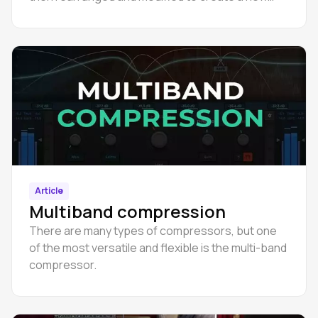
sound.
Article
Multiband compression
There are many types of compressors, but one
of the most versatile and flexible is the multi-band
compressor.