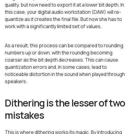
quality, but now need to export it at a lower bit depth. In
this case, your digital audio workstation (DAW) will re-
quantize as it creates the final file. But now she has to
work with a significantly limited set of values.
As a result, this process can be compared to rounding
numbers up or down, with the rounding becoming
coarser as the bit depth decreases. This can cause
quantization errors and, in some cases, lead to
noticeable distortion in the sound when played through
speakers.
Dithering is the lesser of two
mistakes
This is where dithering works its magic. By introducing