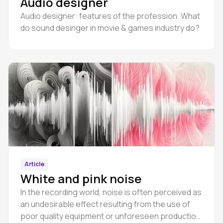
Audio designer
Audio designer: features of the profession. What
do sound desinger in movie & games industry do?
Article
White and pink noise
In the recording world, noise is often perceived as
an undesirable effect resulting from the use of
poor quality equipment or unforeseen production