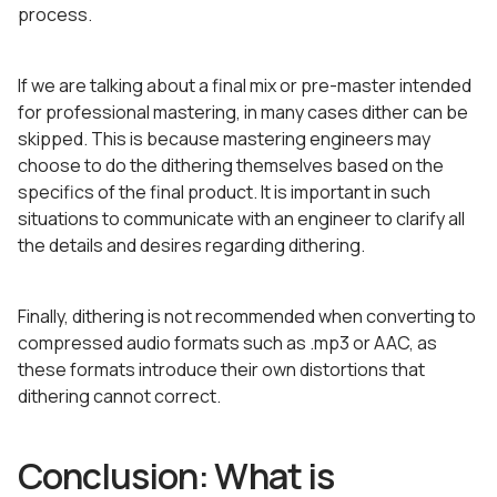
process.
If we are talking about a final mix or pre-master intended
for professional mastering, in many cases dither can be
skipped. This is because mastering engineers may
choose to do the dithering themselves based on the
specifics of the final product. It is important in such
situations to communicate with an engineer to clarify all
the details and desires regarding dithering.
Finally, dithering is not recommended when converting to
compressed audio formats such as .mp3 or AAC, as
these formats introduce their own distortions that
dithering cannot correct.
Conclusion: What is