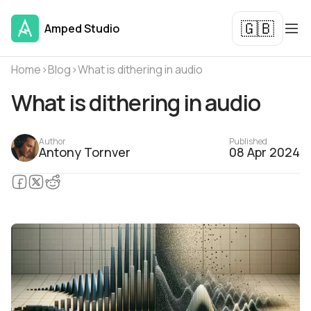
🇬🇧
Amped Studio
Home
›
Blog
›
What is dithering in audio
What is dithering in audio
Author
Published
Antony Tornver
08 Apr 2024