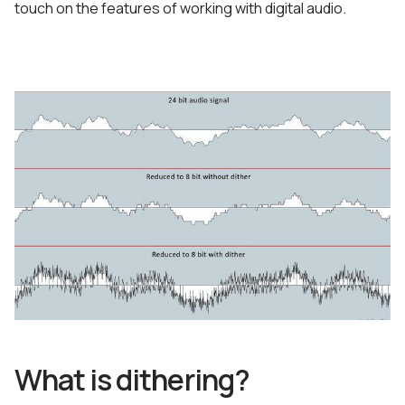
touch on the features of working with digital audio.
What is dithering?