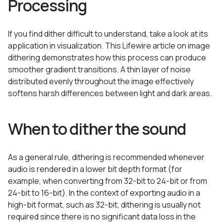
Processing
If you find dither difficult to understand, take a look at its
application in visualization. This Lifewire article on image
dithering demonstrates how this process can produce
smoother gradient transitions. A thin layer of noise
distributed evenly throughout the image effectively
softens harsh differences between light and dark areas.
When to dither the sound
As a general rule, dithering is recommended whenever
audio is rendered in a lower bit depth format (for
example, when converting from 32-bit to 24-bit or from
24-bit to 16-bit). In the context of exporting audio in a
high-bit format, such as 32-bit, dithering is usually not
required since there is no significant data loss in the