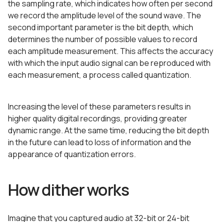
the sampling rate, which indicates how often per second
we record the amplitude level of the sound wave. The
second important parameter is the bit depth, which
determines the number of possible values to record
each amplitude measurement. This affects the accuracy
with which the input audio signal can be reproduced with
each measurement, a process called quantization.
Increasing the level of these parameters results in
higher quality digital recordings, providing greater
dynamic range. At the same time, reducing the bit depth
in the future can lead to loss of information and the
appearance of quantization errors.
How dither works
Imagine that you captured audio at 32-bit or 24-bit