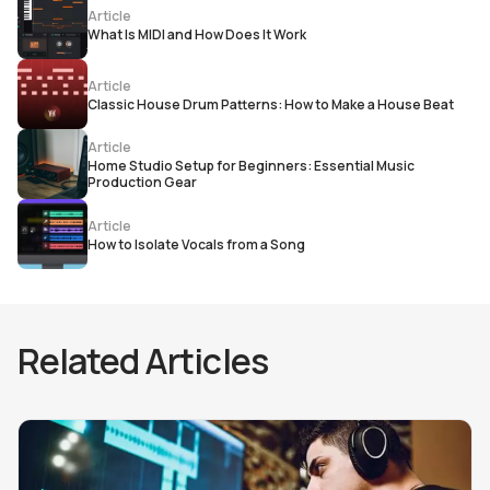
Article
What Is MIDI and How Does It Work
Article
Classic House Drum Patterns: How to Make a House Beat
Article
Home Studio Setup for Beginners: Essential Music
Production Gear
Article
How to Isolate Vocals from a Song
Related Articles