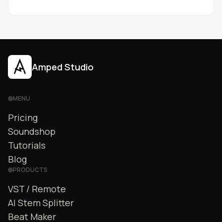
errors.
Amped Studio
MENU
Pricing
Soundshop
Tutorials
Blog
PRODUCTS
VST / Remote
AI Stem Splitter
Beat Maker