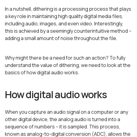
In a nutshell, dithering is a processing process that plays
a key role in maintaining high quality digital media files,
including audio, images, and even video. Interestingly,
this is achieved by a seemingly counterintuitive method –
adding a small amount of noise throughout the file.
Why might there be a need for such an action? To fully
understand the value of dithering, we need to look at the
basics of how digital audio works.
How digital audio works
When you capture an audio signal on a computer or any
other digital device, the analog audio is turned into a
sequence of numbers – it is sampled. This process,
known as analog-to-digital conversion (ADC), allows the