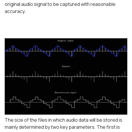
original audio signal to be captured with reasonable
accuracy.
The size of the files in which audio data will be stored is
mainly determined by two key parameters. The first is