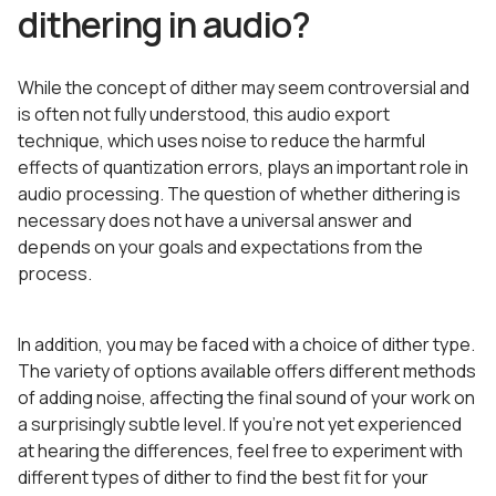
dithering in audio?
While the concept of dither may seem controversial and
is often not fully understood, this audio export
technique, which uses noise to reduce the harmful
effects of quantization errors, plays an important role in
audio processing. The question of whether dithering is
necessary does not have a universal answer and
depends on your goals and expectations from the
process.
In addition, you may be faced with a choice of dither type.
The variety of options available offers different methods
of adding noise, affecting the final sound of your work on
a surprisingly subtle level. If you’re not yet experienced
at hearing the differences, feel free to experiment with
different types of dither to find the best fit for your