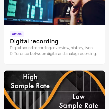
Article
Digital recording
Digital sound recording: overview, history, tyes.
Difference between digital and analog recording.