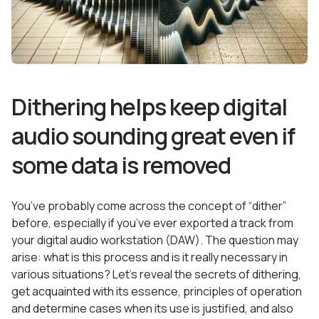
Dithering helps keep digital
audio sounding great even if
some data is removed
You’ve probably come across the concept of “dither”
before, especially if you’ve ever exported a track from
your digital audio workstation (DAW). The question may
arise: what is this process and is it really necessary in
various situations? Let’s reveal the secrets of dithering,
get acquainted with its essence, principles of operation
and determine cases when its use is justified, and also