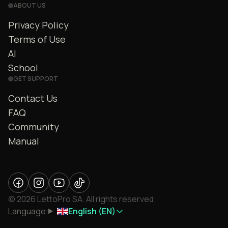
ABOUT US
Privacy Policy
Terms of Use
AI
School
GET SUPPORT
Contact Us
FAQ
Community
Manual
© 2026 LettoPro SA. All rights reserved.
Language:
English (EN)