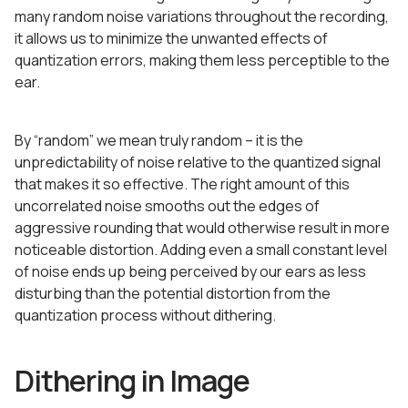
many random noise variations throughout the recording,
it allows us to minimize the unwanted effects of
quantization errors, making them less perceptible to the
ear.
By “random” we mean truly random – it is the
unpredictability of noise relative to the quantized signal
that makes it so effective. The right amount of this
uncorrelated noise smooths out the edges of
aggressive rounding that would otherwise result in more
noticeable distortion. Adding even a small constant level
of noise ends up being perceived by our ears as less
disturbing than the potential distortion from the
quantization process without dithering.
Dithering in Image