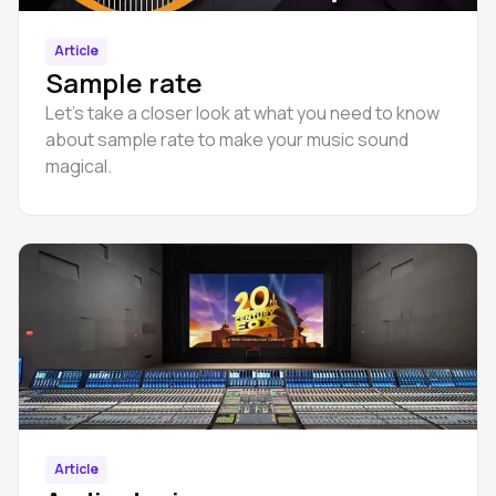
Article
Sample rate
Let’s take a closer look at what you need to know
about sample rate to make your music sound
magical.
Article