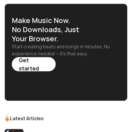
Make Music Now.
No Downloads, Just
Your Browser.
Start creating beats and songs in minutes. No
experience needed — it's that easy.
Get
started
Latest Articles