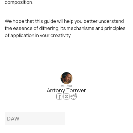
composition.
We hope that this guide will help you better understand
the essence of dithering, its mechanisms and principles
of application in your creativity.
Author
Antony Tornver
DAW