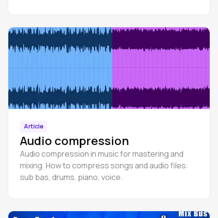
Article
Audio compression
Audio compression in music for mastering and
mixing. How to compress songs and audio files:
sub bas, drums, piano, voice.