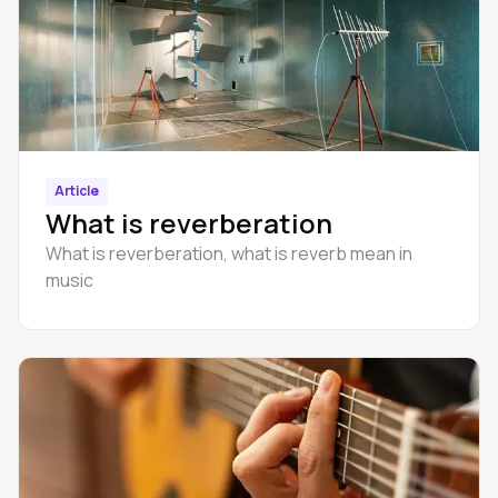
Article
What is reverberation
What is reverberation, what is reverb mean in
music