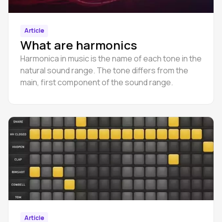
Article
What are harmonics
Harmonica in music is the name of each tone in the
natural sound range. The tone differs from the
main, first component of the sound range.
Article