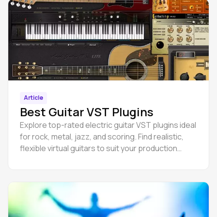
Article
Best Guitar VST Plugins
Explore top-rated electric guitar VST plugins ideal
for rock, metal, jazz, and scoring. Find realistic,
flexible virtual guitars to suit your production
style.