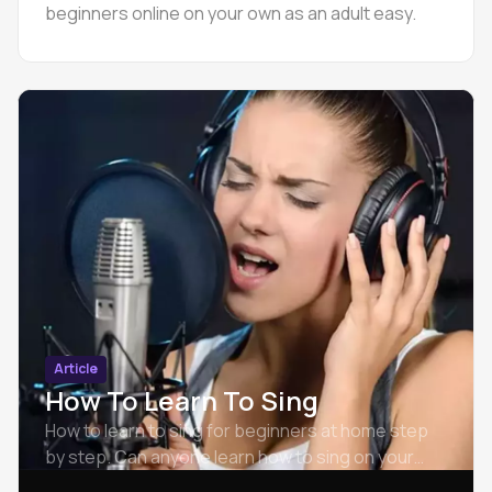
beginners online on your own as an adult easy.
Article
How To Learn To Sing
How to learn to sing for beginners at home step
by step. Can anyone learn how to sing on your
own.