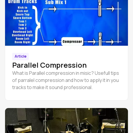
Article
Parallel Compression
What is Parallel compression in misic? Usefull tips
of parralel compression and how to apply it in you
tracks to make it sound professional.