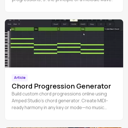
Article
Chord Progression Generator
Build custom chord progressions online using
Amped Studio’s chord generator. Create MIDI-
ready harmony in any key or mode—no music
theory required.