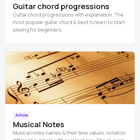
Guitar chord progressions
Guitar chord progressions with explanation. The
most popular guitar chord & best to learn to start
playing for beginners.
Article
Musical Notes
Musical notes names & their time values, notation,