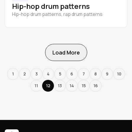
Hip-hop drum patterns
Hip-hop drum patterns, rap drum patterns
Load More
1
2
3
4
5
6
7
8
9
10
11
12
13
14
15
16