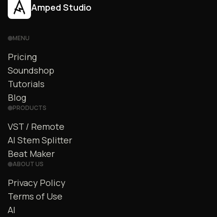
Amped Studio
MENU
Pricing
Soundshop
Tutorials
Blog
PRODUCTS
VST / Remote
AI Stem Splitter
Beat Maker
ABOUT US
Privacy Policy
Terms of Use
AI