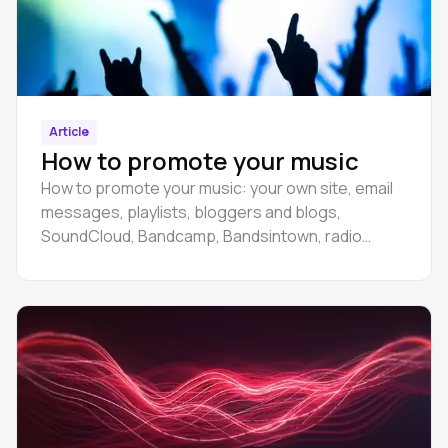
Article
How to promote your music
How to promote your music: your own site, email
messages, playlists, bloggers and blogs,
SoundCloud, Bandcamp, Bandsintown, radio
stations.