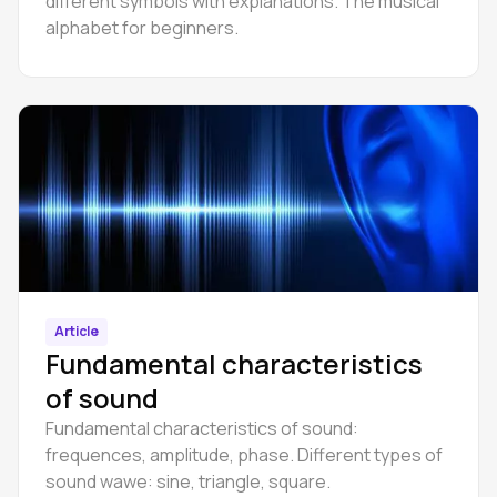
different symbols with explanations. The musical
alphabet for beginners.
Article
Fundamental characteristics
of sound
Fundamental characteristics of sound:
frequences, amplitude, phase. Different types of
sound wawe: sine, triangle, square.