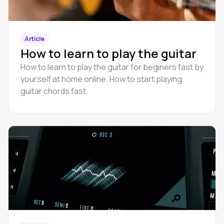
Article
How to learn to play the guitar
How to learn to play the guitar for beginers fast by
yourself at home online. How to start playing
guitar chords fast.