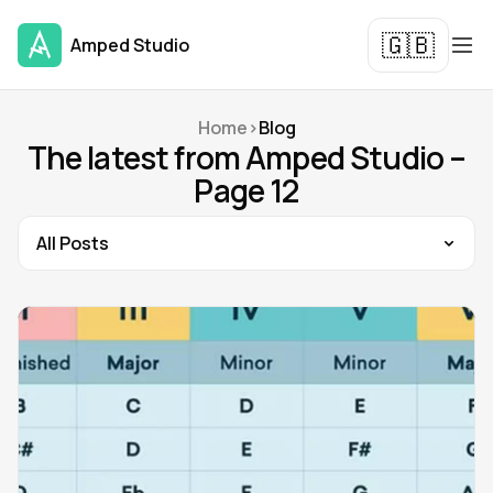
🇬🇧
Amped Studio
Home
>
Blog
The latest from Amped Studio –
Page 12