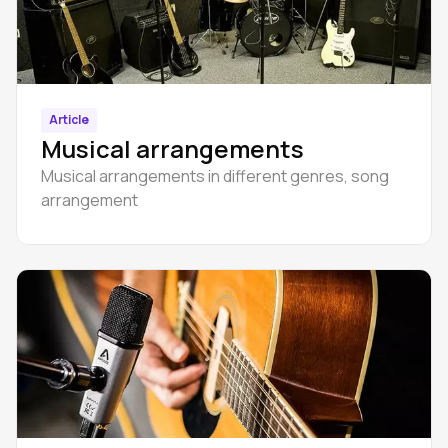
Article
Musical arrangements
Musical arrangements in different genres, song
arrangement