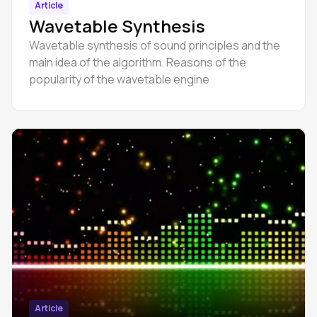
Article
Wavetable Synthesis
Wavetable synthesis of sound principles and the
main idea of the algorithm. Reasons of the
popularity of the wavetable engine
Article