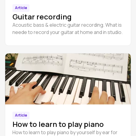
Article
Guitar recording
Acoustic bass & electric guitar recording. What is
neede to record your guitar at home and in studio.
Article
How to learn to play pianо
How to learn to play piano by yourself by ear for