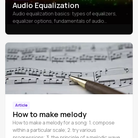
Audio Equalization
Audio equalization basics: types of equalizers,
equalizer options, fundamentals of audio
Equalization.
Article
How to make melody
How to make a melody for a song: 1. compose
within a particular scale; 2. try various
progressions; 3. the principle of a melodic wave.