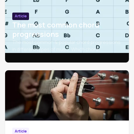
Article
The most common chord
progressions
The most common & popular chord progressions
in different types of music. Which chord
progressions are used most often?
Article