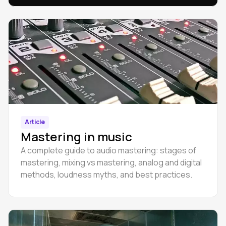
Article
Mastering in music
A complete guide to audio mastering: stages of
mastering, mixing vs mastering, analog and digital
methods, loudness myths, and best practices.