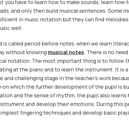
rst you have to learn how to make sounds, learn how t
iads, and only then build musical sentences. Some m
oficient in music notation but they can find melodies
usic well.
d is called period before notes, when we learn litera
lay without knowing
musical notes
. There is no need
cal notation. The most important thing is to follow t
ating at the piano and to learn the instrument. It is a
e and challenging stage in the teacher’s work because
 on which the further development of the pupil is bui
ation and the sense of rhythm, the pupil also learns
nstrument and develop their emotions. During this p
simplest fingering techniques and develop basic playin