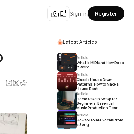
🇬🇧
Sign in
Register
Latest Articles
о
Article
What Is MIDI and How Does
It Work
Article
Classic House Drum
Patterns: How to Make a
House Beat
Article
Home Studio Setup for
Beginners: Essential
Music Production Gear
Article
How to Isolate Vocals from
a Song