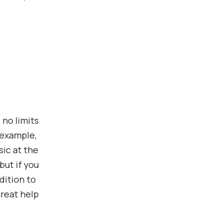
 no limits
 example,
ic at the
but if you
dition to
great help