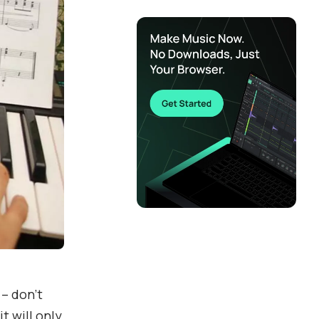
 – don’t
t will only