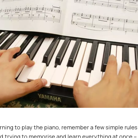
rning to play the piano, remember a few simple rules
d trying to memorise and learn everything at once – i