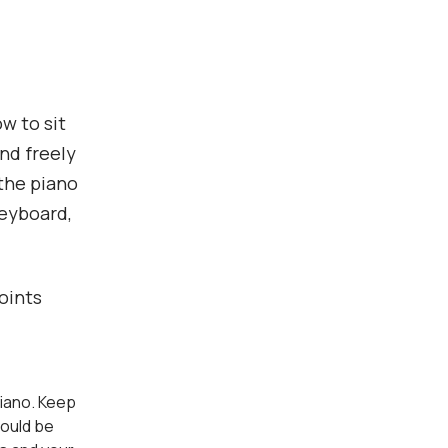
w to sit
and freely
 the piano
keyboard,
oints
 piano. Keep
hould be