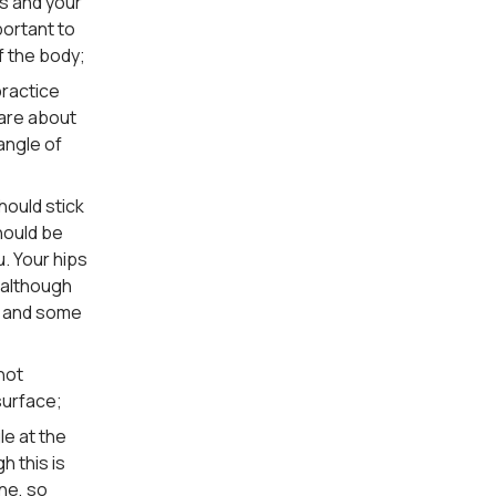
ds and your
portant to
f the body;
practice
 are about
angle of
hould stick
hould be
u. Your hips
, although
ld and some
 not
 surface;
le at the
h this is
ne, so