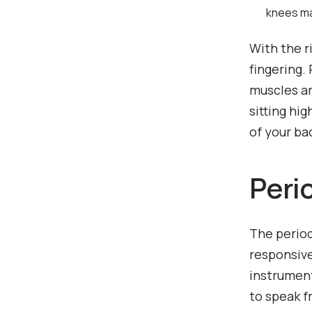
knees may
With the r
fingering.
muscles ar
sitting hig
of your ba
Peri
The period
responsive
instrument
to speak f