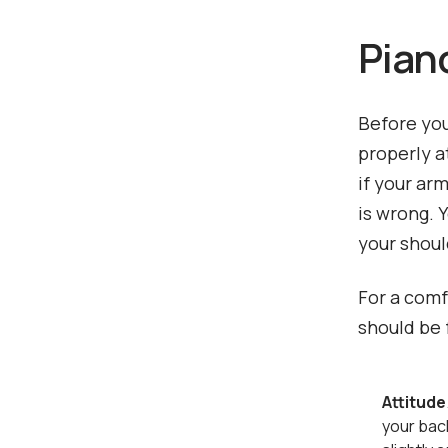
Pian
Before you
properly a
if your ar
is wrong. 
your shoul
For a comf
should be 
Attitude
your bac