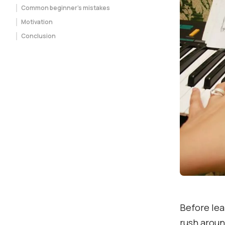
Common beginner’s mistakes
Motivation
Conclusion
Before lea
rush aroun