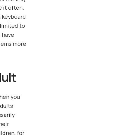
 it often.
 a keyboard
limited to
o have
seems more
dult
when you
adults
sarily
heir
ldren, for