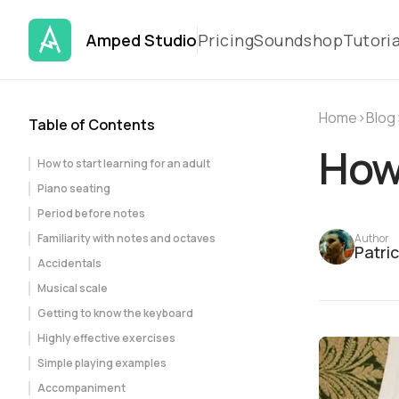
Amped Studio
Pricing
Soundshop
Tutoria
Home
›
Blog
Table of Contents
How 
How to start learning for an adult
Piano seating
Period before notes
Familiarity with notes and octaves
Author
Patri
Accidentals
Musical scale
Getting to know the keyboard
Highly effective exercises
Simple playing examples
Accompaniment