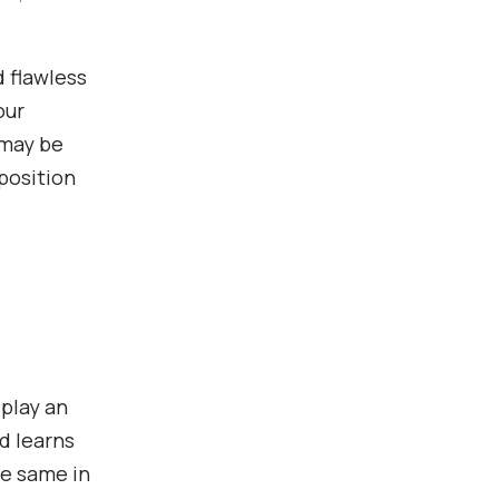
 flawless
our
 may be
 position
 play an
d learns
he same in