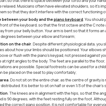
 apart so that there is space between your torso and your han
e relaxed. Musicians often have elevated shoulders, so it’s im
hem so that they don’t interfere with the correct functioning o
e between your body and the
piano keyboard
. You should 
n front of the keyboard, so that the first octave and the C note
y from your belly button. Your arm is bent so that it forms an 
 degrees between your elbow and forearm;
tion on the chair
. Despite different physiological data, you s
ules about how your limbs should be positioned. Your elbows s
above or flush with the piano’s keypad, not pressed against yo
 at right angles to the body. The feet are parallel to the floor
iations are possible. Special footrests can be used for a chi
n be placed on the seat to play comfortably;
 area
. Do not sit on the entire chair, as the centre of gravity is
 distributed. It is better to sit on half or even 1/3 of the chair’s
tion
. The knees are in alignment with the hips, so that the ang
 is 90 degrees, with the feet resting fully on the foot. Althoug
d the correct piano position, it is not comfortable for everyo