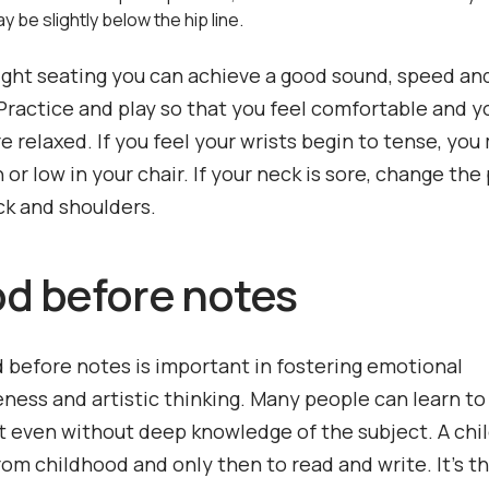
 be slightly below the hip line.
ight seating you can achieve a good sound, speed and
 Practice and play so that you feel comfortable and y
e relaxed. If you feel your wrists begin to tense, you
h or low in your chair. If your neck is sore, change the
ck and shoulders.
od before notes
 before notes is important in fostering emotional
ness and artistic thinking. Many people can learn to
 even without deep knowledge of the subject. A chil
rom childhood and only then to read and write. It’s t