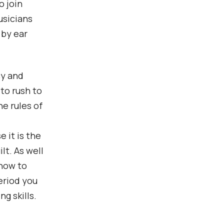
o join
usicians
 by ear
cy and
 to rush to
he rules of
 it is the
lt. As well
 how to
eriod you
g skills.