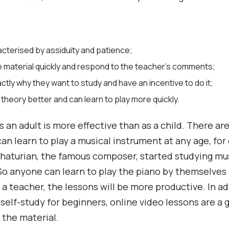
acterised by assiduity and patience;
e material quickly and respond to the teacher’s comments;
tly why they want to study and have an incentive to do it;
 theory better and can learn to play more quickly.
s an adult is more effective than as a child. There are
can learn to play a musical instrument at any age, for
aturian, the famous composer, started studying mus
 So anyone can learn to play the piano by themselves 
 a teacher, the lessons will be more productive. In ad
self-study for beginners, online video lessons are a 
g the material.