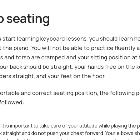
o seating
 start learning keyboard lessons, you should learn ho
t the piano. You will not be able to practice fluently 
ms and torso are cramped and your sitting position at
Your back should be straight, your hands free on the 
ders straight, and your feet on the floor.
ortable and correct seating position, the following p
followed:
. It is important to take care of your attitude while playing the
k straight and do not push your chest forward. Your elbows s