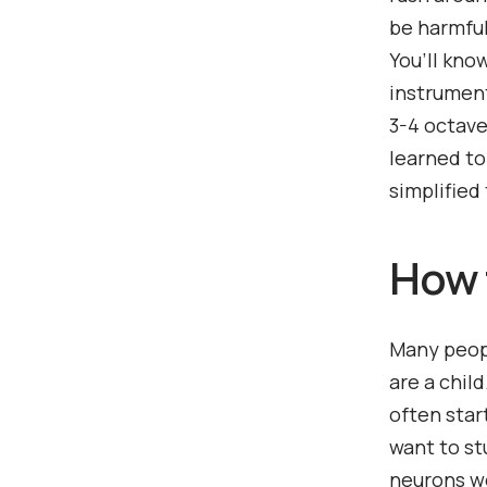
be harmful.
You’ll kno
instrument
3-4 octave
learned to
simplified 
How t
Many peopl
are a chil
often star
want to st
neurons wo