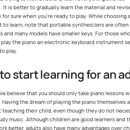
 It is better to gradually learn the material and revise
w for sure when you’re ready to play. While choosing
 to learn, note that portable synthesizers are often 
s and many models have smaller keys. For those wh
 play the piano an electronic keyboard instrument 
to play.
o start learning for an a
e believe that you should only take piano lessons 
d. Having the dream of playing the piano themselves 
t teaching their child, even though they do not neces
udy music. Although children are good learners and t
rk better, adults also have many advantages over chi