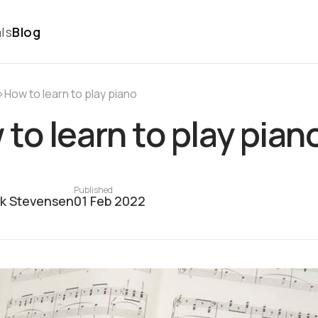
ls
Blog
›
How to learn to play pianо
to learn to play pian
Published
ck Stevensen
01 Feb 2022