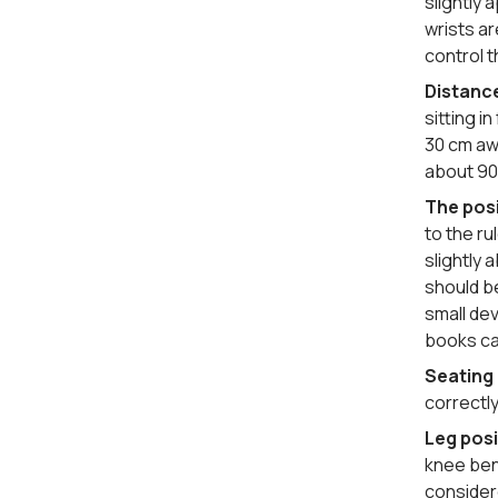
slightly
wrists ar
control t
Distanc
sitting i
30 cm awa
about 90
The posi
to the r
slightly 
should be
small dev
books ca
Seating
correctly
Leg posi
knee bend
considere