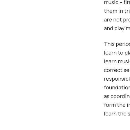
music – fi
them in tr
are not pr
and play m
This perio
learn to p
learn musi
correct se
responsibl
foundation
as coordin
form the i
learn the 