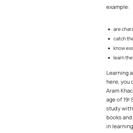
example:
are char
catch th
know exac
learn the
Learning a
here, you 
Aram Khach
age of 19!
study with
books and 
in learnin