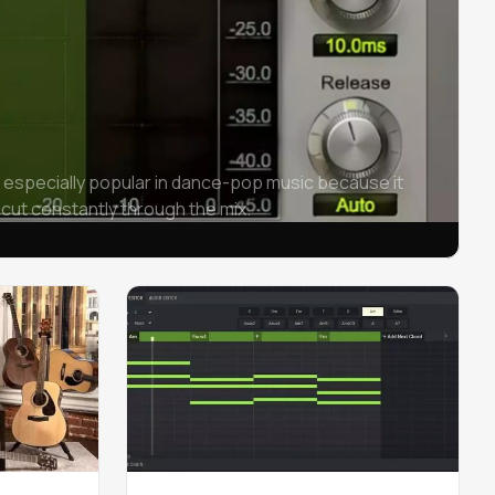
 especially popular in dance-pop music because it
 cut constantly through the mix.