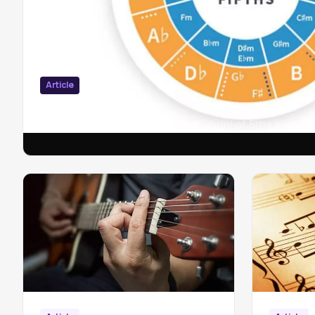
Article
Circle of fifths
Circle of fifths in piano & guitar, wheel of 5ths minor 