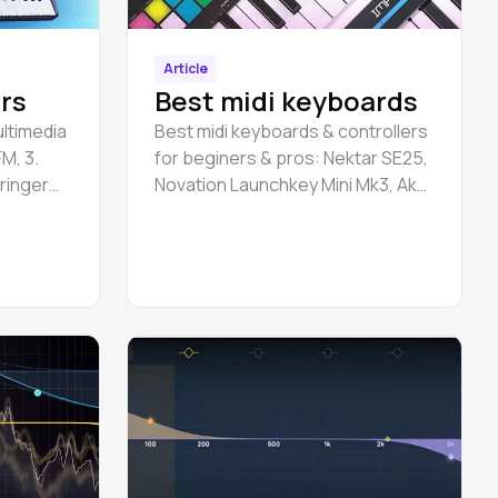
Article
rs
Best midi keyboards
ultimedia
Best midi keyboards & controllers
M, 3.
for beginers & pros: Nektar SE25,
hringer
Novation Launchkey Mini Mk3, Akai
 Uno
MPK Mini Mk3, etc.