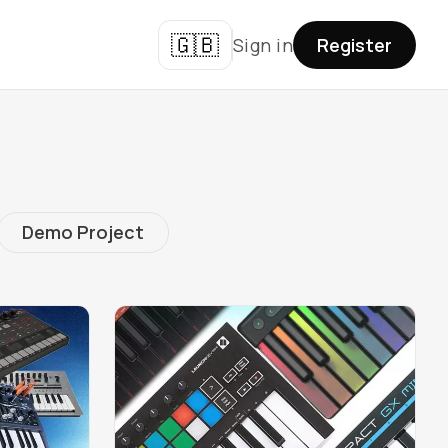
🇬🇧
Sign in
Register
Demo Project