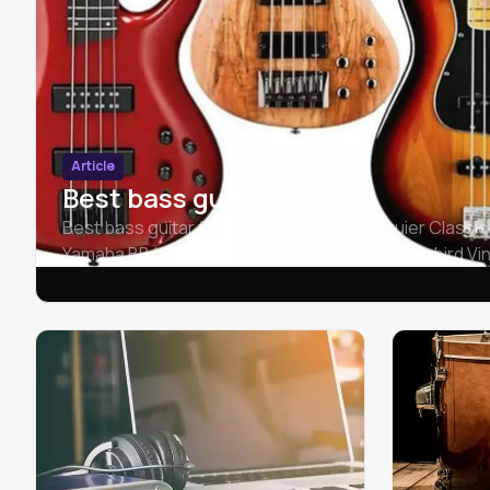
Article
Best bass guitar
Best bass guitar for beginners & pros: Squier Classic
Yamaha BB435 Bass Guitar, Epiphone Thunderbird Vin