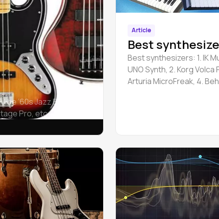
Article
Best synthesize
Best synthesizers: 1. IK M
UNO Synth, 2. Korg Volca F
Arturia MicroFreak, 4. Be
Neutron, 5. IK Multimedia
 Vibe ’60s Jazz Bass,
Synth Pro.
tage Pro, etc.