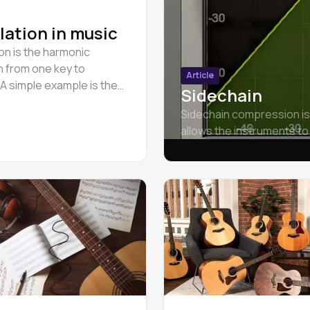
ation in music
on is the harmonic
on from one key to
Article
 A simple example is the
Sidechain
g modulation from A minor
Sidechain compression is
r.
allows the instruments to