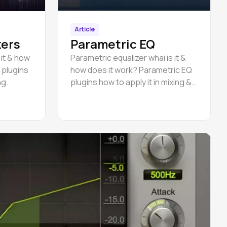
Article
zers
Parametric EQ
 it & how
Parametric equalizer whai is it &
 plugins
how does it work? Parametric EQ
ng.
plugins how to apply it in mixing &
mastering.