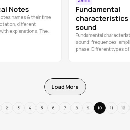
Article
al Notes
Fundamental
characteristics
notes names & their time
otation, different
sound
with explanations. The
Fundamental characterist
alphabet for beginners.
sound: frequences, ampli
phase. Different types o
wawe: sine, triangle, squa
Load More
2
3
4
5
6
7
8
9
10
11
12