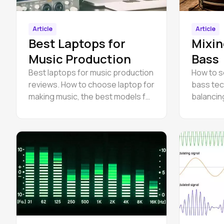
Article
Article
Best Laptops for
Mixin
Music Production
Bass
Best laptops for music production
How to s
reviews. How to choose laptop for
bass tec
making music, the best models for
balancin
producing.