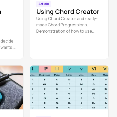
Article
a
Using Chord Creator
Using Chord Creator and ready-
made Chord Progressions.
Demonstration of how to use
e
Chord Creator to understand how
o decide
you could make a bass line
e wants.
er in
re
ertain