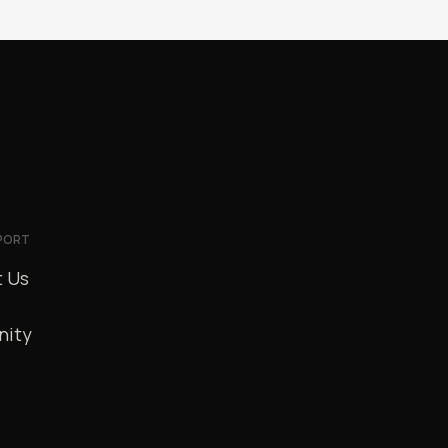
PORT
 Us
ity