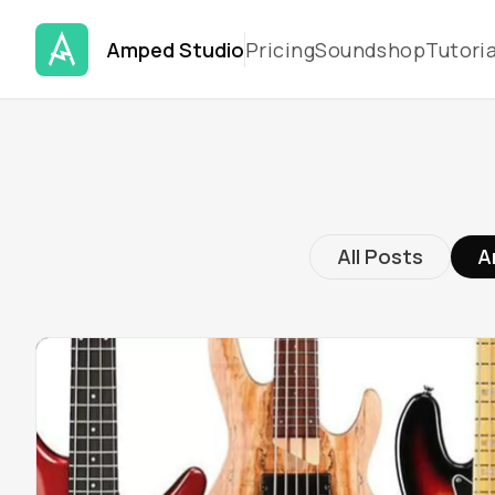
Amped Studio
Pricing
Soundshop
Tutoria
All Posts
A