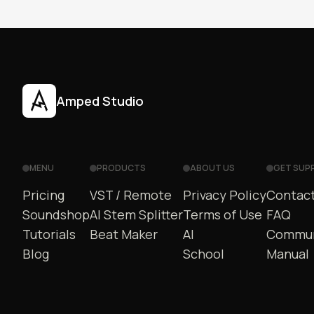
Amped Studio
MENU
PRODUCTS
ABOUT US
GET SUP
Pricing
VST / Remote
Privacy Policy
Contact
Soundshop
AI Stem Splitter
Terms of Use
FAQ
Tutorials
Beat Maker
AI
Commun
Blog
School
Manual