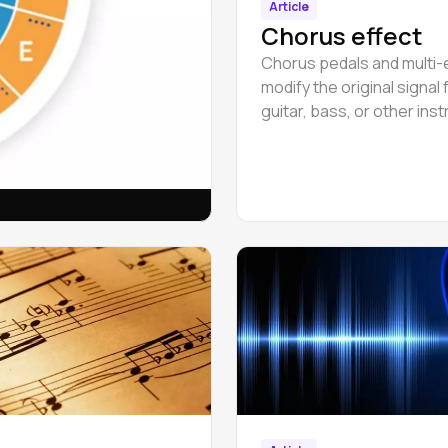
Article
Chorus effect
Chorus pedals and multi-
modify the original signal
guitar, bass, or other ins
by adding a second sound
slight delay.
& major