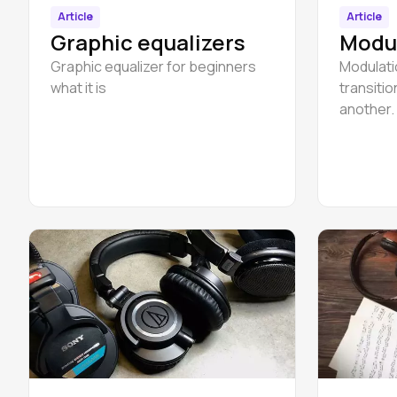
Article
Article
Graphic equalizers
Modul
Graphic equalizer for beginners
Modulati
what it is
transiti
another.
followin
to C majo