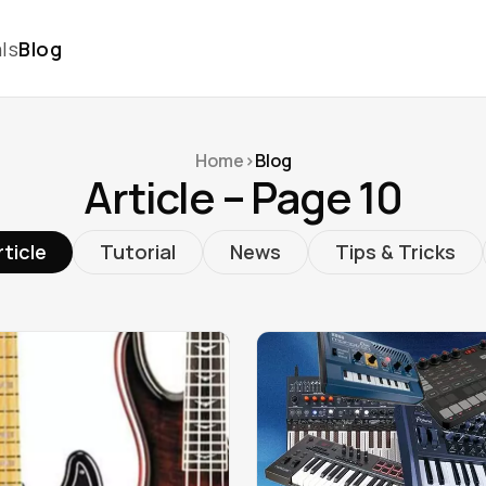
ls
Blog
Home
>
Blog
Article – Page 10
rticle
Tutorial
News
Tips & Tricks