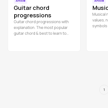
Article
Article
Guitar chord
Music
progressions
Musical 
values, n
Guitar chord progressions with
symbols 
explanation. The most popular
musical 
guitar chord & best to learn to
start playing for beginners.
1