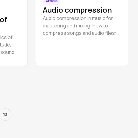
Article
Audio compression
 of
Audio compression in music for
mastering and mixing. How to
compress songs and audio files:
ics of
sub bas, drums, piano, voice.
tude,
f sound
re.
13