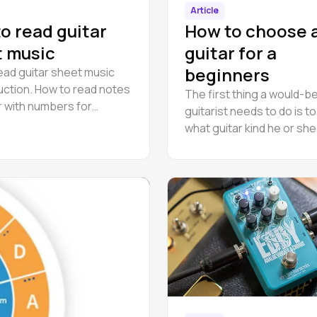
Article
o read guitar
How to choose 
 music
guitar for a
beginners
ead guitar sheet music
ruction. How to read notes
The first thing a would-b
r with numbers for
guitarist needs to do is t
s.
what guitar kind he or sh
Guitars different kinds diff
their sound, each one mo
suitable for performing c
styles.