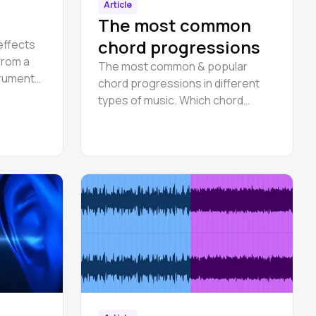
Article
The most common
chord progressions
effects
 from a
The most common & popular
trument
chord progressions in different
 with a
types of music. Which chord
progressions are used most
often?