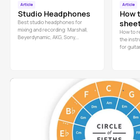
Article
Article
Studio Headphones
How t
sheet
Best studio headphones for
mixing and recording: Marshall,
How to r
Beyerdynamic, AKG, Sony,
the inst
Beyerdynamic, Sennheiser etc.
for guita
beginner