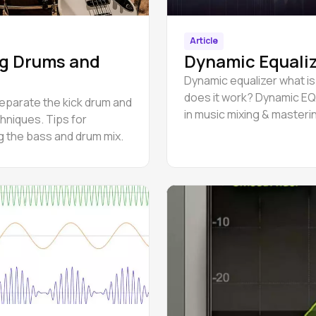
Article
g Drums and
Dynamic Equali
Dynamic equalizer what is
does it work? Dynamic EQ
eparate the kick drum and
in music mixing & masteri
hniques. Tips for
g the bass and drum mix.