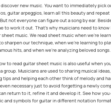
to discover new music. You want to immediately pick o
os, guitar arpeggios, learn all this beauty and repeat 
 But not everyone can figure out a song by ear. Beside
ime to work it out. That’s why musicians need to know
r sheet music. We read sheet music when we’re lear
to sharpen our technique, when we’re learning to pla
amous hits, and when we’re analyzing beloved songs.
w to read guitar sheet music is also useful when you
 a group. Musicians are used to sharing musical ideas,
 tips and helping each other think of melody and h
is even necessary just to avoid forgetting a newly com
an return to it, refine it and develop it. See how you
c and symbols for guitar in different notation format