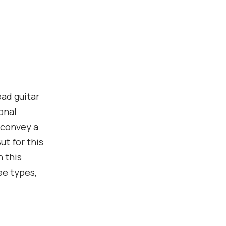
ead guitar
onal
n convey a
ut for this
 this
ee types,