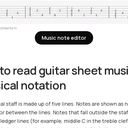
plified form
Music note editor
to read guitar sheet musi
ical notation
l staff is made up of five lines. Notes are shown as
or between the lines. Notes that fall outside the staf
 ledger lines (for example, middle C in the treble cle