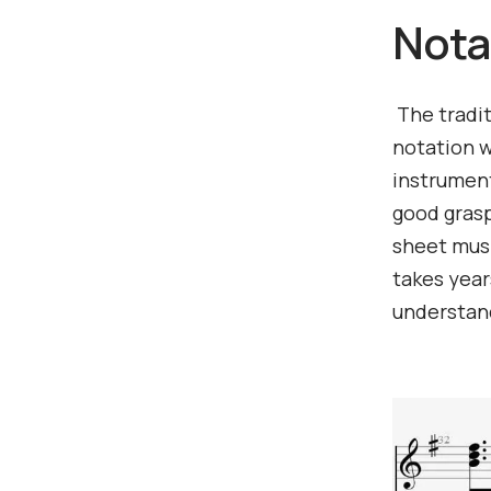
Nota
The tradit
notation w
instrument
good grasp
sheet music
takes year
understand