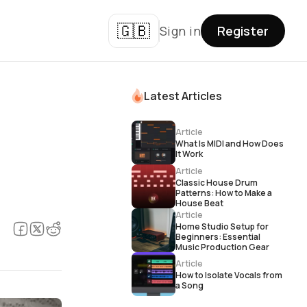
🇬🇧
Sign in
Register
Latest Articles
Article
What Is MIDI and How Does
It Work
Article
Classic House Drum
Patterns: How to Make a
House Beat
Article
Home Studio Setup for
Beginners: Essential
Music Production Gear
Article
How to Isolate Vocals from
a Song