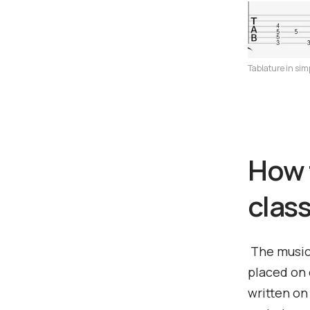
Tablature in sim
How 
class
The musica
placed on 
written on