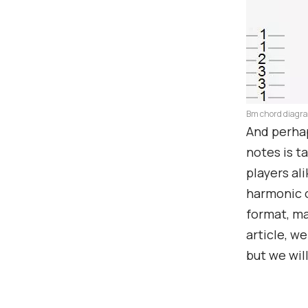
Bm chord diagr
And perhap
notes is t
players ali
harmonic o
format, ma
article, w
but we wil