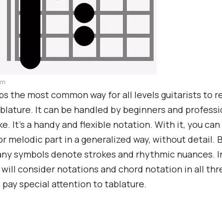
am
s the most common way for all levels guitarists to r
ablature. It can be handled by beginners and professi
ke. It’s a handy and flexible notation. With it, you ca
r melodic part in a generalized way, without detail. B
ny symbols denote strokes and rhythmic nuances. In
e will consider notations and chord notation in all thr
l pay special attention to tablature.