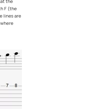
hat the
th F (the
e lines are
w where