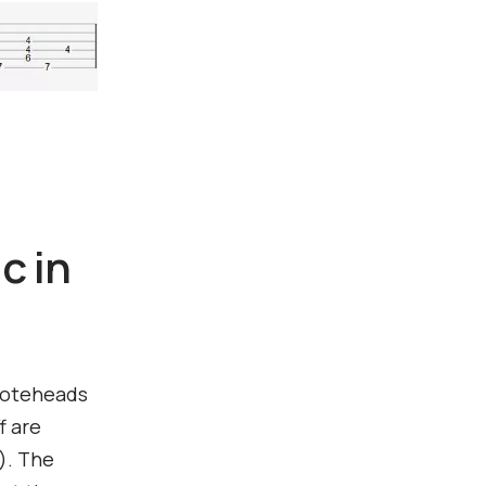
c in
 noteheads
f are
f). The