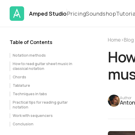
Amped Studio
Pricing
Soundshop
Tutoria
Home
›
Blog
Table of Contents
How 
Notation methods
How to read guitar sheet music in
mus
classical notation
Chords
Tablature
Techniques in tabs
Author
Anton
Practical tips for reading guitar
notation
Work with sequencers
Conclusion