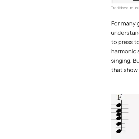
Traditional musi
For many g
understand
to press t
harmonic 
singing. B
that show 