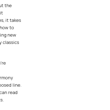
ut the
it
s, it takes
 how to
ning new
y classics
’re
armony
posed line.
 can read
s.