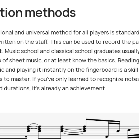
tion methods
ional and universal method for all players is standar
ritten on the staff. This can be used to record the pa
. Music school and classical school graduates usuall
 of sheet music, or at least know the basics. Reading
 and playing it instantly on the fingerboard is a skill
s to master. If you’ve only learned to recognize note
 durations, it’s already an achievement.