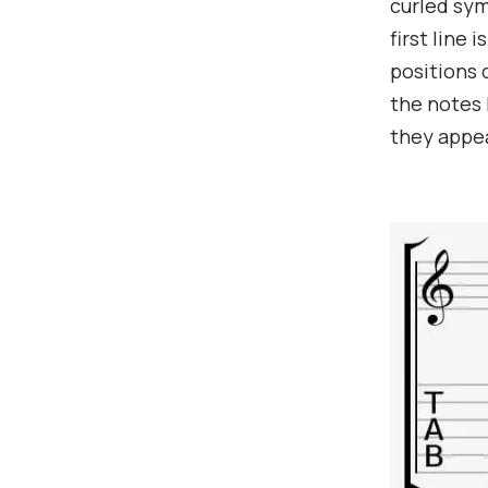
curled sym
first line 
positions 
the notes 
they appea