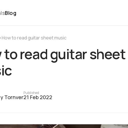
ls
Blog
›
How to read guitar sheet music
to read guitar sheet
ic
Published
y Tornver
21 Feb 2022