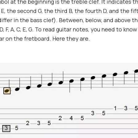
bol at the beginning is the treble clef. It indicates t
is E, the second G, the third B, the fourth D, and the fif
differ in the bass clef). Between, below, and above th
D, F, A, C, E, G. To read guitar notes, you need to kno
r on the fretboard. Here they are.