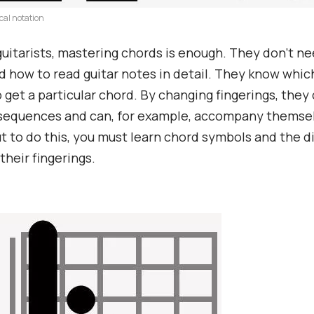
cal notation
uitarists, mastering chords is enough. They don’t ne
 how to read guitar notes in detail. They know which
o get a particular chord. By changing fingerings, they
sequences and can, for example, accompany themsel
ut to do this, you must learn chord symbols and the 
their fingerings.