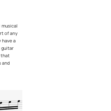
d musical
rt of any
y have a
 guitar
 that
s and