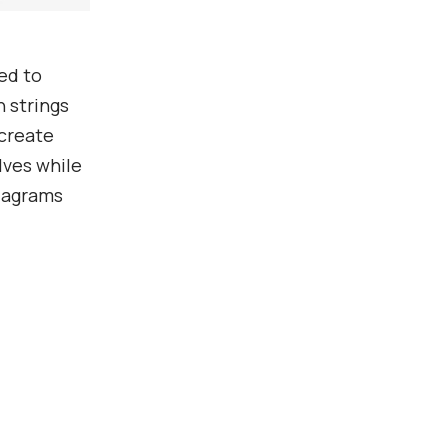
ed to
 strings
 create
ves while
diagrams