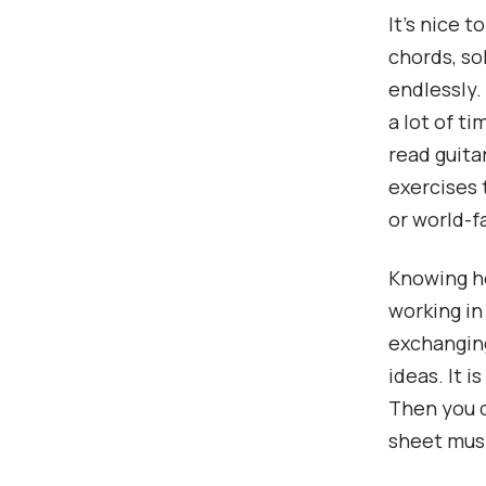
It’s nice 
chords, sol
endlessly.
a lot of t
read guita
exercises 
or world-f
Knowing ho
working in
exchanging
ideas. It 
Then you c
sheet musi