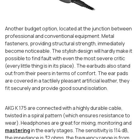
Another budget option, located at the junction between
professional and conventional equipment. Metal
fasteners, providing structural strength, immediately
become noticeable. The stylish design will hardly make it
possible to find fault with even the most severe critic
(every little thing is in its place). The earbuds also stand
out from their peers in terms of comfort. The ear pads
are covered in a tactilely pleasant artificial leather, they
fit securely and provide good sound isolation.
AKG K 175 are connected with a highly durable cable,
twisted in a spiral pattern (which ensures resistance to
wear). Headphones are great for mixing, monitoring and
mastering
in the early stages. The sensitivity is 114 dB,
the impedance is 32 ohms, the frequency range is from