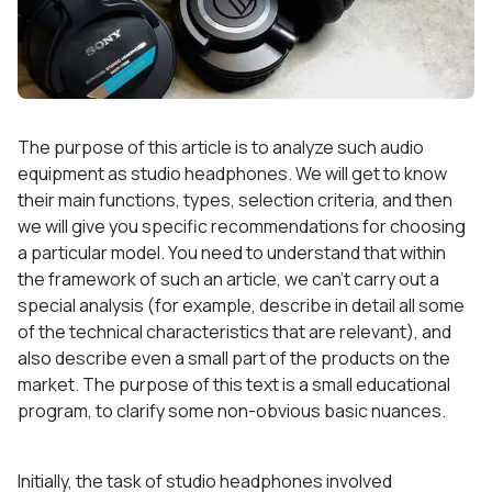
The purpose of this article is to analyze such audio
equipment as studio headphones. We will get to know
their main functions, types, selection criteria, and then
we will give you specific recommendations for choosing
a particular model. You need to understand that within
the framework of such an article, we can’t carry out a
special analysis (for example, describe in detail all some
of the technical characteristics that are relevant), and
also describe even a small part of the products on the
market. The purpose of this text is a small educational
program, to clarify some non-obvious basic nuances.
Initially, the task of studio headphones involved