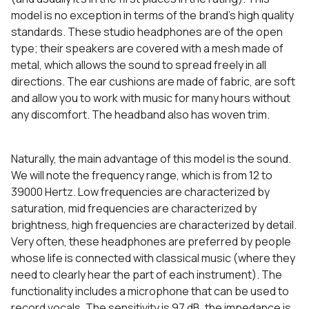
model is no exception in terms of the brand’s high quality
standards. These studio headphones are of the open
type; their speakers are covered with a mesh made of
metal, which allows the sound to spread freely in all
directions. The ear cushions are made of fabric, are soft
and allow you to work with music for many hours without
any discomfort. The headband also has woven trim.
Naturally, the main advantage of this model is the sound.
We will note the frequency range, which is from 12 to
39000 Hertz. Low frequencies are characterized by
saturation, mid frequencies are characterized by
brightness, high frequencies are characterized by detail.
Very often, these headphones are preferred by people
whose life is connected with classical music (where they
need to clearly hear the part of each instrument). The
functionality includes a microphone that can be used to
record vocals. The sensitivity is 97 dB, the impedance is