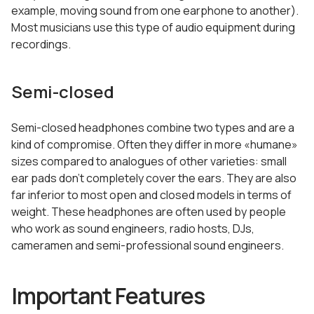
example, moving sound from one earphone to another).
Most musicians use this type of audio equipment during
recordings.
Semi-closed
Semi-closed headphones combine two types and are a
kind of compromise. Often they differ in more «humane»
sizes compared to analogues of other varieties: small
ear pads don’t completely cover the ears. They are also
far inferior to most open and closed models in terms of
weight. These headphones are often used by people
who work as sound engineers, radio hosts, DJs,
cameramen and semi-professional sound engineers.
Important Features