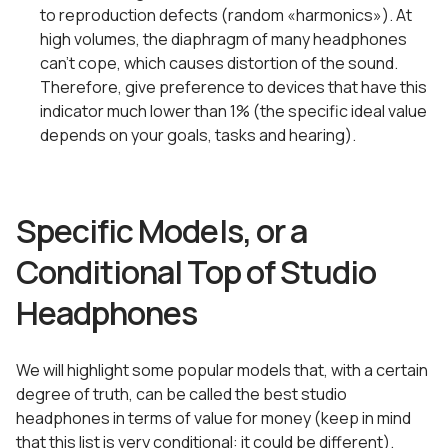
to reproduction defects (random «harmonics»). At
high volumes, the diaphragm of many headphones
can’t cope, which causes distortion of the sound.
Therefore, give preference to devices that have this
indicator much lower than 1% (the specific ideal value
depends on your goals, tasks and hearing).
Specific Models, or a
Conditional Top of Studio
Headphones
We will highlight some popular models that, with a certain
degree of truth, can be called the best studio
headphones in terms of value for money (keep in mind
that this list is very conditional: it could be different).