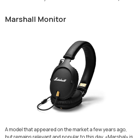
Marshall Monitor
A model that appeared on the market a few years ago,
but remains relevant and popular to this day. «Marshal» is