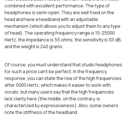
combined with excellent performance. The type of
headphones is semi-open. They are well fixed on the
head and have a headband with an adjustable
mechanism (which allows you to adjust them to any type
of head). The operating frequency range is 15-25000
Hertz, the impedance is 55 ohms, the sensitivity is 101 dB,
and the weight is 240 grams.
Of course, you must understand that studio headphones
for such a price can’t be perfect. In the frequency
response, you can state the rise of the high frequencies
after 5000 Hertz, which makes it easier to work with
vocals; but many users say that the high frequencies
lack clarity here (the middle, on the contrary, is
characterized by expressiveness). Also, some owners
note the stiffness of the headband.