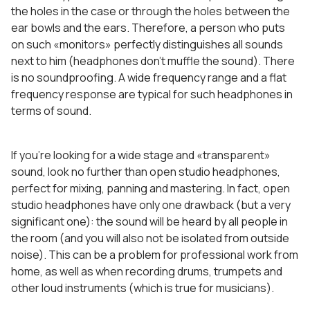
the holes in the case or through the holes between the
ear bowls and the ears. Therefore, a person who puts
on such «monitors» perfectly distinguishes all sounds
next to him (headphones don’t muffle the sound). There
is no soundproofing. A wide frequency range and a flat
frequency response are typical for such headphones in
terms of sound.
If you’re looking for a wide stage and «transparent»
sound, look no further than open studio headphones,
perfect for mixing, panning and mastering. In fact, open
studio headphones have only one drawback (but a very
significant one): the sound will be heard by all people in
the room (and you will also not be isolated from outside
noise). This can be a problem for professional work from
home, as well as when recording drums, trumpets and
other loud instruments (which is true for musicians).