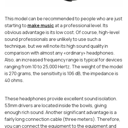
This model can be recommended to people who are just
starting to
make music
at a professional level. Its
obvious advantage is its low cost. Of course, high-level
sound professionals are unlikely to use such a
technique, but we will note its high sound quality in
comparison with almost any «ordinary» headphones.
Also, an increased frequency range is typical for devices
ranging from 10 to 25,000 Hertz. The weight of the model
is 270 grams, the sensitivity is 106 dB, the impedance is
40 ohms.
These headphones provide excellent sound isolation.
53mm drivers are located inside the bowls, giving
enough rich sound. Another significant advantage is a
fairly long connection cable (three meters). Therefore,
you can connect the equipment to the equipment and