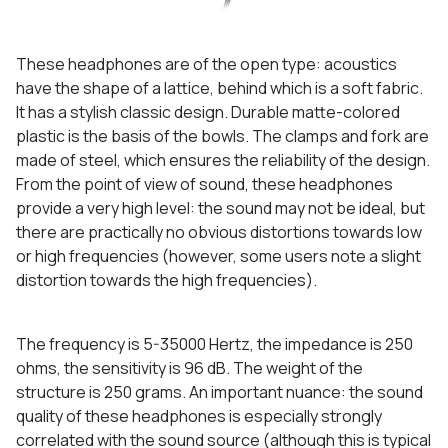
These headphones are of the open type: acoustics
have the shape of a lattice, behind which is a soft fabric.
It has a stylish classic design. Durable matte-colored
plastic is the basis of the bowls. The clamps and fork are
made of steel, which ensures the reliability of the design.
From the point of view of sound, these headphones
provide a very high level: the sound may not be ideal, but
there are practically no obvious distortions towards low
or high frequencies (however, some users note a slight
distortion towards the high frequencies).
The frequency is 5-35000 Hertz, the impedance is 250
ohms, the sensitivity is 96 dB. The weight of the
structure is 250 grams. An important nuance: the sound
quality of these headphones is especially strongly
correlated with the sound source (although this is typical