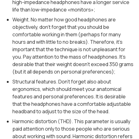
high-impedance headphones have a longer service
life than low-impedance «monitors»;
Weight. No matter how good headphones are
objectively, don’t forget that you should be
comfortable working in them (perhaps for many
hours and with little to no breaks). Therefore, it’s
important that the technique is not unpleasant for
you. Pay attention to the mass of headphones. It’s
desirable that their weight doesn’t exceed 350 grams
(but it all depends on personal preferences);
Structural features. Don’t forget also about
ergonomics, which should meet your anatomical
features and personal preferences. It is desirable
that the headphones have a comfortable adjustable
headband to adjust to the size of the head.
Harmonic distortion (THD). This parameter is usually
paid attention only to those people who are serious
about working with sound. Harmonic distortion refers