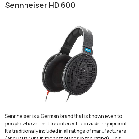
Sennheiser HD 600
Sennheiser is a German brand that is known even to
people who are not too interested in audio equipment.
It’s traditionally included in all ratings of manufacturers
(and usually it’s in the first places in the rating). This