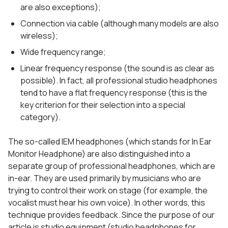
are also exceptions);
Connection via cable (although many models are also
wireless);
Wide frequency range;
Linear frequency response (the sound is as clear as
possible). In fact, all professional studio headphones
tend to have a flat frequency response (this is the
key criterion for their selection into a special
category).
The so-called IEM headphones (which stands for In Ear
Monitor Headphone) are also distinguished into a
separate group of professional headphones, which are
in-ear. They are used primarily by musicians who are
trying to control their work on stage (for example, the
vocalist must hear his own voice). In other words, this
technique provides feedback. Since the purpose of our
article is studio equipment (studio headphones for