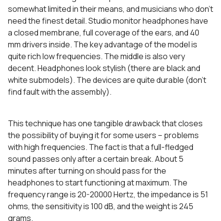
somewhat limited in their means, and musicians who don’t
need the finest detail. Studio monitor headphones have
a closed membrane, full coverage of the ears, and 40
mm drivers inside. The key advantage of the model is
quite rich low frequencies. The middle is also very
decent. Headphones look stylish (there are black and
white submodels). The devices are quite durable (don’t
find fault with the assembly).
This technique has one tangible drawback that closes
the possibility of buying it for some users – problems
with high frequencies. The fact is that a full-fledged
sound passes only after a certain break. About 5
minutes after turning on should pass for the
headphones to start functioning at maximum. The
frequency range is 20-20000 Hertz, the impedance is 51
ohms, the sensitivity is 100 dB, and the weight is 245
grams.