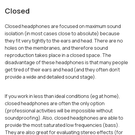
Closed
Closed headphones are focused on maximum sound
isolation (in most cases close to absolute) because
they fit very tightly to the ears and head. There are no
holes on the membranes, and therefore sound
reproduction takes place in a closed space. The
disadvantage of these headphones is that many people
get tired of their ears and head (and they often don’t
provide a wide and detailed sound stage).
If you work in less than ideal conditions (eg at home),
closed headphones are often the only option
(professional activities will be impossible without
soundproofing). Also, closed headphones are able to
provide the most saturated low frequencies (bass).
They are also great for evaluating stereo effects (for