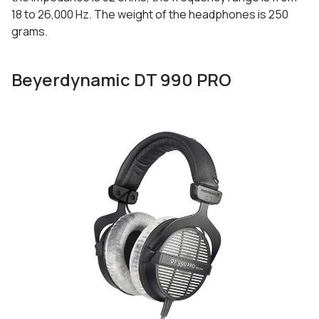
18 to 26,000 Hz. The weight of the headphones is 250
grams.
Beyerdynamic DT 990 PRO