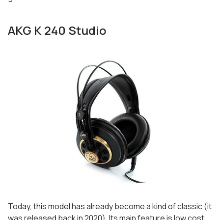
AKG K 240 Studio
Today, this model has already become a kind of classic (it
was released back in 2020). Its main feature is low cost,