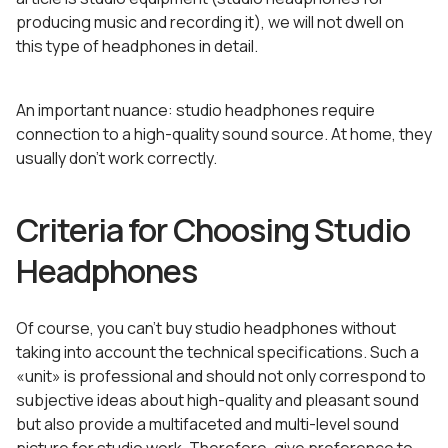
producing music and recording it), we will not dwell on
this type of headphones in detail.
An important nuance: studio headphones require
connection to a high-quality sound source. At home, they
usually don’t work correctly.
Criteria for Choosing Studio
Headphones
Of course, you can’t buy studio headphones without
taking into account the technical specifications. Such a
«unit» is professional and should not only correspond to
subjective ideas about high-quality and pleasant sound
but also provide a multifaceted and multi-level sound