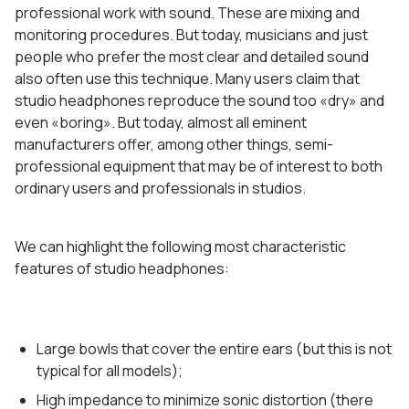
professional work with sound. These are mixing and
monitoring procedures. But today, musicians and just
people who prefer the most clear and detailed sound
also often use this technique. Many users claim that
studio headphones reproduce the sound too «dry» and
even «boring». But today, almost all eminent
manufacturers offer, among other things, semi-
professional equipment that may be of interest to both
ordinary users and professionals in studios.
We can highlight the following most characteristic
features of studio headphones:
Large bowls that cover the entire ears (but this is not
typical for all models);
High impedance to minimize sonic distortion (there