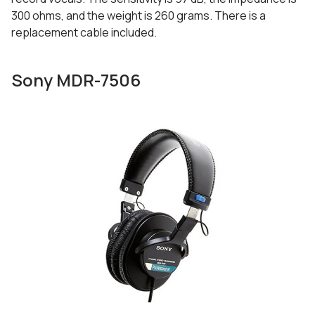
300 ohms, and the weight is 260 grams. There is a
replacement cable included.
Sony MDR-7506