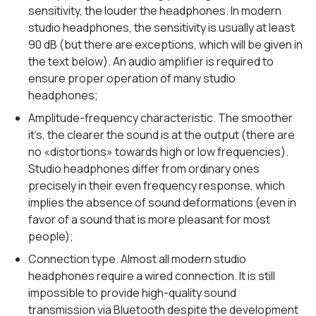
sensitivity, the louder the headphones. In modern
studio headphones, the sensitivity is usually at least
90 dB (but there are exceptions, which will be given in
the text below). An audio amplifier is required to
ensure proper operation of many studio
headphones;
Amplitude-frequency characteristic. The smoother
it’s, the clearer the sound is at the output (there are
no «distortions» towards high or low frequencies).
Studio headphones differ from ordinary ones
precisely in their even frequency response, which
implies the absence of sound deformations (even in
favor of a sound that is more pleasant for most
people);
Connection type. Almost all modern studio
headphones require a wired connection. It is still
impossible to provide high-quality sound
transmission via Bluetooth despite the development