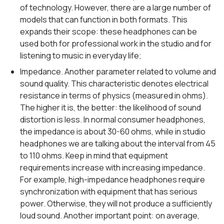
of technology. However, there are a large number of
models that can function in both formats. This
expands their scope: these headphones can be
used both for professional work in the studio and for
listening to music in everyday life;
Impedance. Another parameter related to volume and
sound quality. This characteristic denotes electrical
resistance in terms of physics (measured in ohms).
The higher it is, the better: the likelihood of sound
distortion is less. In normal consumer headphones,
the impedance is about 30-60 ohms, while in studio
headphones we are talking about the interval from 45
to 110 ohms. Keep in mind that equipment
requirements increase with increasing impedance.
For example, high-impedance headphones require
synchronization with equipment that has serious
power. Otherwise, they will not produce a sufficiently
loud sound. Another important point: on average,