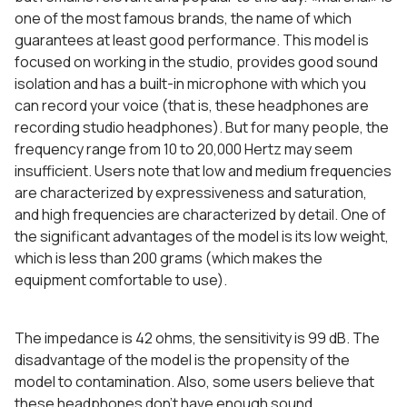
one of the most famous brands, the name of which
guarantees at least good performance. This model is
focused on working in the studio, provides good sound
isolation and has a built-in microphone with which you
can record your voice (that is, these headphones are
recording studio headphones). But for many people, the
frequency range from 10 to 20,000 Hertz may seem
insufficient. Users note that low and medium frequencies
are characterized by expressiveness and saturation,
and high frequencies are characterized by detail. One of
the significant advantages of the model is its low weight,
which is less than 200 grams (which makes the
equipment comfortable to use).
The impedance is 42 ohms, the sensitivity is 99 dB. The
disadvantage of the model is the propensity of the
model to contamination. Also, some users believe that
these headphones don’t have enough sound.