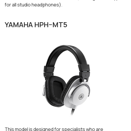
for all studio headphones).
YAMAHA HPH–MT5
This model is designed for specialists who are