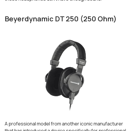
Beyerdynamic DT 250 (250 Ohm)
A professional model from another iconic manufacturer
that has introduced a device specifically for professional