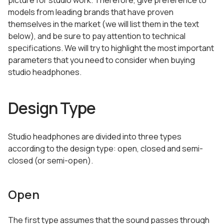
picture for studio work. Therefore, give preference to
models from leading brands that have proven
themselves in the market (we will list them in the text
below), and be sure to pay attention to technical
specifications. We will try to highlight the most important
parameters that you need to consider when buying
studio headphones.
Design Type
Studio headphones are divided into three types
according to the design type: open, closed and semi-
closed (or semi-open).
Open
The first type assumes that the sound passes through