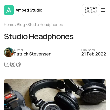
🇬🇧
Amped Studio
Home
›
Blog
›
Studio Headphones
Studio Headphones
Author
Published
Patrick Stevensen
21 Feb 2022