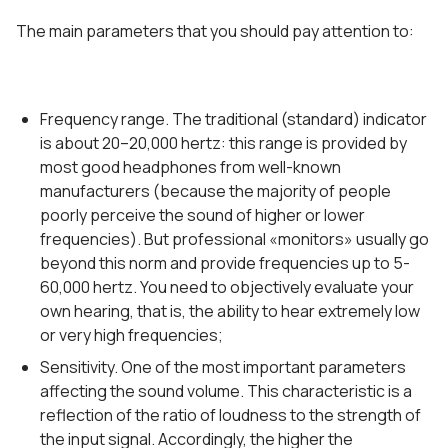
The main parameters that you should pay attention to:
Frequency range. The traditional (standard) indicator
is about 20–20,000 hertz: this range is provided by
most good headphones from well-known
manufacturers (because the majority of people
poorly perceive the sound of higher or lower
frequencies). But professional «monitors» usually go
beyond this norm and provide frequencies up to 5-
60,000 hertz. You need to objectively evaluate your
own hearing, that is, the ability to hear extremely low
or very high frequencies;
Sensitivity. One of the most important parameters
affecting the sound volume. This characteristic is a
reflection of the ratio of loudness to the strength of
the input signal. Accordingly, the higher the