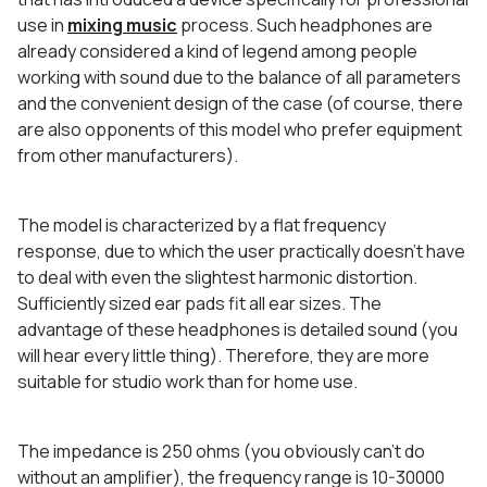
use in
mixing music
process. Such headphones are
already considered a kind of legend among people
working with sound due to the balance of all parameters
and the convenient design of the case (of course, there
are also opponents of this model who prefer equipment
from other manufacturers).
The model is characterized by a flat frequency
response, due to which the user practically doesn’t have
to deal with even the slightest harmonic distortion.
Sufficiently sized ear pads fit all ear sizes. The
advantage of these headphones is detailed sound (you
will hear every little thing). Therefore, they are more
suitable for studio work than for home use.
The impedance is 250 ohms (you obviously can’t do
without an amplifier), the frequency range is 10-30000