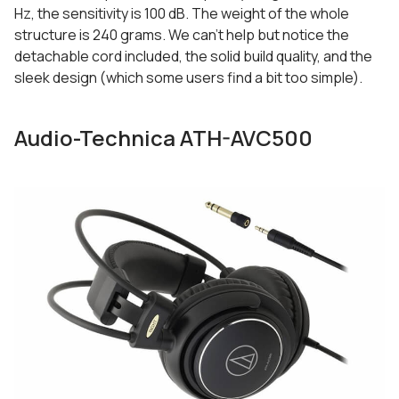
Hz, the sensitivity is 100 dB. The weight of the whole
structure is 240 grams. We can’t help but notice the
detachable cord included, the solid build quality, and the
sleek design (which some users find a bit too simple).
Audio-Technica ATH-AVC500