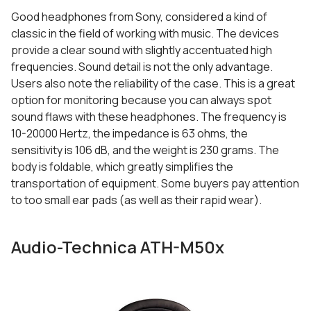
Good headphones from Sony, considered a kind of
classic in the field of working with music. The devices
provide a clear sound with slightly accentuated high
frequencies. Sound detail is not the only advantage.
Users also note the reliability of the case. This is a great
option for monitoring because you can always spot
sound flaws with these headphones. The frequency is
10-20000 Hertz, the impedance is 63 ohms, the
sensitivity is 106 dB, and the weight is 230 grams. The
body is foldable, which greatly simplifies the
transportation of equipment. Some buyers pay attention
to too small ear pads (as well as their rapid wear).
Audio-Technica ATH-M50x