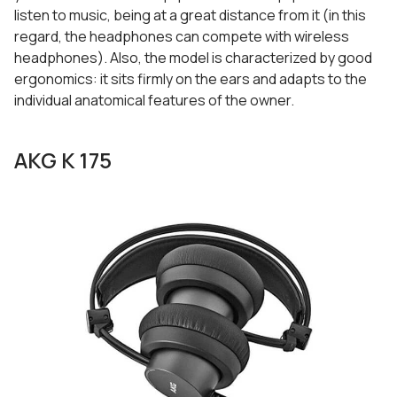
listen to music, being at a great distance from it (in this
regard, the headphones can compete with wireless
headphones). Also, the model is characterized by good
ergonomics: it sits firmly on the ears and adapts to the
individual anatomical features of the owner.
AKG K 175