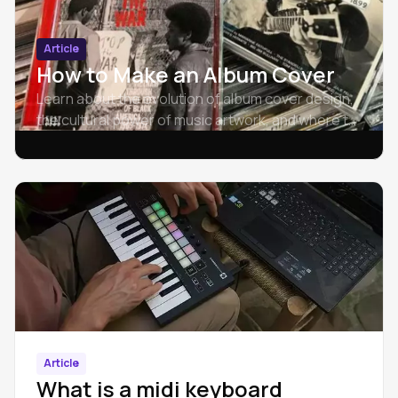
Article
How to Make an Album Cover
Learn about the evolution of album cover design,
the cultural power of music artwork, and where to
find creative inspiration for crafting unique, eye-
catching album art.
Article
What is a midi keyboard