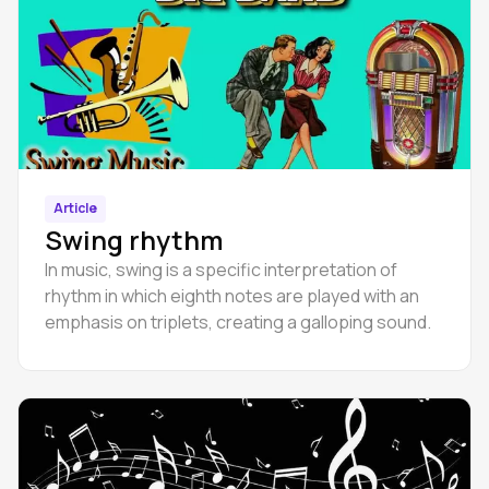
Article
Swing rhythm
In music, swing is a specific interpretation of
rhythm in which eighth notes are played with an
emphasis on triplets, creating a galloping sound.