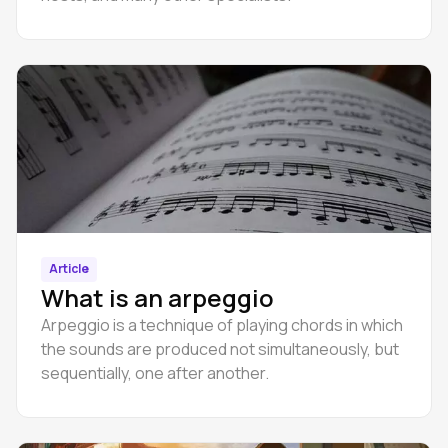
Article
What is an arpeggio
Arpeggio is a technique of playing chords in which
the sounds are produced not simultaneously, but
sequentially, one after another.