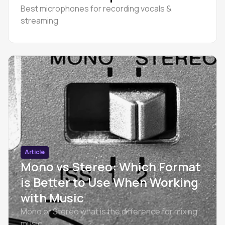
Best microphones for recording vocals &
streaming
Article
Mono vs Stereo: Which Format
is Better to Use When Working
with Music
Mono or Stereo what is the difference for mixing
music