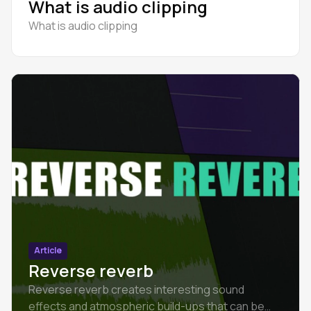
What is audio clipping
What is audio clipping
Article
Reverse reverb
Reverse reverb creates interesting sound
effects and atmospheric build-ups that can be