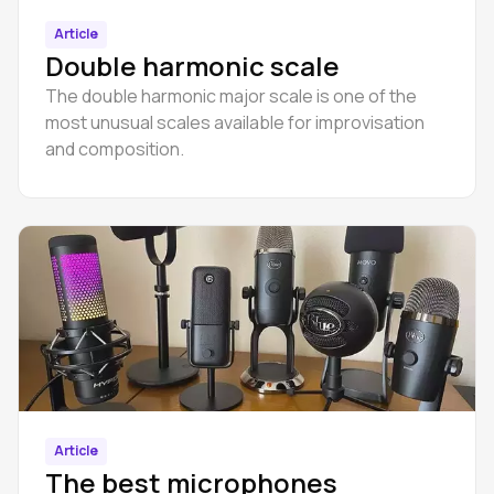
Article
Double harmonic scale
The double harmonic major scale is one of the
most unusual scales available for improvisation
and composition.
Article
The best microphones