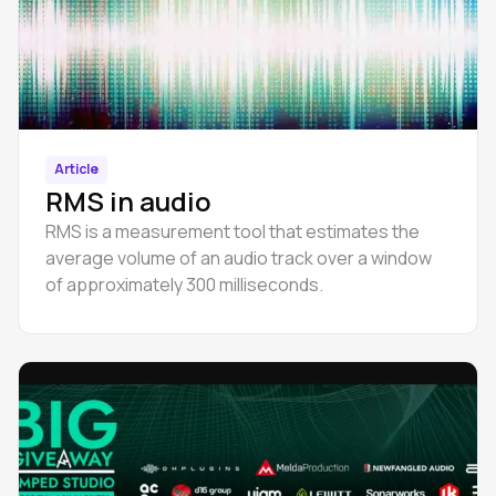
Article
RMS in audio
RMS is a measurement tool that estimates the
average volume of an audio track over a window
of approximately 300 milliseconds.