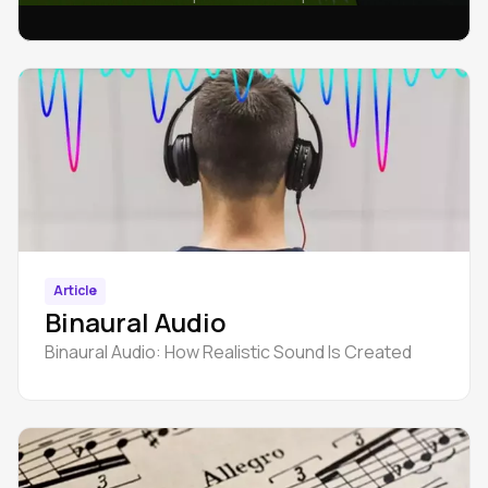
integrated into tracks of any genre.
Article
Binaural Audio
Binaural Audio: How Realistic Sound Is Created