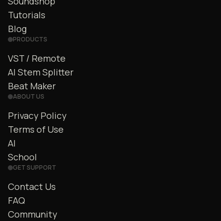
Soundshop
Tutorials
Blog
PRODUCTS
VST / Remote
AI Stem Splitter
Beat Maker
ABOUT US
Privacy Policy
Terms of Use
AI
School
GET SUPPORT
Contact Us
FAQ
Community