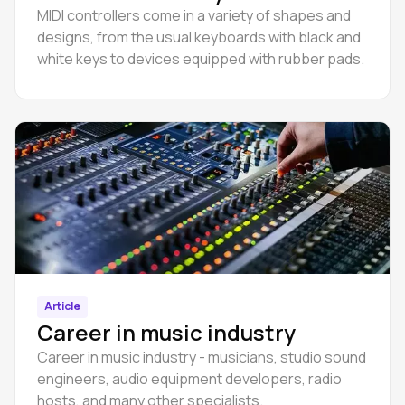
MIDI controllers come in a variety of shapes and
designs, from the usual keyboards with black and
white keys to devices equipped with rubber pads.
Article
Career in music industry
Career in music industry - musicians, studio sound
engineers, audio equipment developers, radio
hosts, and many other specialists.