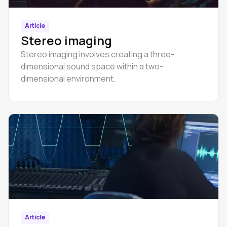
Article
Stereo imaging
Stereo imaging involves creating a three-
dimensional sound space within a two-
dimensional environment.
Article