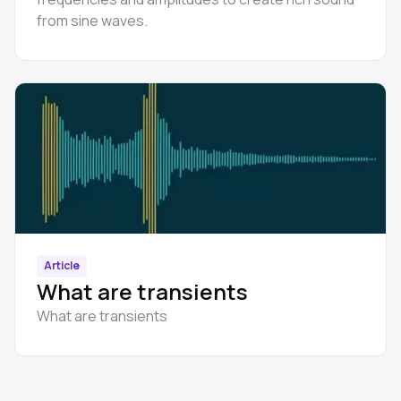
from sine waves.
Article
What are transients
What are transients