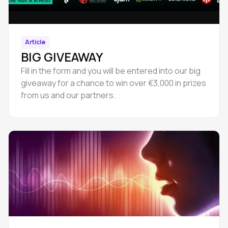
Article
BIG GIVEAWAY
Fill in the form and you will be entered into our big
giveaway for a chance to win over €3,000 in prizes
from us and our partners.