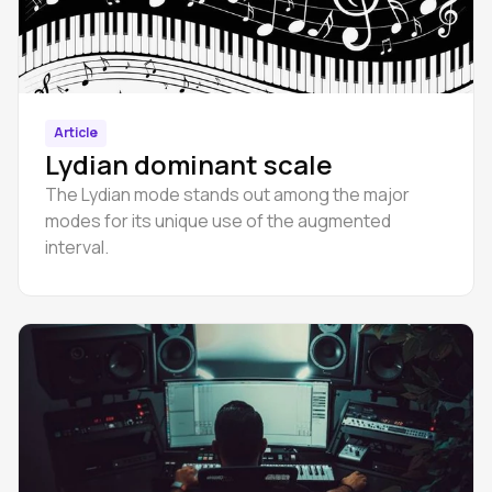
Article
Lydian dominant scale
The Lydian mode stands out among the major
modes for its unique use of the augmented
interval.