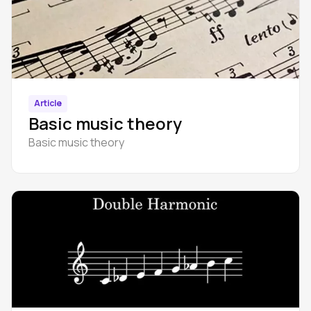
Article
Basic music theory
Basic music theory