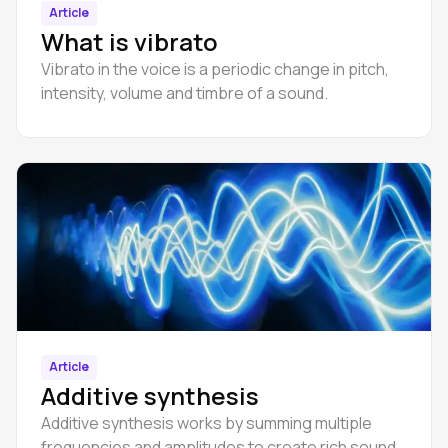
Article
What is vibrato
Vibrato in the voice is a periodic change in pitch,
intensity, volume and timbre of a sound.
Article
Additive synthesis
Additive synthesis works by summing multiple
frequencies and amplitudes to create rich sound