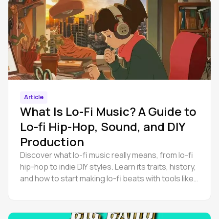
Article
What Is Lo-Fi Music? A Guide to
Lo-fi Hip-Hop, Sound, and DIY
Production
Discover what lo-fi music really means, from lo-fi
hip-hop to indie DIY styles. Learn its traits, history,
and how to start making lo-fi beats with tools like
Amped Studio.