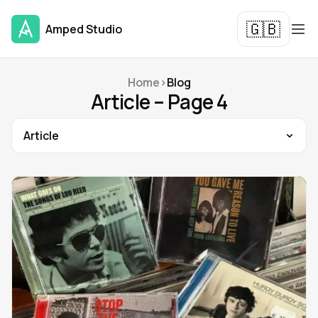
🇬🇧
Amped Studio
Home
>
Blog
Article – Page 4