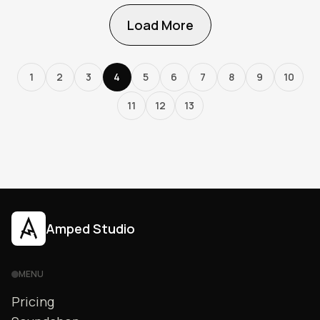
Load More
1
2
3
4
5
6
7
8
9
10
11
12
13
Amped Studio
MENU
Pricing