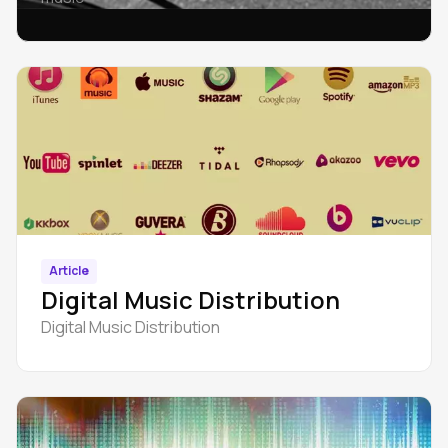
Article
Digital Music Distribution
Digital Music Distribution