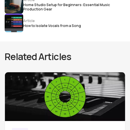
Home Studio Setup for Beginners: Essential Music
Production Gear
Article
How to Isolate Vocals from a Song
Related Articles