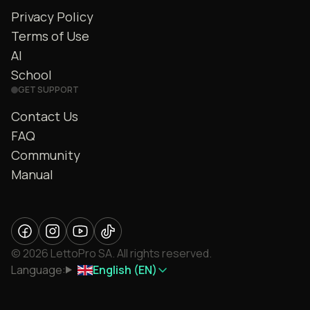
Privacy Policy
Terms of Use
AI
School
GET SUPPORT
Contact Us
FAQ
Community
Manual
© 2026 LettoPro SA. All rights reserved.
Language:
English (EN)