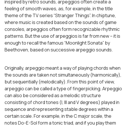
inspired by retro sounds, arpeggios often create a
feeling of smooth waves, as, for example, in the title
theme of the TV series “Stranger Things”. In chiptune,
where music is created based on the sounds of game
consoles, arpeggios often form recognizable rhythmic
patterns. But the use of arpeggios is far from new – it is
enough to recall the famous “Moonlight Sonata” by
Beethoven, based on successive arpeggio sounds.
Originally, arpeggio meant a way of playing chords when
the sounds are taken not simultaneously (harmonically),
but sequentially (melodically). From this point of view,
arpeggio can be called a type of fingerpicking. Arpeggio
can also be considered as a melodic structure
consisting of chord tones (I, III and V degrees) played in
sequence and representing stable degrees within a
certain scale. For example, in the C major scale, the
notes Do-E-Sol form a tonic triad, and if you play them