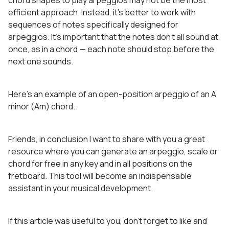
chord shapes to play arpeggios may not be the most
efficient approach. Instead, it’s better to work with
sequences of notes specifically designed for
arpeggios. It’s important that the notes don’t all sound at
once, as in a chord — each note should stop before the
next one sounds.
Here’s an example of an open-position arpeggio of an A
minor (Am) chord.
Friends, in conclusion I want to share with you a great
resource where you can generate an arpeggio, scale or
chord for free in any key and in all positions on the
fretboard. This tool will become an indispensable
assistant in your musical development.
If this article was useful to you, don’t forget to like and