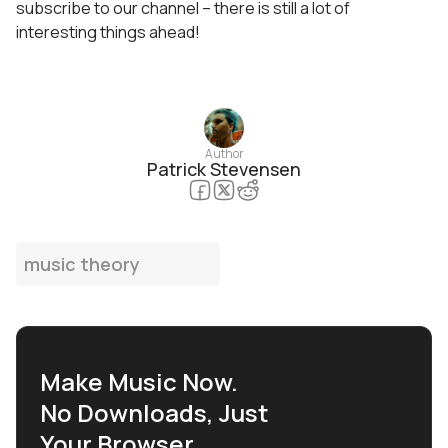
subscribe to our channel – there is still a lot of
interesting things ahead!
Author
Patrick Stevensen
music theory
Make Music Now.
No Downloads, Just
Your Browser.