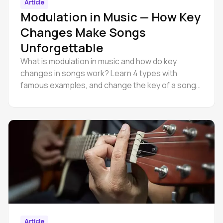
Article
Modulation in Music — How Key
Changes Make Songs
Unforgettable
What is modulation in music and how do key
changes in songs work? Learn 4 types with
famous examples, and change the key of a song
online in Amped Studio.
Article