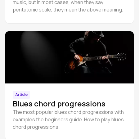
music, but in most cases, when they say
pentatonic scale, they mean the above meaning.
Article
Blues chord progressions
The most popular blues chord progressions with
examples the beginners guide. How to play blues
chord progressions.