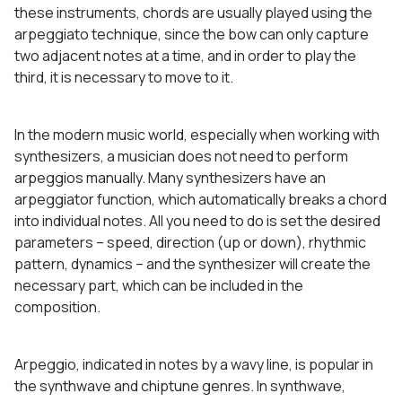
these instruments, chords are usually played using the
arpeggiato technique, since the bow can only capture
two adjacent notes at a time, and in order to play the
third, it is necessary to move to it.
In the modern music world, especially when working with
synthesizers, a musician does not need to perform
arpeggios manually. Many synthesizers have an
arpeggiator function, which automatically breaks a chord
into individual notes. All you need to do is set the desired
parameters – speed, direction (up or down), rhythmic
pattern, dynamics – and the synthesizer will create the
necessary part, which can be included in the
composition.
Arpeggio, indicated in notes by a wavy line, is popular in
the synthwave and chiptune genres. In synthwave,