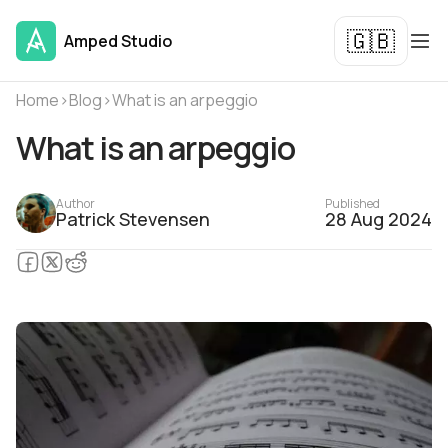
🇬🇧
Amped Studio
Home
›
Blog
›
What is an arpeggio
What is an arpeggio
Author
Published
Patrick Stevensen
28 Aug 2024