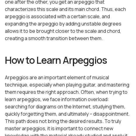
one after the other, you get an arpeggio that
characterizes this scale and its main chord. Thus, each
arpeggio is associated with a certain scale, and
expanding the arpeggio by adding unstable degrees
allows it to be brought closer to the scale and chord,
creating a smooth transition between them.
How to Learn Arpeggios
Arpeggios are an important element of musical
technique, especially when playing guitar, and mastering
them requires the right approach. Often, when trying to
learn arpeggios, we face information overload:
searching for diagrams on the Internet, studying them,
quickly forgetting them, and ultimately – disappointment.
This path does not bring the desired results. To truly
master arpeggios, it is important to connect new
knowledge with the material already studied and apply it