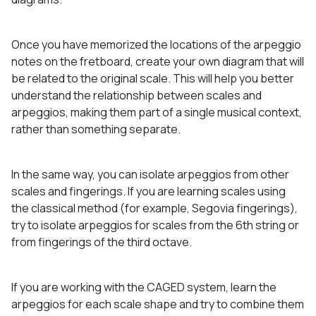
Once you have memorized the locations of the arpeggio
notes on the fretboard, create your own diagram that will
be related to the original scale. This will help you better
understand the relationship between scales and
arpeggios, making them part of a single musical context,
rather than something separate.
In the same way, you can isolate arpeggios from other
scales and fingerings. If you are learning scales using
the classical method (for example, Segovia fingerings),
try to isolate arpeggios for scales from the 6th string or
from fingerings of the third octave.
If you are working with the CAGED system, learn the
arpeggios for each scale shape and try to combine them