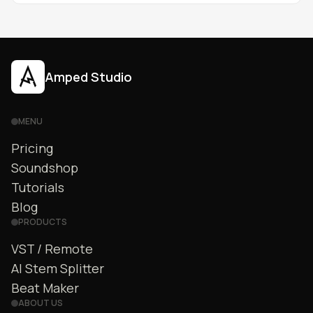
Amped Studio
MENU
Pricing
Soundshop
Tutorials
Blog
PRODUCTS
VST / Remote
AI Stem Splitter
Beat Maker
ABOUT US