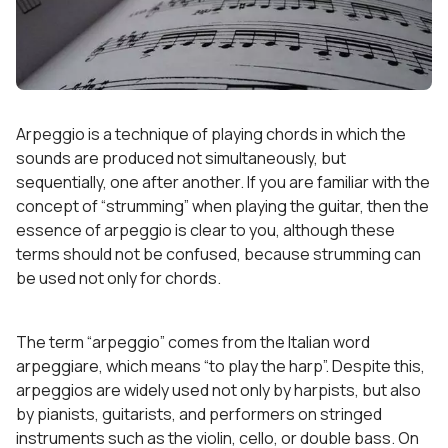
Arpeggio is a technique of playing chords in which the
sounds are produced not simultaneously, but
sequentially, one after another. If you are familiar with the
concept of “strumming” when playing the guitar, then the
essence of arpeggio is clear to you, although these
terms should not be confused, because strumming can
be used not only for chords.
The term “arpeggio” comes from the Italian word
arpeggiare, which means “to play the harp”. Despite this,
arpeggios are widely used not only by harpists, but also
by pianists, guitarists, and performers on stringed
instruments such as the violin, cello, or double bass. On