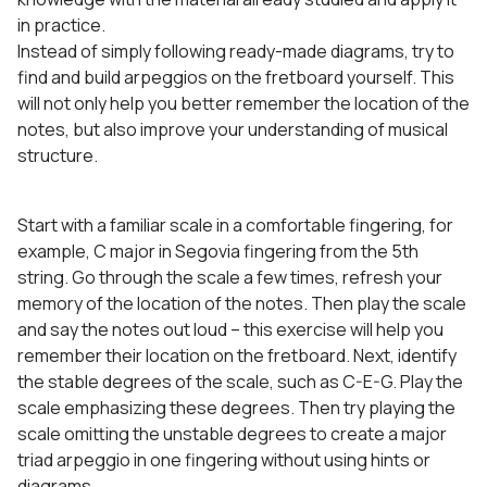
in practice.
Instead of simply following ready-made diagrams, try to
find and build arpeggios on the fretboard yourself. This
will not only help you better remember the location of the
notes, but also improve your understanding of musical
structure.
Start with a familiar scale in a comfortable fingering, for
example, C major in Segovia fingering from the 5th
string. Go through the scale a few times, refresh your
memory of the location of the notes. Then play the scale
and say the notes out loud – this exercise will help you
remember their location on the fretboard. Next, identify
the stable degrees of the scale, such as C-E-G. Play the
scale emphasizing these degrees. Then try playing the
scale omitting the unstable degrees to create a major
triad arpeggio in one fingering without using hints or
diagrams.