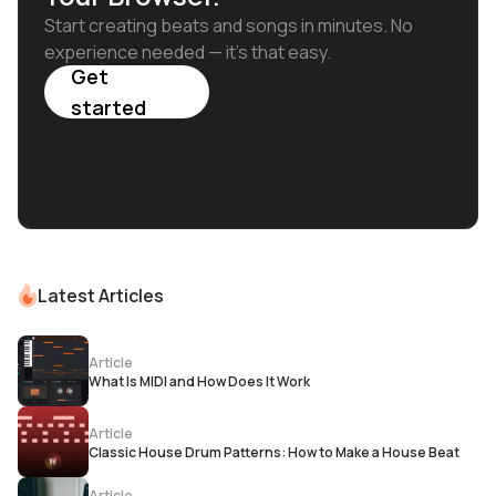
Start creating beats and songs in minutes. No
experience needed — it's that easy.
Get
started
Latest Articles
Article
What Is MIDI and How Does It Work
Article
Classic House Drum Patterns: How to Make a House Beat
Article