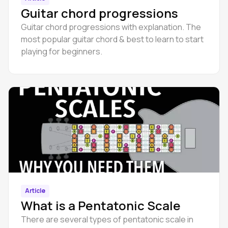
Guitar chord progressions
Guitar chord progressions with explanation. The
most popular guitar chord & best to learn to start
playing for beginners.
Article
What is a Pentatonic Scale
There are several types of pentatonic scale in