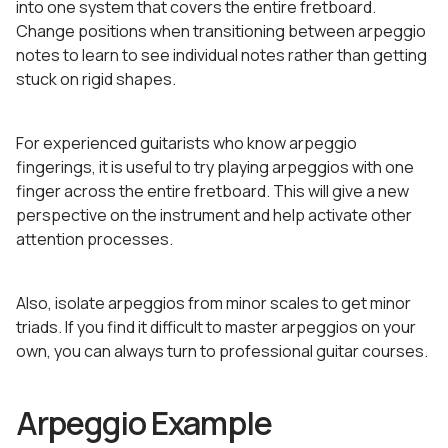
into one system that covers the entire fretboard.
Change positions when transitioning between arpeggio
notes to learn to see individual notes rather than getting
stuck on rigid shapes.
For experienced guitarists who know arpeggio
fingerings, it is useful to try playing arpeggios with one
finger across the entire fretboard. This will give a new
perspective on the instrument and help activate other
attention processes.
Also, isolate arpeggios from minor scales to get minor
triads. If you find it difficult to master arpeggios on your
own, you can always turn to professional guitar courses.
Arpeggio Example