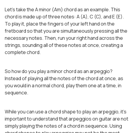
Let’s take the A minor (Am) chord as an example. This
chord is made up of three notes: A (A), C (C), and E (E).
To play it, place the fingers of your left hand on the
fretboard so that you are simultaneously pressing all the
necessary notes. Then, run your right hand across the
strings, sounding all of these notes at once, creating a
complete chord.
So how do you play a minor chord as an arpeggio?
Instead of playing all the notes of the chord at once, as
you would in a normal chord, play them one at a time, in
sequence.
While you can use a chord shape to play an arpeggio, it’s
important to understand that arpeggios on guitar are not
simply playing the notes of a chord in sequence. Using