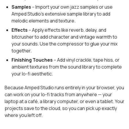
Samples
– Import your own jazz samples or use
Amped Studio's extensive sample library to add
melodic elements and texture.
Effects
– Apply effects like reverb, delay, and
bitcrusher to add character and vintage warmth to
your sounds. Use the compressor to glue your mix
together.
Finishing Touches
– Add vinyl crackle, tape hiss, or
ambient textures from the sound library to complete
your lo-fi aesthetic.
Because Amped Studio runs entirely in your browser, you
can work on your lo-fi tracks from anywhere — your
laptop at a café, a library computer, or even a tablet. Your
projects save to the cloud, so you can pick up exactly
where you left off.