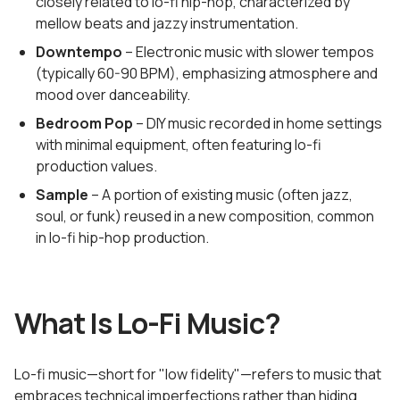
closely related to lo-fi hip-hop, characterized by
mellow beats and jazzy instrumentation.
Downtempo
– Electronic music with slower tempos
(typically 60-90 BPM), emphasizing atmosphere and
mood over danceability.
Bedroom Pop
– DIY music recorded in home settings
with minimal equipment, often featuring lo-fi
production values.
Sample
– A portion of existing music (often jazz,
soul, or funk) reused in a new composition, common
in lo-fi hip-hop production.
What Is Lo-Fi Music?
Lo-fi music—short for "low fidelity"—refers to music that
embraces technical imperfections rather than hiding