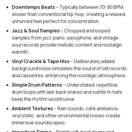
Downtempo Beats
– Typically between 70-90 BPM,
slower than conventional hip-hop, creating a relaxed,
unhurried feel perfect for concentration.
Jazz & Soul Samples
– Chopped and looped
samples from jazz piano, saxophone, and vintage
soul records provide melodic content and nostalgic
warmth.
Vinyl Crackle & Tape Hiss
– Deliberately added
background noise simulates the sound of old records
and cassettes, enhancing the nostalgic atmosphere.
Simple Drum Patterns
– Understated, repetitive
drum loops with laid-back snares and subtle hi-hats
keep the rhythm unobtrusive.
Ambient Textures
– Rain sounds, café ambiance,
vinyl static, and other environmental noises create
immersive soundscapes.