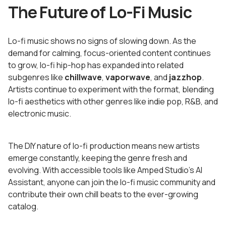
The Future of Lo-Fi Music
Lo-fi music shows no signs of slowing down. As the
demand for calming, focus-oriented content continues
to grow, lo-fi hip-hop has expanded into related
subgenres like
chillwave
,
vaporwave
, and
jazzhop
.
Artists continue to experiment with the format, blending
lo-fi aesthetics with other genres like indie pop, R&B, and
electronic music.
The DIY nature of lo-fi production means new artists
emerge constantly, keeping the genre fresh and
evolving. With accessible tools like Amped Studio's AI
Assistant, anyone can join the lo-fi music community and
contribute their own chill beats to the ever-growing
catalog.