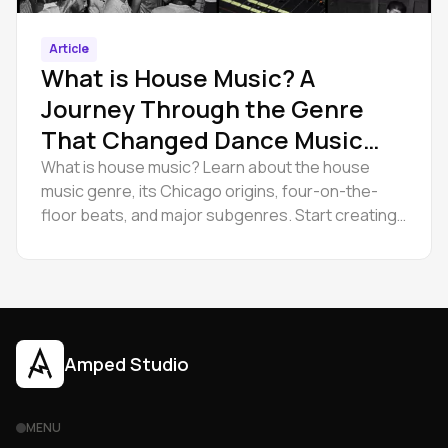
Article
What is House Music? A
Journey Through the Genre
That Changed Dance Music
Forever
What is house music? Learn about the house
music genre, its Chicago origins, four-on-the-
floor beats, and major subgenres. Start creating
with Amped Studio.
Amped Studio
MENU