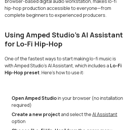
browser-based digital audio workstation, makes lo-fi
hip-hop production accessible to everyone—from
complete beginners to experienced producers.
Using Amped Studio's AI Assistant
for Lo-Fi Hip-Hop
One of the fastest ways to start making lo-fi music is
with Amped Studio's AI Assistant, which includes a
Lo-Fi
Hip-Hop preset
. Here's how to use it:
Open Amped Studio
in your browser (no installation
required)
Create a new project
and select the
AI Assistant
option