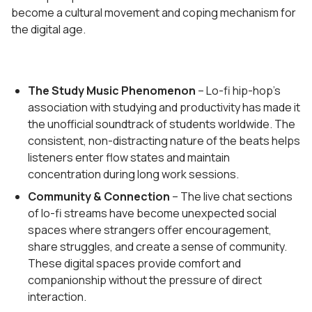
become a cultural movement and coping mechanism for
the digital age.
The Study Music Phenomenon
– Lo-fi hip-hop's
association with studying and productivity has made it
the unofficial soundtrack of students worldwide. The
consistent, non-distracting nature of the beats helps
listeners enter flow states and maintain
concentration during long work sessions.
Community & Connection
– The live chat sections
of lo-fi streams have become unexpected social
spaces where strangers offer encouragement,
share struggles, and create a sense of community.
These digital spaces provide comfort and
companionship without the pressure of direct
interaction.