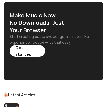
Make Music Now.
No Downloads, Just
Your Browser.
Start creating beats and songs in minutes. No
experience needed — it's that easy.
Get
started
Latest Articles