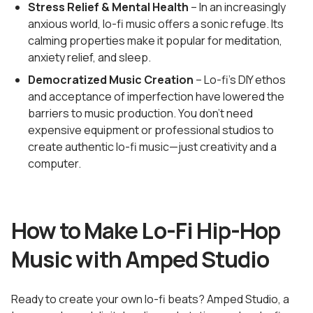
Stress Relief & Mental Health
– In an increasingly
anxious world, lo-fi music offers a sonic refuge. Its
calming properties make it popular for meditation,
anxiety relief, and sleep.
Democratized Music Creation
– Lo-fi's DIY ethos
and acceptance of imperfection have lowered the
barriers to music production. You don't need
expensive equipment or professional studios to
create authentic lo-fi music—just creativity and a
computer.
How to Make Lo-Fi Hip-Hop
Music with Amped Studio
Ready to create your own lo-fi beats? Amped Studio, a