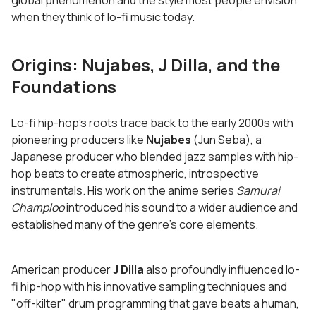
global phenomenon and the style most people envision
when they think of lo-fi music today.
Origins: Nujabes, J Dilla, and the
Foundations
Lo-fi hip-hop's roots trace back to the early 2000s with
pioneering producers like
Nujabes
(Jun Seba), a
Japanese producer who blended jazz samples with hip-
hop beats to create atmospheric, introspective
instrumentals. His work on the anime series
Samurai
Champloo
introduced his sound to a wider audience and
established many of the genre's core elements.
American producer
J Dilla
also profoundly influenced lo-
fi hip-hop with his innovative sampling techniques and
"off-kilter" drum programming that gave beats a human,