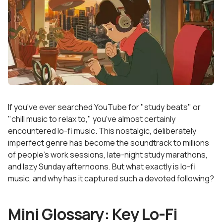
If you've ever searched YouTube for "study beats" or
"chill music to relax to," you've almost certainly
encountered lo-fi music. This nostalgic, deliberately
imperfect genre has become the soundtrack to millions
of people's work sessions, late-night study marathons,
and lazy Sunday afternoons. But what exactly is lo-fi
music, and why has it captured such a devoted following?
Mini Glossary: Key Lo-Fi