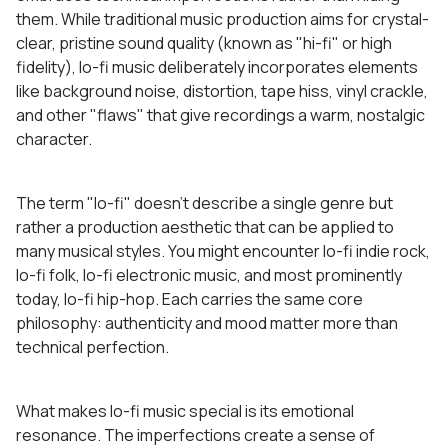
them. While traditional music production aims for crystal-
clear, pristine sound quality (known as "hi-fi" or high
fidelity), lo-fi music deliberately incorporates elements
like background noise, distortion, tape hiss, vinyl crackle,
and other "flaws" that give recordings a warm, nostalgic
character.
The term "lo-fi" doesn't describe a single genre but
rather a production aesthetic that can be applied to
many musical styles. You might encounter lo-fi indie rock,
lo-fi folk, lo-fi electronic music, and most prominently
today, lo-fi hip-hop. Each carries the same core
philosophy: authenticity and mood matter more than
technical perfection.
What makes lo-fi music special is its emotional
resonance. The imperfections create a sense of