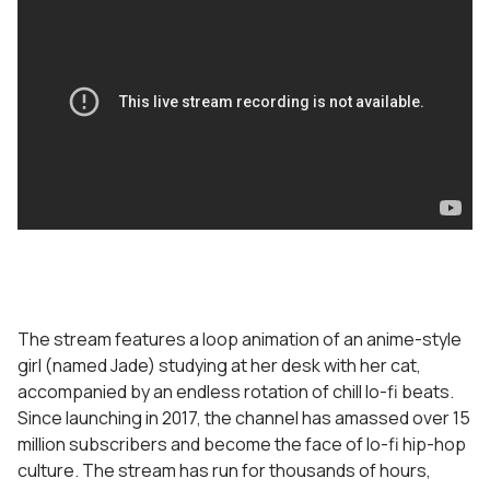
The stream features a loop animation of an anime-style
girl (named Jade) studying at her desk with her cat,
accompanied by an endless rotation of chill lo-fi beats.
Since launching in 2017, the channel has amassed over 15
million subscribers and become the face of lo-fi hip-hop
culture. The stream has run for thousands of hours,