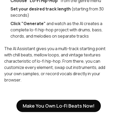
Choose "Lo-Fi Hip-Hop"
from the genre menu
Set your desired track length
(starting from 30
seconds)
Click "Generate"
and watch as the AI creates a
complete lo-fi hip-hop project with drums, bass,
chords, and melodies on separate tracks
The AI Assistant gives you a multi-track starting point
with chill beats, mellow loops, and vintage textures
characteristic of lo-fi hip-hop. From there, you can
customize every element, swap out instruments, add
your own samples, or record vocals directly in your
browser.
Make You Own Lo-Fi Beats Now!