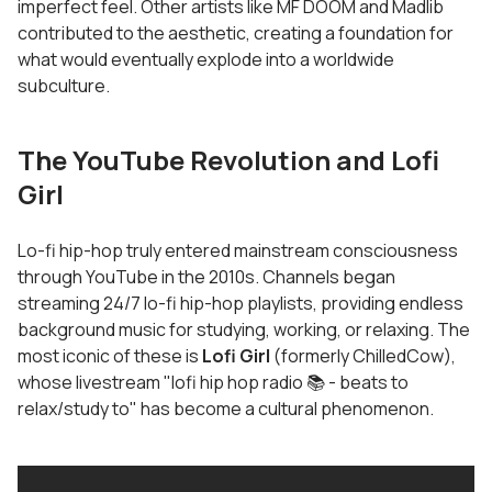
imperfect feel. Other artists like MF DOOM and Madlib
contributed to the aesthetic, creating a foundation for
what would eventually explode into a worldwide
subculture.
The YouTube Revolution and Lofi
Girl
Lo-fi hip-hop truly entered mainstream consciousness
through YouTube in the 2010s. Channels began
streaming 24/7 lo-fi hip-hop playlists, providing endless
background music for studying, working, or relaxing. The
most iconic of these is
Lofi Girl
(formerly ChilledCow),
whose livestream "lofi hip hop radio 📚 - beats to
relax/study to" has become a cultural phenomenon.