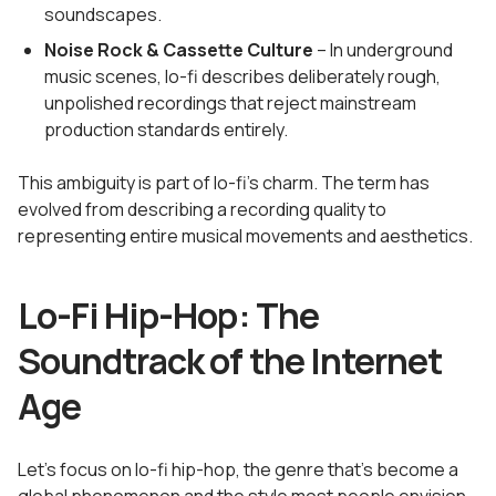
soundscapes.
Noise Rock & Cassette Culture
– In underground
music scenes, lo-fi describes deliberately rough,
unpolished recordings that reject mainstream
production standards entirely.
This ambiguity is part of lo-fi's charm. The term has
evolved from describing a recording quality to
representing entire musical movements and aesthetics.
Lo-Fi Hip-Hop: The
Soundtrack of the Internet
Age
Let's focus on lo-fi hip-hop, the genre that's become a