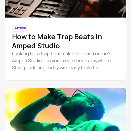
Article
How to Make Trap Beats in
Amped Studio
Looking for a trap beat maker free and online?
Amped Studio lets you create beats anywhere.
Start producing today with easy tools for
beginners.