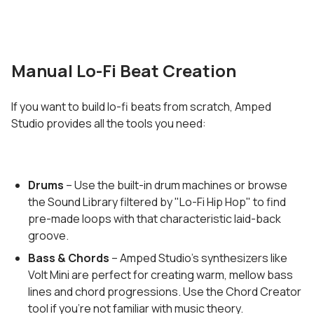
Manual Lo-Fi Beat Creation
If you want to build lo-fi beats from scratch, Amped
Studio provides all the tools you need:
Drums
– Use the built-in drum machines or browse
the Sound Library filtered by "Lo-Fi Hip Hop" to find
pre-made loops with that characteristic laid-back
groove.
Bass & Chords
– Amped Studio's synthesizers like
Volt Mini are perfect for creating warm, mellow bass
lines and chord progressions. Use the Chord Creator
tool if you're not familiar with music theory.