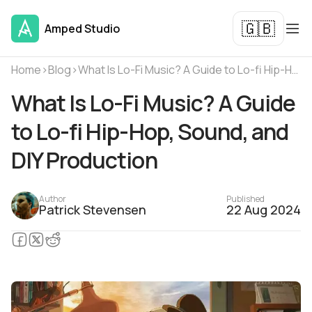
🇬🇧
Amped Studio
Home
›
Blog
›
What Is Lo-Fi Music? A Guide to Lo-fi Hip-Hop, Sound, and DIY Production
What Is Lo-Fi Music? A Guide
to Lo-fi Hip-Hop, Sound, and
DIY Production
Author
Published
Patrick Stevensen
22 Aug 2024