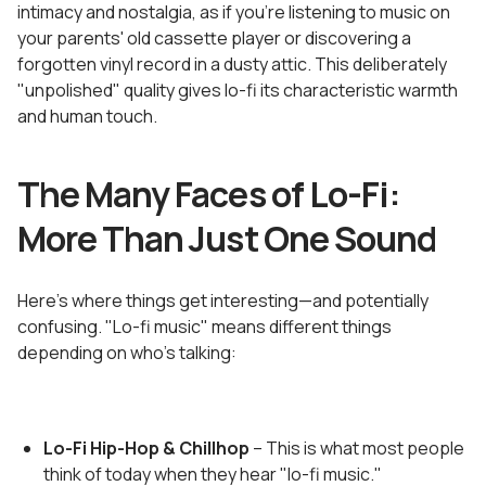
intimacy and nostalgia, as if you're listening to music on
your parents' old cassette player or discovering a
forgotten vinyl record in a dusty attic. This deliberately
"unpolished" quality gives lo-fi its characteristic warmth
and human touch.
The Many Faces of Lo-Fi:
More Than Just One Sound
Here's where things get interesting—and potentially
confusing. "Lo-fi music" means different things
depending on who's talking:
Lo-Fi Hip-Hop & Chillhop
– This is what most people
think of today when they hear "lo-fi music."