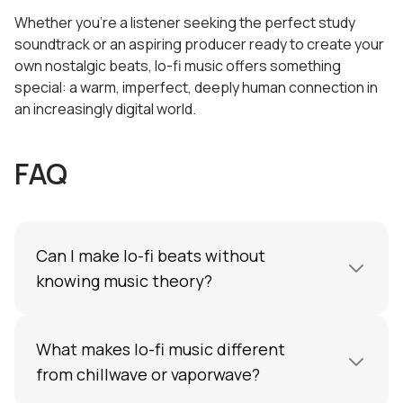
Whether you're a listener seeking the perfect study
soundtrack or an aspiring producer ready to create your
own nostalgic beats, lo-fi music offers something
special: a warm, imperfect, deeply human connection in
an increasingly digital world.
FAQ
Can I make lo-fi beats without
knowing music theory?
Absolutely. Tools like chord generators,
What makes lo-fi music different
sample packs, and AI beatmakers in DAWs like
Amped Studio
from chillwave or vaporwave?
make it easy to compose lo-fi
hip-hop tracks even without formal training in