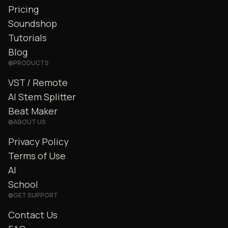
Pricing
Soundshop
Tutorials
Blog
PRODUCTS
VST / Remote
AI Stem Splitter
Beat Maker
ABOUT US
Privacy Policy
Terms of Use
AI
School
GET SUPPORT
Contact Us