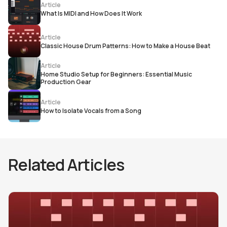
Article
What Is MIDI and How Does It Work
Article
Classic House Drum Patterns: How to Make a House Beat
Article
Home Studio Setup for Beginners: Essential Music
Production Gear
Article
How to Isolate Vocals from a Song
Related Articles