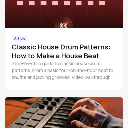
Article
Classic House Drum Patterns:
How to Make a House Beat
Step-by-step guide to classic house drum
patterns. From a basic four-on-the-floor beat to
shuffle and jacking grooves. Video walkthrough
included.