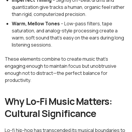
Imperfect Timing
– Slightly off-beat drums and
quantization give tracks a human, organic feel rather
than rigid, computerized precision.
Warm, Mellow Tones
– Low-pass filters, tape
saturation, and analog-style processing create a
warm, soft sound that's easy on the ears during long
listening sessions.
These elements combine to create music that's
engaging enough to maintain focus but unobtrusive
enough not to distract—the perfect balance for
productivity.
Why Lo-Fi Music Matters:
Cultural Significance
Lo-fi hip-hop has transcended its musical boundaries to