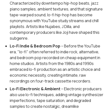
Characterized by downtempo hip-hop beats, jazz
piano samples, ambient textures, and that signature
tape-warped sound, lo-fi hip-hop has become
synonymous with YouTube study streams and chill
playlists. Artists like Nujabes, J Dilla, and
contemporary producers like Joji have shaped this
subgenre.
Lo-Fi Indie & Bedroom Pop
– Before the YouTube
era, "lo-fi" often referred to indie rock, alternative,
and bedroom pop recorded on cheap equipment in
home studios. Artists from the 1980s and 1990s
embraced lo-fi production as an artistic choice and
economic necessity, creating intimate, raw
recordings on four-track cassette recorders.
Lo-Fi Electronic & Ambient
– Electronic producers
also use lo-fi techniques, adding vintage synthesizer
imperfections, tape saturation, and degraded
samples to create nostalgic, dreamlike