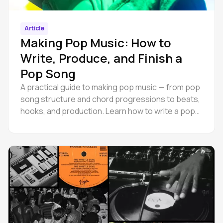
Article
Making Pop Music: How to
Write, Produce, and Finish a
Pop Song
A practical guide to making pop music — from pop
song structure and chord progressions to beats,
hooks, and production. Learn how to write a pop
song.