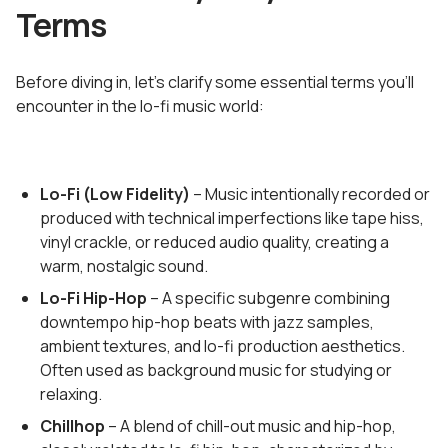
Terms
Before diving in, let's clarify some essential terms you'll
encounter in the lo-fi music world:
Lo-Fi (Low Fidelity)
– Music intentionally recorded or
produced with technical imperfections like tape hiss,
vinyl crackle, or reduced audio quality, creating a
warm, nostalgic sound.
Lo-Fi Hip-Hop
– A specific subgenre combining
downtempo hip-hop beats with jazz samples,
ambient textures, and lo-fi production aesthetics.
Often used as background music for studying or
relaxing.
Chillhop
– A blend of chill-out music and hip-hop,