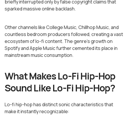
briefly interrupted only by false copyright claims that
sparked massive online backlash.
Other channels like College Music, Chillhop Music, and
countless bedroom producers followed, creating a vast
ecosystem of lo-fi content. The genre's growth on
Spotify and Apple Music further cemented its place in
mainstream music consumption.
What Makes Lo-Fi Hip-Hop
Sound Like Lo-Fi Hip-Hop?
Lo-fi hip-hop has distinct sonic characteristics that
make it instantly recognizable: