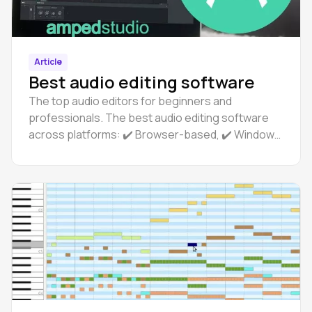
Article
Best audio editing software
The top audio editors for beginners and
professionals. The best audio editing software
across platforms: ✔️ Browser-based, ✔️ Windows,
✔️ Linux, ✔️ macOS