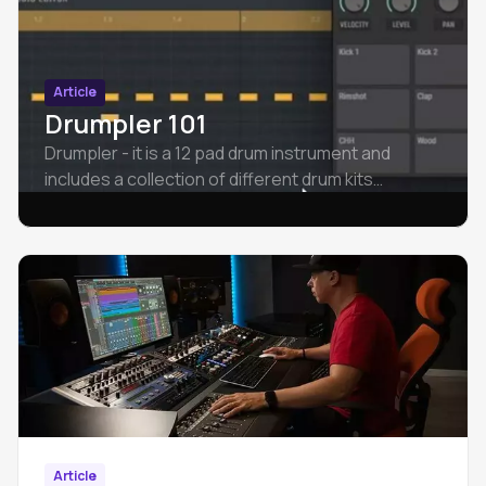
Article
Drumpler 101
Drumpler - it is a 12 pad drum instrument and
includes a collection of different drum kits
spanning different styles of music.
Article