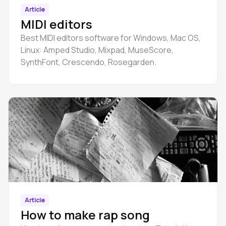
Article
MIDI editors
Best MIDI editors software for Windows, Mac OS,
Linux: Amped Studio, Mixpad, MuseScore,
SynthFont, Crescendo, Rosegarden.
Article
How to make rap song