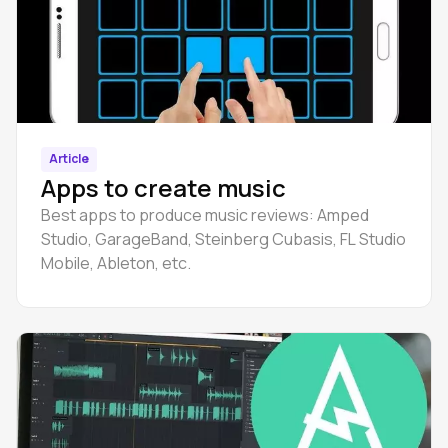
Article
Apps to create music
Best apps to produce music reviews: Amped
Studio, GarageBand, Steinberg Cubasis, FL Studio
Mobile, Ableton, etc.