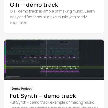
Gili — demo track
Gili - demo track example of making music. Learn
easy and fast how to make music with ready
examples.
Demo Project
Fut Synth — demo track
Fut Synth - demo track example of making music.