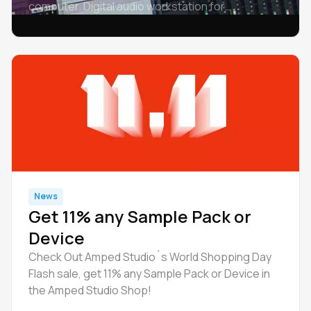
computer. Digital audio workstation for
chromebook - Amped Studio, Ableton Live, FL
Studio, Logic Pro, Cubase, GarageBand, Pro
Tools, etc.
News
Get 11% any Sample Pack or
Device
Check Out Amped Studio´s World Shopping Day
Flash sale, get 11% any Sample Pack or Device in
the Amped Studio Shop!