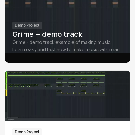
Demo Project
Grime — demo track
Grime - demo track example of making music.
Learn easy and fast how to make music with ready
examples.
Demo Project