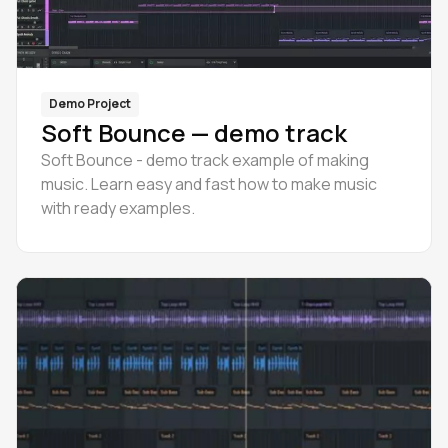
Demo Project
Soft Bounce — demo track
Soft Bounce - demo track example of making
music. Learn easy and fast how to make music
with ready examples.