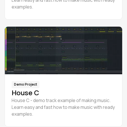
Learn easy and fast how to make music with ready
examples.
Demo Project
House C
House C - demo track example of making music.
Learn easy and fast how to make music with ready
examples.