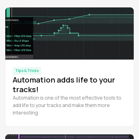
Tips & Tricks
Automation adds life to your
tracks!
Automation is one of the most effective tools to
add life to your tracks and make them more
interesting.