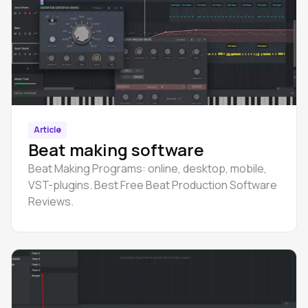
Article
Beat making software
Beat Making Programs: online, desktop, mobile,
VST-plugins. Best Free Beat Production Software
Reviews.