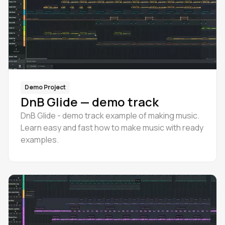
Demo Project
DnB Glide — demo track
DnB Glide - demo track example of making music.
Learn easy and fast how to make music with ready
examples.