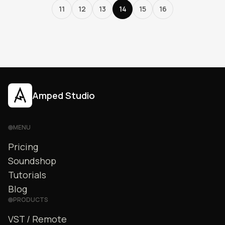
11
12
13
14
15
16
Amped Studio
MENU
Pricing
Soundshop
Tutorials
Blog
PRODUCTS
VST / Remote