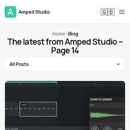
🇬🇧
Amped Studio
Home
>
Blog
The latest from Amped Studio –
Page 14