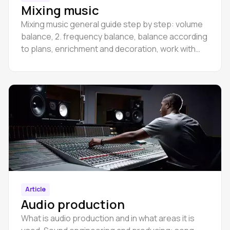
Mixing music
Mixing music general guide step by step: volume
balance, 2. frequency balance, balance according
to plans, enrichment and decoration, work with
the master section and groups,
Article
Audio production
What is audio production and in what areas it is