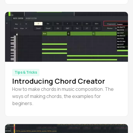
Tips & Tricks
Introducing Chord Creator
How to make chords in music composition. The
wsys of making chords, the examples for
beginers.