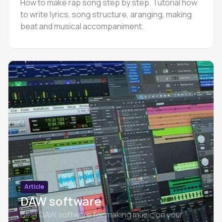
How to make rap song step by step. Tutorial how
to write lyrics, song structure, aranging, making
beat and musical accompaniment.
Article
DAW software
Best DAW software for making music on your