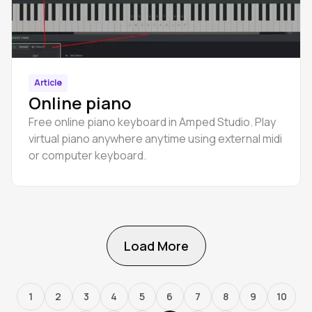
Article
Online piano
Free online piano keyboard in Amped Studio. Play
virtual piano anywhere anytime using external midi
or computer keyboard.
Load More
1
2
3
4
5
6
7
8
9
10