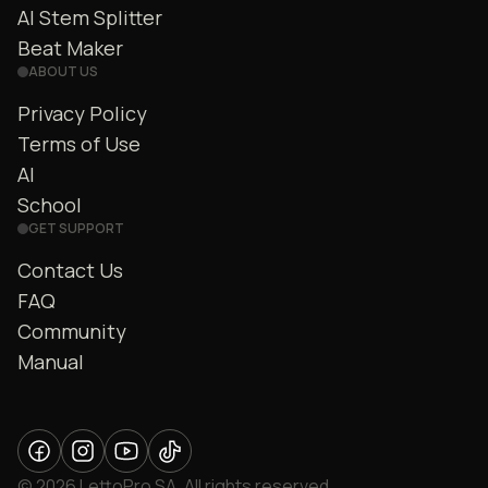
AI Stem Splitter
Beat Maker
ABOUT US
Privacy Policy
Terms of Use
AI
School
GET SUPPORT
Contact Us
FAQ
Community
Manual
© 2026 LettoPro SA. All rights reserved.