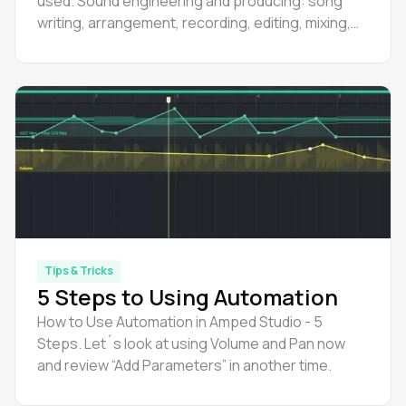
used. Sound engineering and producing: song
writing, arrangement, recording, editing, mixing,
mastering.
Tips & Tricks
5 Steps to Using Automation
How to Use Automation in Amped Studio - 5
Steps. Let´s look at using Volume and Pan now
and review “Add Parameters” in another time.