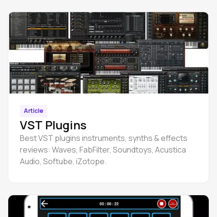
Article
VST Plugins
Best VST plugins instruments, synths & effects
reviews: Waves, FabFilter, Soundtoys, Acustica
Audio, Softube, iZotope.