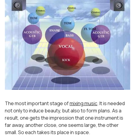
The most important stage of
mixing music
. It is needed
not only to induce beauty, but also to form plans. As a
result, one gets the impression that one instrument is
far away, another close, one seems large, the other
small. So each takes its place in space.