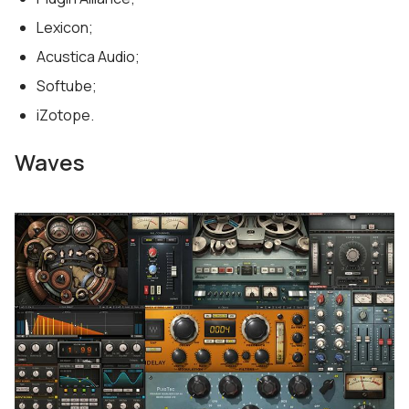
Lexicon;
Acustica Audio;
Softube;
iZotope.
Waves