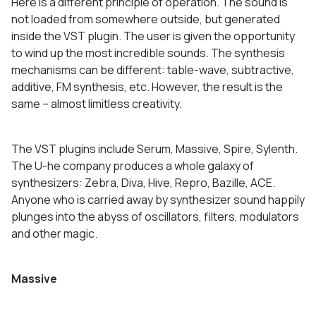
Here is a different principle of operation. The sound is
not loaded from somewhere outside, but generated
inside the VST plugin. The user is given the opportunity
to wind up the most incredible sounds. The synthesis
mechanisms can be different: table-wave, subtractive,
additive, FM synthesis, etc. However, the result is the
same – almost limitless creativity.
The VST plugins include Serum, Massive, Spire, Sylenth.
The U-he company produces a whole galaxy of
synthesizers: Zebra, Diva, Hive, Repro, Bazille, ACE.
Anyone who is carried away by synthesizer sound happily
plunges into the abyss of oscillators, filters, modulators
and other magic.
Massive