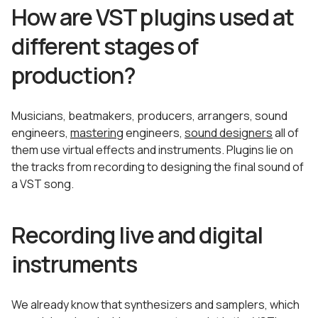
How are VST plugins used at
different stages of
production?
Musicians, beatmakers, producers, arrangers, sound
engineers,
mastering
engineers,
sound designers
all of
them use virtual effects and instruments. Plugins lie on
the tracks from recording to designing the final sound of
a VST song.
Recording live and digital
instruments
We already know that synthesizers and samplers, which