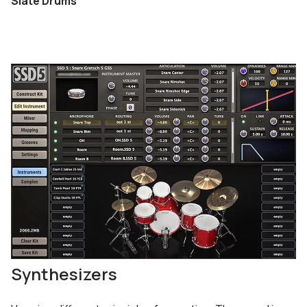
Slate Drums
Synthesizers