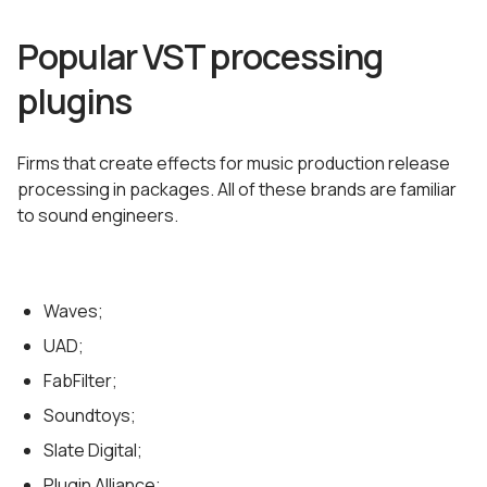
Popular VST processing
plugins
Firms that create effects for music production release
processing in packages. All of these brands are familiar
to sound engineers.
Waves;
UAD;
FabFilter;
Soundtoys;
Slate Digital;
Plugin Alliance;