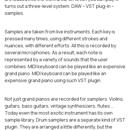
turns out a three-level system: DAW – VST plug-in –
samples.
Samples are taken from live instruments. Each key is
pressed many times, using different strokes and
nuances, with different efforts. All this is recorded by
several microphones. As a result, each note is
represented by a variety of sounds that the user
combines. MIDI keyboard can be played like an expensive
grand piano. MIDI keyboard can be played like an
expensive grand piano using such VST plugin.
Not just grand pianos are recorded for samplers. Violins,
guitars, bass guitars, vintage synthesizers, flutes …
Today even the most exotic instrument has its own
sample library. Drum samplers are a separate kind of VST
plugin. They are arranged a little differently, but the