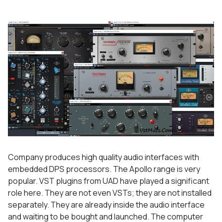
Company produces high quality audio interfaces with
embedded DPS processors. The Apollo range is very
popular. VST plugins from UAD have played a significant
role here. They are not even VSTs; they are not installed
separately. They are already inside the audio interface
and waiting to be bought and launched. The computer