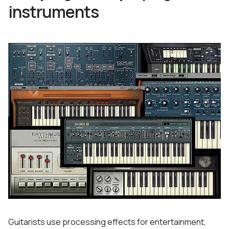
instruments
Guitarists use processing effects for entertainment,