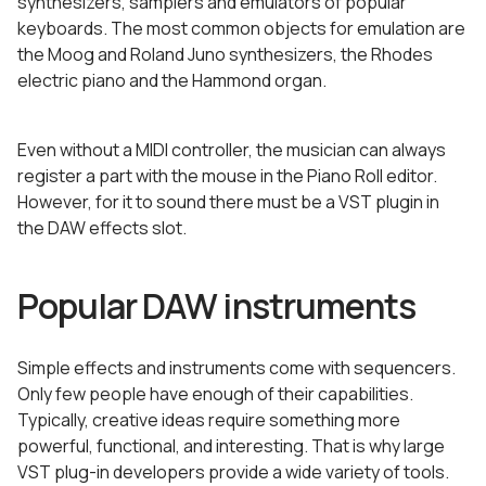
synthesizers, samplers and emulators of popular
keyboards. The most common objects for emulation are
the Moog and Roland Juno synthesizers, the Rhodes
electric piano and the Hammond organ.
Even without a MIDI controller, the musician can always
register a part with the mouse in the Piano Roll editor.
However, for it to sound there must be a VST plugin in
the DAW effects slot.
Popular DAW instruments
Simple effects and instruments come with sequencers.
Only few people have enough of their capabilities.
Typically, creative ideas require something more
powerful, functional, and interesting. That is why large
VST plug-in developers provide a wide variety of tools.