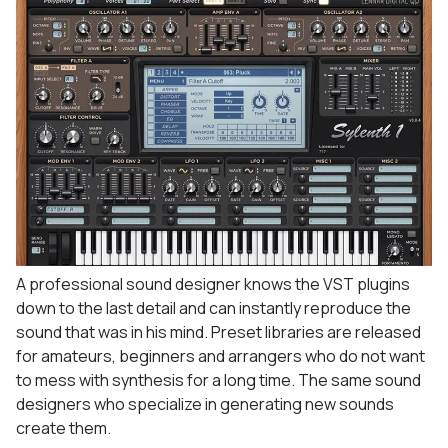
A professional sound designer knows the VST plugins
down to the last detail and can instantly reproduce the
sound that was in his mind. Preset libraries are released
for amateurs, beginners and arrangers who do not want
to mess with synthesis for a long time. The same sound
designers who specialize in generating new sounds
create them.