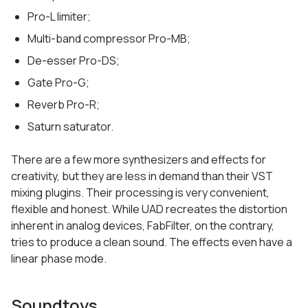
Pro-L limiter;
Multi-band compressor Pro-MB;
De-esser Pro-DS;
Gate Pro-G;
Reverb Pro-R;
Saturn saturator.
There are a few more synthesizers and effects for
creativity, but they are less in demand than their VST
mixing plugins. Their processing is very convenient,
flexible and honest. While UAD recreates the distortion
inherent in analog devices, FabFilter, on the contrary,
tries to produce a clean sound. The effects even have a
linear phase mode.
Soundtoys