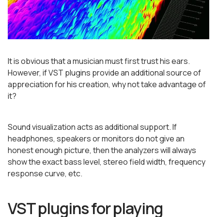
It is obvious that a musician must first trust his ears.
However, if VST plugins provide an additional source of
appreciation for his creation, why not take advantage of
it?
Sound visualization acts as additional support. If
headphones, speakers or monitors do not give an
honest enough picture, then the analyzers will always
show the exact bass level, stereo field width, frequency
response curve, etc.
VST plugins for playing