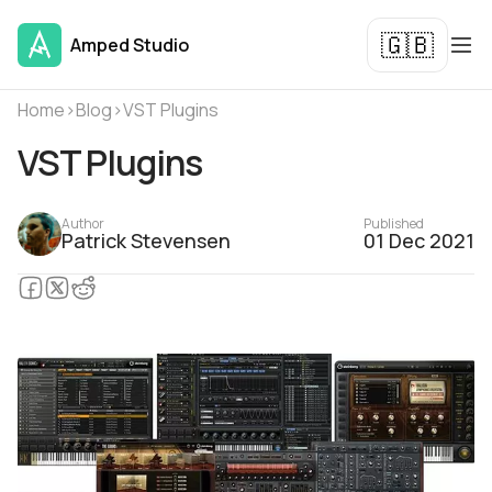
🇬🇧
Amped Studio
Home
›
Blog
›
VST Plugins
VST Plugins
Author
Published
Patrick Stevensen
01 Dec 2021