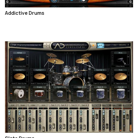
Addictive Drums