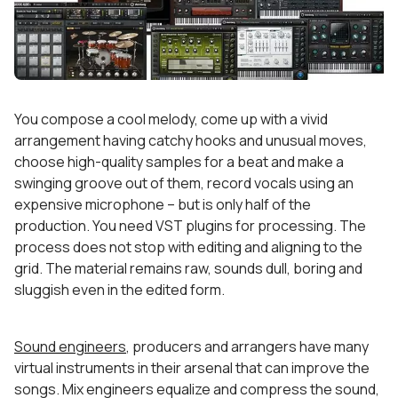
You compose a cool melody, come up with a vivid
arrangement having catchy hooks and unusual moves,
choose high-quality samples for a beat and make a
swinging groove out of them, record vocals using an
expensive microphone – but is only half of the
production. You need VST plugins for processing. The
process does not stop with editing and aligning to the
grid. The material remains raw, sounds dull, boring and
sluggish even in the edited form.
Sound engineers
, producers and arrangers have many
virtual instruments in their arsenal that can improve the
songs. Mix engineers equalize and compress the sound,