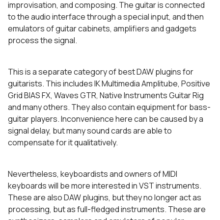
improvisation, and composing. The guitar is connected
to the audio interface through a special input, and then
emulators of guitar cabinets, amplifiers and gadgets
process the signal.
This is a separate category of best DAW plugins for
guitarists. This includes IK Multimedia Amplitube, Positive
Grid BIAS FX, Waves GTR, Native Instruments Guitar Rig
and many others. They also contain equipment for bass-
guitar players. Inconvenience here can be caused by a
signal delay, but many sound cards are able to
compensate for it qualitatively.
Nevertheless, keyboardists and owners of MIDI
keyboards will be more interested in VST instruments.
These are also DAW plugins, but they no longer act as
processing, but as full-fledged instruments. These are