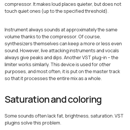
compressor. It makes loud places quieter, but does not
touch quiet ones (up to the specified threshold).
Instrument always sounds at approximately the same
volume thanks to the compressor. Of course,
synthesizers themselves can keep a more or less even
sound. However, live attacking instruments and vocals
always give peaks and dips. Another VST plug-in – the
limiter works similarly. This device is used for other
purposes, and most often, it is put on the master track
so that it processes the entire mix as a whole.
Saturation and coloring
Some sounds often lack fat, brightness, saturation. VST
plugins solve this problem.