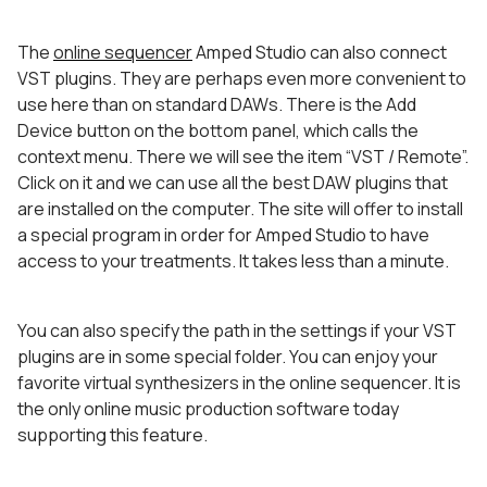
The
online sequencer
Amped Studio can also connect
VST plugins. They are perhaps even more convenient to
use here than on standard DAWs. There is the Add
Device button on the bottom panel, which calls the
context menu. There we will see the item “VST / Remote”.
Click on it and we can use all the best DAW plugins that
are installed on the computer. The site will offer to install
a special program in order for Amped Studio to have
access to your treatments. It takes less than a minute.
You can also specify the path in the settings if your VST
plugins are in some special folder. You can enjoy your
favorite virtual synthesizers in the online sequencer. It is
the only online music production software today
supporting this feature.