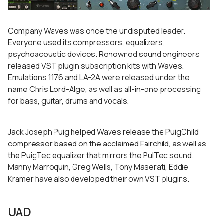
Company Waves was once the undisputed leader.
Everyone used its compressors, equalizers,
psychoacoustic devices. Renowned sound engineers
released VST plugin subscription kits with Waves.
Emulations 1176 and LA-2A were released under the
name Chris Lord-Alge, as well as all-in-one processing
for bass, guitar, drums and vocals.
Jack Joseph Puig helped Waves release the PuigChild
compressor based on the acclaimed Fairchild, as well as
the PuigTec equalizer that mirrors the PulTec sound.
Manny Marroquin, Greg Wells, Tony Maserati, Eddie
Kramer have also developed their own VST plugins.
UAD