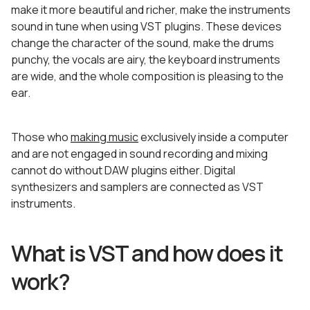
make it more beautiful and richer, make the instruments
sound in tune when using VST plugins. These devices
change the character of the sound, make the drums
punchy, the vocals are airy, the keyboard instruments
are wide, and the whole composition is pleasing to the
ear.
Those who
making music
exclusively inside a computer
and are not engaged in sound recording and mixing
cannot do without DAW plugins either. Digital
synthesizers and samplers are connected as VST
instruments.
What is VST and how does it
work?