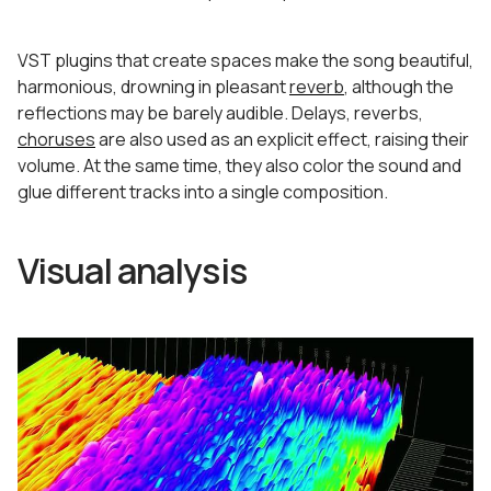
VST plugins that create spaces make the song beautiful,
harmonious, drowning in pleasant
reverb
, although the
reflections may be barely audible. Delays, reverbs,
choruses
are also used as an explicit effect, raising their
volume. At the same time, they also color the sound and
glue different tracks into a single composition.
Visual analysis