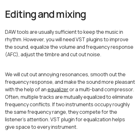
Editing and mixing
DAW tools are usually sufficient to keep the music in
rhythm. However, you will need VST plugins to improve
the sound, equalize the volume and frequency response
(AFC), adjust the timbre and cut out noise.
We will cut out annoying resonances, smooth out the
frequency response, and make the sound more pleasant
with the help of an
equalizer
or a multi-band compressor.
Often, multiple tracks are mutually equalized to eliminate
frequency conflicts. If two instruments occupy roughly
the same frequency range, they compete for the
listener’s attention. VST plugin for equalization helps
give space to every instrument.