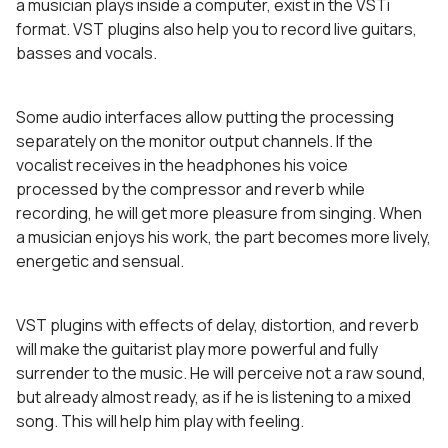
a musician plays inside a computer, exist in the VSTi
format. VST plugins also help you to record live guitars,
basses and vocals.
Some audio interfaces allow putting the processing
separately on the monitor output channels. If the
vocalist receives in the headphones his voice
processed by the compressor and reverb while
recording, he will get more pleasure from singing. When
a musician enjoys his work, the part becomes more lively,
energetic and sensual.
VST plugins with effects of delay, distortion, and reverb
will make the guitarist play more powerful and fully
surrender to the music. He will perceive not a raw sound,
but already almost ready, as if he is listening to a mixed
song. This will help him play with feeling.