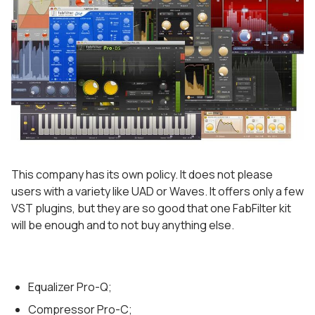
This company has its own policy. It does not please
users with a variety like UAD or Waves. It offers only a few
VST plugins, but they are so good that one FabFilter kit
will be enough and to not buy anything else.
Equalizer Pro-Q;
Compressor Pro-C;