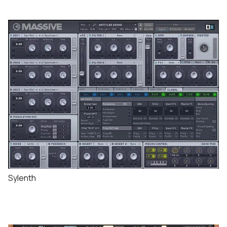
Sylenth