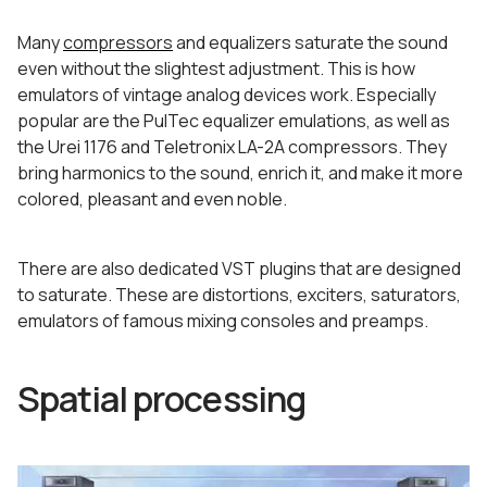
Many
compressors
and equalizers saturate the sound
even without the slightest adjustment. This is how
emulators of vintage analog devices work. Especially
popular are the PulTec equalizer emulations, as well as
the Urei 1176 and Teletronix LA-2A compressors. They
bring harmonics to the sound, enrich it, and make it more
colored, pleasant and even noble.
There are also dedicated VST plugins that are designed
to saturate. These are distortions, exciters, saturators,
emulators of famous mixing consoles and preamps.
Spatial processing