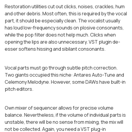
Restoration utilities cut out clicks, noises, crackles, hum
and other debris. Most often, this is required by the vocal
part, it should be especially clean. The vocalist usually
has loud low-frequency sounds on plosive consonants,
while the pop filter does not help much. Clicks when
opening the lips are also unnecessary. VST plugin de-
esser softens hissing and sibilant consonants.
Vocal parts must go through subtle pitch correction.
Two giants occupied this niche: Antares Auto-Tune and
Celemony Melodyne. However, some DAWs have built-in
pitch editors.
Own mixer of sequencer allows for precise volume
balance. Nevertheless, if the volume of individual parts is
unstable, there will be no sense from mixing, the mix will
not be collected. Again, you need a VST plug-in