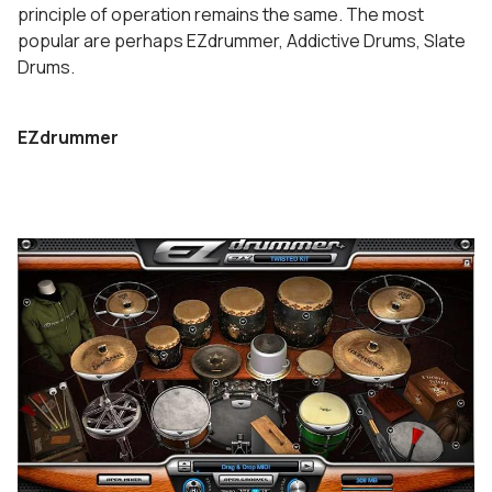
principle of operation remains the same. The most
popular are perhaps EZdrummer, Addictive Drums, Slate
Drums.
EZdrummer