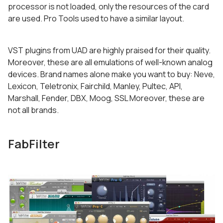
processor is not loaded, only the resources of the card
are used. Pro Tools used to have a similar layout.
VST plugins from UAD are highly praised for their quality.
Moreover, these are all emulations of well-known analog
devices. Brand names alone make you want to buy: Neve,
Lexicon, Teletronix, Fairchild, Manley, Pultec, API,
Marshall, Fender, DBX, Moog, SSL Moreover, these are
not all brands.
FabFilter