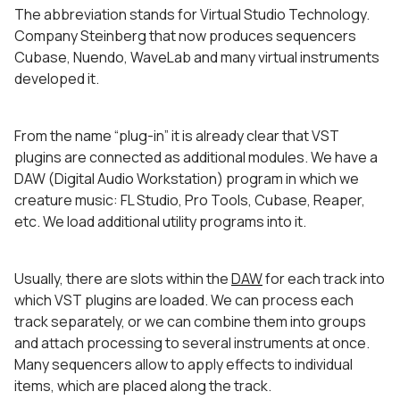
The abbreviation stands for Virtual Studio Technology.
Company Steinberg that now produces sequencers
Cubase, Nuendo, WaveLab and many virtual instruments
developed it.
From the name “plug-in” it is already clear that VST
plugins are connected as additional modules. We have a
DAW (Digital Audio Workstation) program in which we
creature music: FL Studio, Pro Tools, Cubase, Reaper,
etc. We load additional utility programs into it.
Usually, there are slots within the
DAW
for each track into
which VST plugins are loaded. We can process each
track separately, or we can combine them into groups
and attach processing to several instruments at once.
Many sequencers allow to apply effects to individual
items, which are placed along the track.