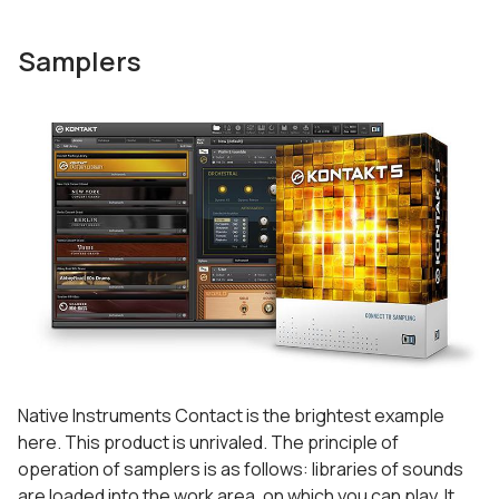
Samplers
Native Instruments Contact is the brightest example
here. This product is unrivaled. The principle of
operation of samplers is as follows: libraries of sounds
are loaded into the work area, on which you can play. It