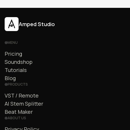
Amped Studio
MENU
Pricing
Soundshop
Tutorials
Blog
PRODUCTS
VST / Remote
AI Stem Splitter
Beat Maker
ABOUT US
Privacy Policy