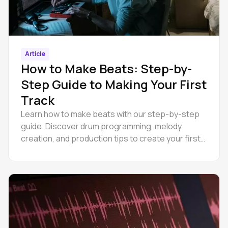
Article
How to Make Beats: Step-by-
Step Guide to Making Your First
Track
Learn how to make beats with our step-by-step
guide. Discover drum programming, melody
creation, and production tips to create your first
track today.