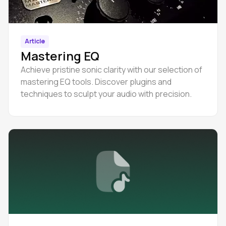
Article
Mastering EQ
Achieve pristine sonic clarity with our selection of
mastering EQ tools. Discover plugins and
techniques to sculpt your audio with precision.