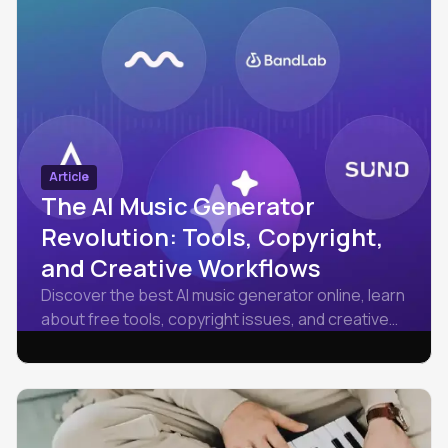
Article
The AI Music Generator
Revolution: Tools, Copyright,
and Creative Workflows
Discover the best AI music generator online, learn
about free tools, copyright issues, and creative
workflows, then try Amped Studio free to make
tracks.