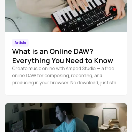
Article
What is an Online DAW?
Everything You Need to Know
Create music online with Amped Studio — a free
online DAW for composing, recording, and
producing in your browser. No download, just start
making tracks.