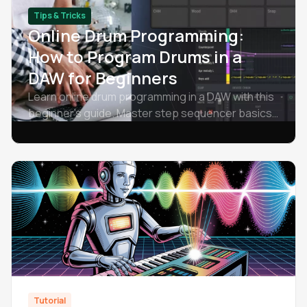
Tips & Tricks
Online Drum Programming:
How to Program Drums in a
DAW for Beginners
Learn online drum programming in a DAW with this
beginner's guide. Master step sequencer basics,
drum patterns, and free software for
programming drums.
Tutorial