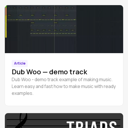
Article
Dub Woo — demo track
Dub Woo - demo track example of making music.
Learn easy and fast how to make music with ready
examples.