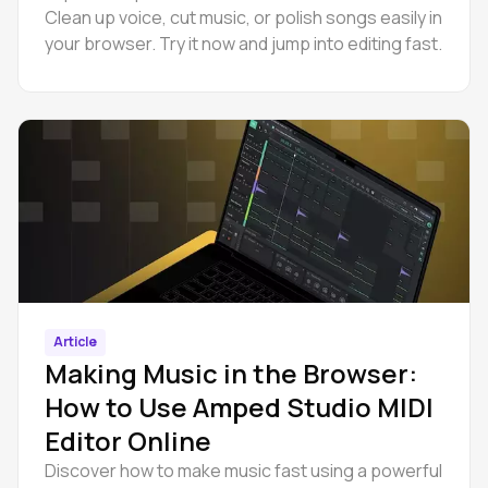
Clean up voice, cut music, or polish songs easily in
your browser. Try it now and jump into editing fast.
Article
Making Music in the Browser:
How to Use Amped Studio MIDI
Editor Online
Discover how to make music fast using a powerful