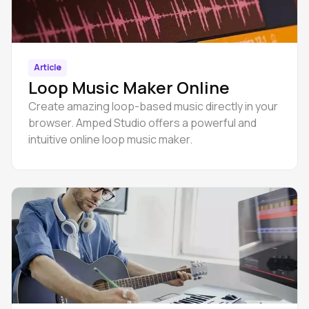
Article
Loop Music Maker Online
Create amazing loop-based music directly in your
browser. Amped Studio offers a powerful and
intuitive online loop music maker.