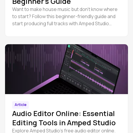
Beginner’s Guide
Want to make house music but don’t know where
to start? Follow this beginner-friendly guide and
start producing full tracks with Amped Studio
online.
Article
Audio Editor Online: Essential
Editing Tools in Amped Studio
Explore Amped Studio’s free audio editor online.