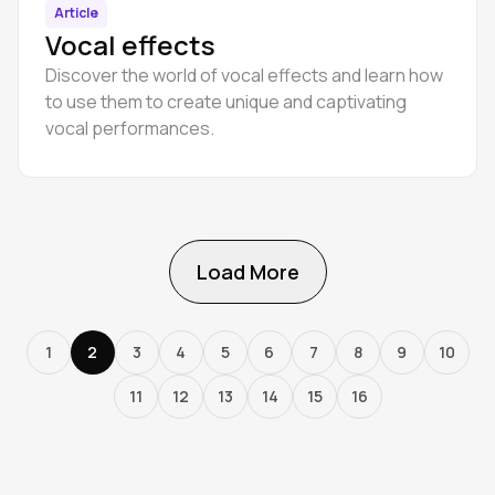
Article
Vocal effects
Discover the world of vocal effects and learn how
to use them to create unique and captivating
vocal performances.
Load More
1
2
3
4
5
6
7
8
9
10
11
12
13
14
15
16