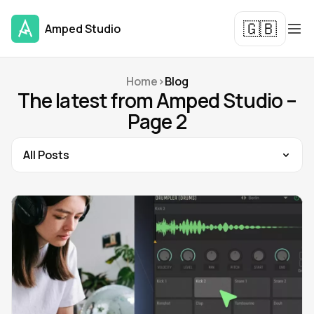
🇬🇧
Amped Studio
Home
>
Blog
The latest from Amped Studio –
Page 2