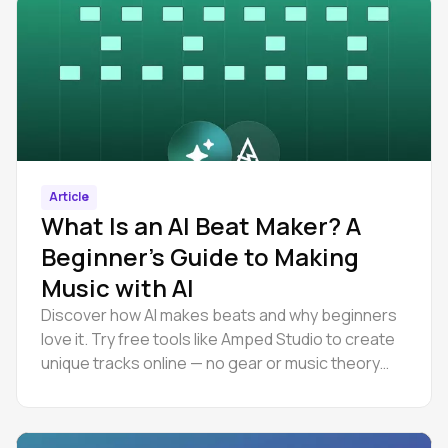
Article
What Is an AI Beat Maker? A
Beginner’s Guide to Making
Music with AI
Discover how AI makes beats and why beginners
love it. Try free tools like Amped Studio to create
unique tracks online — no gear or music theory
needed.