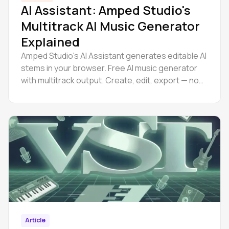
AI Assistant: Amped Studio's
Multitrack AI Music Generator
Explained
Amped Studio's AI Assistant generates editable AI
stems in your browser. Free AI music generator
with multitrack output. Create, edit, export — no
downloads.
Article