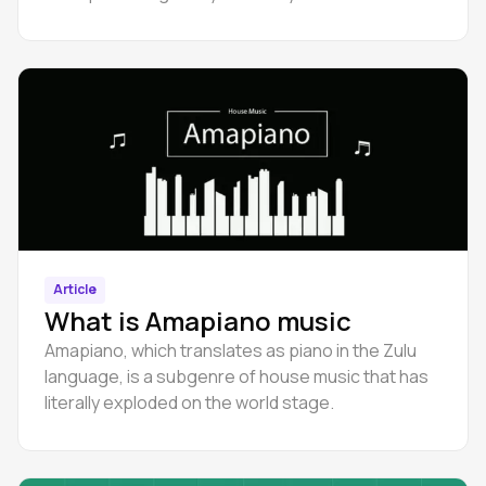
beginners.
Article
What is Amapiano music
Amapiano, which translates as piano in the Zulu
language, is a subgenre of house music that has
literally exploded on the world stage.