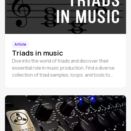
Article
Triads in music
Dive into the world of triads and discover their
essential role in music production. Find a diverse
collection of triad samples, loops, and tools to
enrich your compositions.