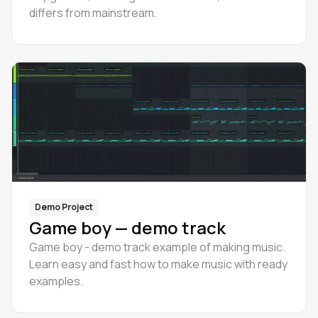
differs from mainstream.
Demo Project
Game boy — demo track
Game boy - demo track example of making music.
Learn easy and fast how to make music with ready
examples.