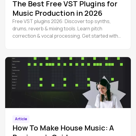
The Best Free VST Plugins for
Music Production in 2026
Free VST plugins 2026: Discover top synths,
drums, reverb & mixing tools. Learn pitch
correction & vocal processing. Get started with
Amped Studio today.
Article
How To Make House Music: A