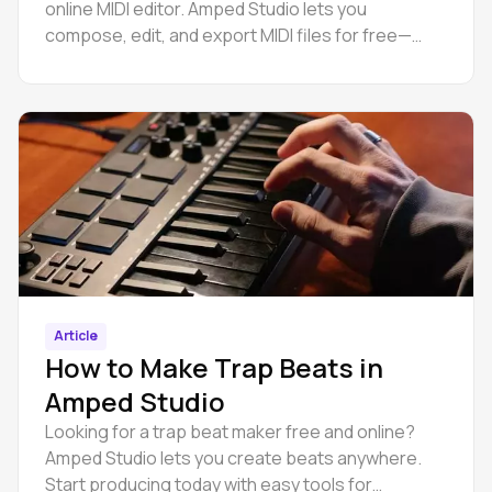
online MIDI editor. Amped Studio lets you
compose, edit, and export MIDI files for free—
right in your browser.
Article
How to Make Trap Beats in
Amped Studio
Looking for a trap beat maker free and online?
Amped Studio lets you create beats anywhere.
Start producing today with easy tools for