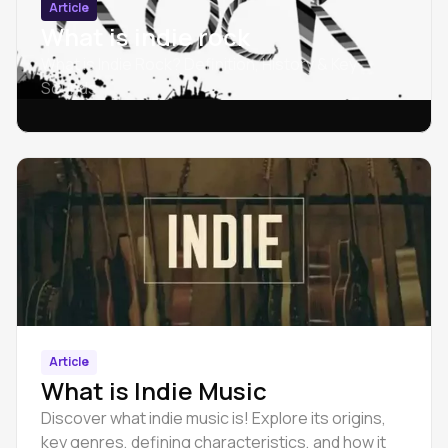
Article
What is indie rock
What is Indie Rock? Definition, History & Key
Sounds
Article
What is Indie Music
Discover what indie music is! Explore its origins,
key genres, defining characteristics, and how it