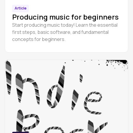
Article
Producing music for beginners
Start producing music today! Learn the essential
first steps, basic software, and fundamental
concepts for beginners.