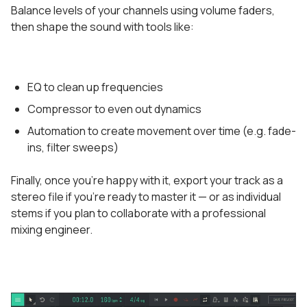
Balance levels of your channels using volume faders,
then shape the sound with tools like:
EQ to clean up frequencies
Compressor to even out dynamics
Automation to create movement over time (e.g. fade-
ins, filter sweeps)
Finally, once you’re happy with it, export your track as a
stereo file if you’re ready to master it — or as individual
stems if you plan to collaborate with a professional
mixing engineer.