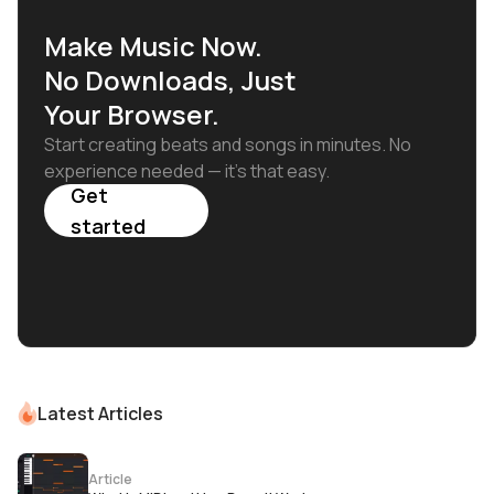
Make Music Now.
No Downloads, Just
Your Browser.
Start creating beats and songs in minutes. No
experience needed — it's that easy.
Get
started
Latest Articles
Article