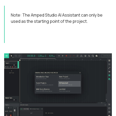
Note: The Amped Studio AI Assistant can only be
used as the starting point of the project.