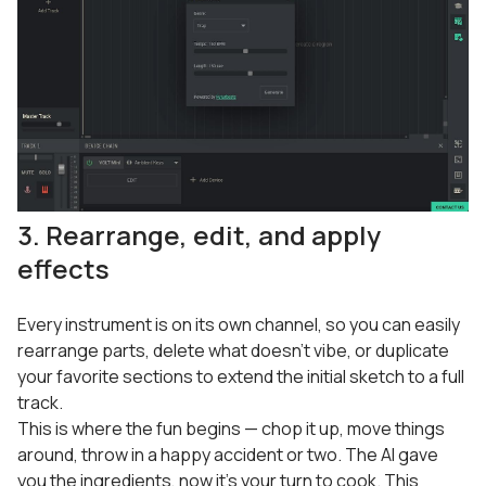
3. Rearrange, edit, and apply
effects
Every instrument is on its own channel, so you can easily
rearrange parts, delete what doesn’t vibe, or duplicate
your favorite sections to extend the initial sketch to a full
track.
This is where the fun begins — chop it up, move things
around, throw in a happy accident or two. The AI gave
you the ingredients, now it’s your turn to cook. This