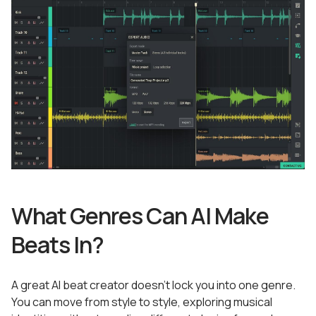
What Genres Can AI Make
Beats In?
A great AI beat creator doesn’t lock you into one genre.
You can move from style to style, exploring musical