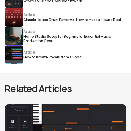
What Is MIDI and How Does It Work
Article
Classic House Drum Patterns: How to Make a House Beat
Article
Home Studio Setup for Beginners: Essential Music
Production Gear
Article
How to Isolate Vocals from a Song
Related Articles