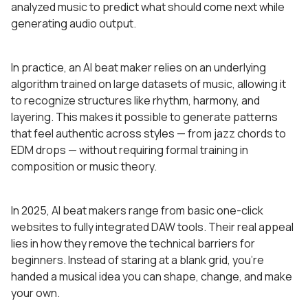
analyzed music to predict what should come next while
generating audio output.
In practice, an AI beat maker relies on an underlying
algorithm trained on large datasets of music, allowing it
to recognize structures like rhythm, harmony, and
layering. This makes it possible to generate patterns
that feel authentic across styles — from jazz chords to
EDM drops — without requiring formal training in
composition or music theory.
In 2025, AI beat makers range from basic one-click
websites to fully integrated DAW tools. Their real appeal
lies in how they remove the technical barriers for
beginners. Instead of staring at a blank grid, you’re
handed a musical idea you can shape, change, and make
your own.