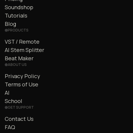
Soundshop
Tutorials
Blog
PRODUCTS
VST / Remote
AI Stem Splitter
Beat Maker
ABOUT US
Privacy Policy
Terms of Use
AI
School
GET SUPPORT
Contact Us
FAQ