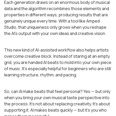
Each generation draws on an enormous body of musical
data and the algorithm recombines those elements and
properties in different ways, producing results that are
genuinely unique every time. With a tool like Amped
Studio, that uniqueness only grows when you reshape
the AI’s output with your own ideas and creative vision.
This new kind of AI-assisted workflow also helps artists
overcome creative block. Instead of staring at an empty
grid, you are handed AI beats to mold into your own piece
of music. It’s especially helpful for beginners who are still
learning structure, rhythm, and pacing.
So, can AI make beats that feel personal? Yes — but only
when you bring your own musical taste perspective into
the process. It’s not about replacing creativity. It’s about
supporting it. AI makes beats quickly — but it’s you who