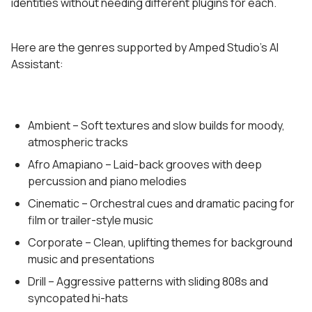
identities without needing different plugins for each.
Here are the genres supported by Amped Studio’s AI
Assistant:
Ambient – Soft textures and slow builds for moody,
atmospheric tracks
Afro Amapiano – Laid-back grooves with deep
percussion and piano melodies
Cinematic – Orchestral cues and dramatic pacing for
film or trailer-style music
Corporate – Clean, uplifting themes for background
music and presentations
Drill – Aggressive patterns with sliding 808s and
syncopated hi-hats