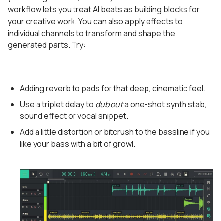
workflow lets you treat AI beats as building blocks for
your creative work. You can also apply effects to
individual channels to transform and shape the
generated parts. Try:
Adding reverb to pads for that deep, cinematic feel.
Use a triplet delay to
dub out
a one-shot synth stab,
sound effect or vocal snippet.
Add a little distortion or bitcrush to the bassline if you
like your bass with a bit of growl.