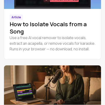
Article
How to Isolate Vocals from a
Song
Use a free AI vocal remover to isolate vocals,
extract an acapella, or remove vocals for karaoke.
Runs in your browser — no download, no install.