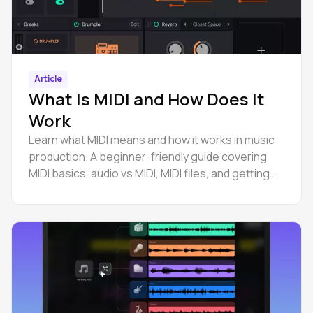
Article
What Is MIDI and How Does It
Work
Learn what MIDI means and how it works in music
production. A beginner-friendly guide covering
MIDI basics, audio vs MIDI, MIDI files, and getting
started.