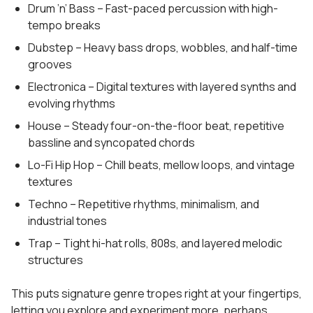
Drum ’n’ Bass – Fast-paced percussion with high-
tempo breaks
Dubstep – Heavy bass drops, wobbles, and half-time
grooves
Electronica – Digital textures with layered synths and
evolving rhythms
House – Steady four-on-the-floor beat, repetitive
bassline and syncopated chords
Lo-Fi Hip Hop – Chill beats, mellow loops, and vintage
textures
Techno – Repetitive rhythms, minimalism, and
industrial tones
Trap – Tight hi-hat rolls, 808s, and layered melodic
structures
This puts signature genre tropes right at your fingertips,
letting you explore and experiment more, perhaps