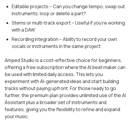
Editable projects – Can you change tempo, swap out
instruments, loop or delete a part?
Stems or multi-track export – Useful if you’re working
with a DAW
Recording integration – Ability to record your own
vocals or instruments in the same project
Amped Studio is a cost-effective choice for beginners,
offering a free subscription where the AI beat maker can
be used with limited daily access. This lets you
experiment with AI-generated ideas and start building
tracks without paying upfront. For those ready to go
further, the premium plan provides unlimited use of the AI
Assistant plus a broader set of instruments and
features, giving you the flexibility to refine and expand
your music.