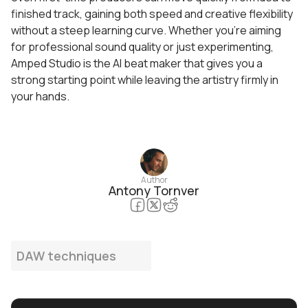
finished track, gaining both speed and creative flexibility
without a steep learning curve. Whether you’re aiming
for professional sound quality or just experimenting,
Amped Studio is the AI beat maker that gives you a
strong starting point while leaving the artistry firmly in
your hands.
Author
Antony Tornver
DAW techniques