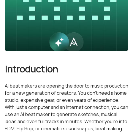
Introduction
AI beat makers are opening the door to music production
for a new generation of creators. You don’t need a home
studio, expensive gear, or even years of experience.
With just a computer and an internet connection, you can
use an AI beat maker to generate sketches, musical
ideas and even full tracks in minutes. Whether you’re into
EDM, Hip Hop, or cinematic soundscapes, beat making