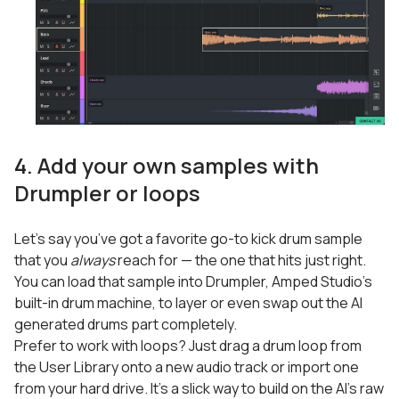
4. Add your own samples with
Drumpler or loops
Let’s say you’ve got a favorite go-to kick drum sample
that you
always
reach for — the one that hits just right.
You can load that sample into Drumpler, Amped Studio’s
built-in drum machine, to layer or even swap out the AI
generated drums part completely.
Prefer to work with loops? Just drag a drum loop from
the User Library onto a new audio track or import one
from your hard drive. It’s a slick way to build on the AI’s raw