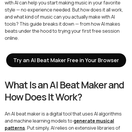
with AI can help you start making music in your favorite
style — no experience needed. But how does it all work,
and what kind of music can you actually make with AI
tools? This guide breaks it down — from how AI makes
beats under the hood to trying your first free session
online.
Try an AI Beat Maker Free in Your Browser
What Is an AI Beat Maker and
How Does It Work?
An AI beat maker is a digital tool that uses AI algorithms
and machine learning models to
generate musical
patterns
. Put simply, AI relies on extensive libraries of