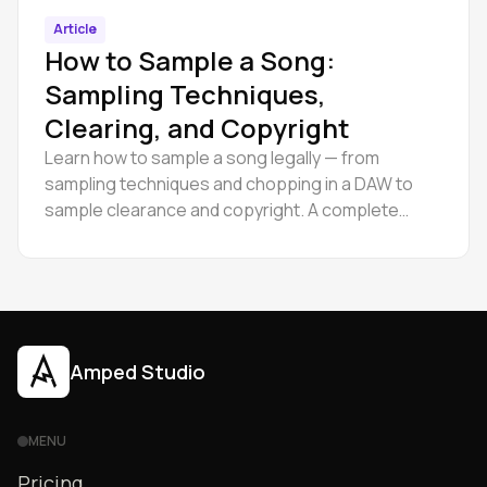
Article
How to Sample a Song:
Sampling Techniques,
Clearing, and Copyright
Learn how to sample a song legally — from
sampling techniques and chopping in a DAW to
sample clearance and copyright. A complete
guide for producers at every level.
Amped Studio
MENU
Pricing