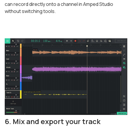
can record directly onto a channel in Amped Studio
without switching tools.
6. Mix and export your track