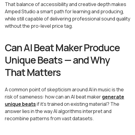
That balance of accessibility and creative depth makes
Amped Studio a smart path for learning and producing,
while still capable of delivering professional sound quality
without the pro-level price tag.
Can AI Beat Maker Produce
Unique Beats — and Why
That Matters
A common point of skepticism around AI in music is the
risk of sameness: how can an AI beat maker
generate
unique beats
if it’s trained on existing material? The
answer lies in the way AI algorithms interpret and
recombine patterns from vast datasets.