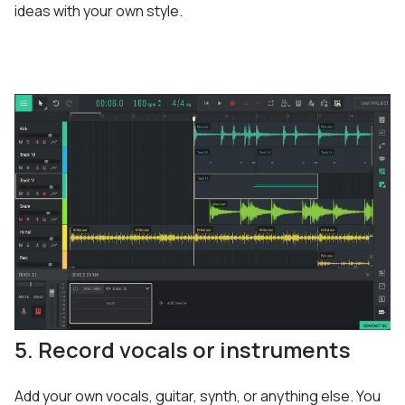
ideas with your own style.
5. Record vocals or instruments
Add your own vocals, guitar, synth, or anything else. You