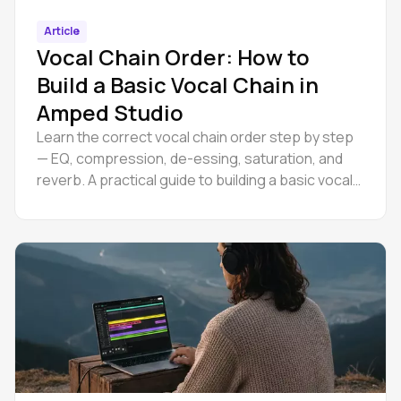
Article
Vocal Chain Order: How to
Build a Basic Vocal Chain in
Amped Studio
Learn the correct vocal chain order step by step
— EQ, compression, de-essing, saturation, and
reverb. A practical guide to building a basic vocal
chain.