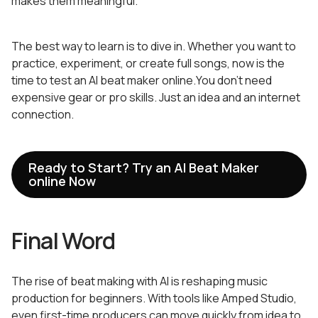
makes them meaningful.
The best way to learn is to dive in. Whether you want to
practice, experiment, or create full songs, now is the
time to test an AI beat maker online.You don’t need
expensive gear or pro skills. Just an idea and an internet
connection.
Ready to Start? Try an AI Beat Maker
online Now
Final Word
The rise of beat making with AI is reshaping music
production for beginners. With tools like Amped Studio,
even first-time producers can move quickly from idea to