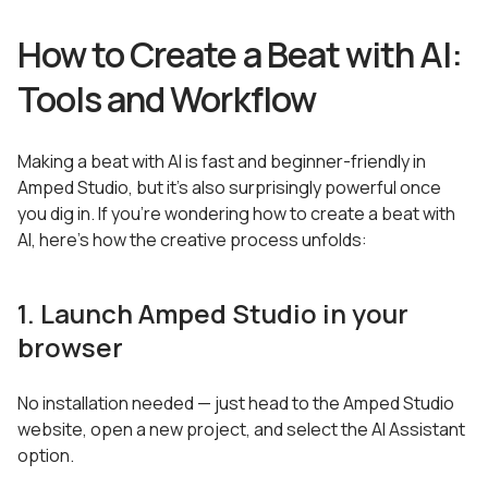
How to Create a Beat with AI:
Tools and Workflow
Making a beat with AI is fast and beginner-friendly in
Amped Studio, but it’s also surprisingly powerful once
you dig in. If you’re wondering how to create a beat with
AI, here’s how the creative process unfolds:
1. Launch Amped Studio in your
browser
No installation needed — just head to the Amped Studio
website, open a new project, and select the AI Assistant
option.