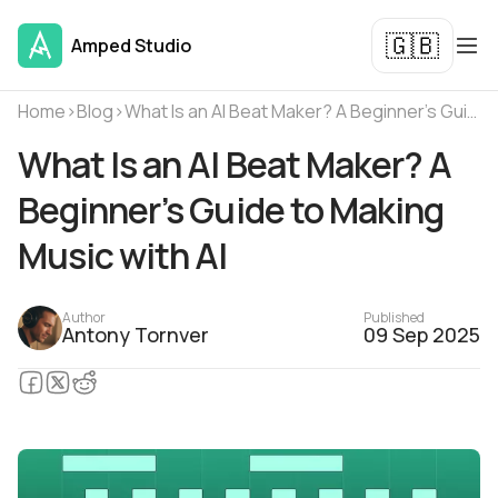
🇬🇧
Amped Studio
Home
›
Blog
›
What Is an AI Beat Maker? A Beginner’s Guide to Making Music with AI
What Is an AI Beat Maker? A
Beginner’s Guide to Making
Music with AI
Author
Published
Antony Tornver
09 Sep 2025