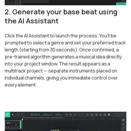
2. Generate your base beat using
the AI Assistant
Click the AI Assistant to launch the process. You’ll be
prompted to select a genre and set your preferred track
length (starting from 30 seconds). Once confirmed, a
pre-trained algorithm generates a musical idea directly
into your project window. The result appears as a
multitrack project — separate instruments placed on
individual channels, giving you immediate control over
every element.