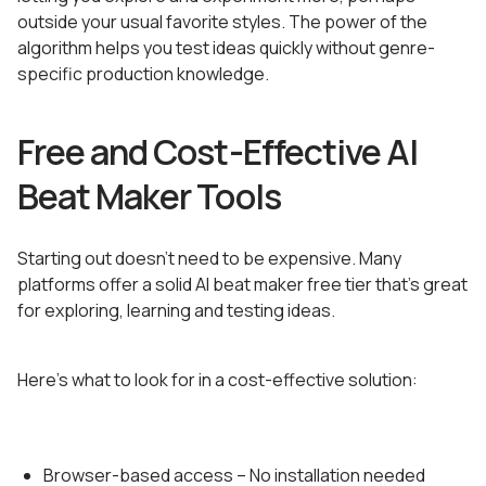
outside your usual favorite styles. The power of the
algorithm helps you test ideas quickly without genre-
specific production knowledge.
Free and Cost-Effective AI
Beat Maker Tools
Starting out doesn’t need to be expensive. Many
platforms offer a solid AI beat maker free tier that’s great
for exploring, learning and testing ideas.
Here’s what to look for in a cost-effective solution:
Browser-based access – No installation needed