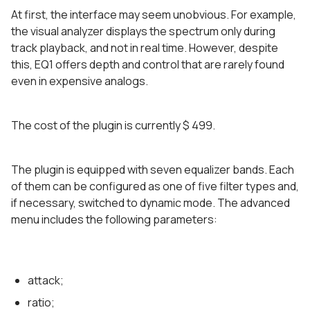
At first, the interface may seem unobvious. For example,
the visual analyzer displays the spectrum only during
track playback, and not in real time. However, despite
this, EQ1 offers depth and control that are rarely found
even in expensive analogs.
The cost of the plugin is currently $ 499.
The plugin is equipped with seven equalizer bands. Each
of them can be configured as one of five filter types and,
if necessary, switched to dynamic mode. The advanced
menu includes the following parameters:
attack;
ratio;