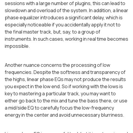
sessions with a large number of plugins, this can lead to
slowdown and overload of the system. In addition, a linear
phase equalizer introduces a significant delay, which is
especially noticeable if you accidentally apply it not to
the final master track, but, say, to a group of
instruments. In such cases, working in real time becomes
impossible.
Another nuance concerns the processing of low
frequencies. Despite the softness and transparency of
the highs, linear phase EQs may not produce the results
you expect in the low end. So if working with the lows is
key to mastering a particular track, you may want to
either go back to the mix and tune the bass there, or use
a mid/side EQ to carefully focus the low-frequency
energy in the center and avoid unnecessary blurriness.