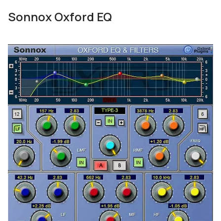
Sonnox Oxford EQ