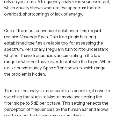
rely on your ears. A frequency analyzer is your assistant,
which visually shows where in the spectrum there is
overload, shortcomings or lack of energy.
One of the most convenient solutions in this regard
remains Voxengo Span. This free plugin has long
established itself as a reliable tool for assessing the
spectrum. Personally, I regularly turn to it to understand
whether I have frequencies accumulating in the low
range or whether I have overdone it with the highs. When
a mix sounds muddy, Span often shows in which range
the problem is hidden.
To make the analysis as accurate as possible, it is worth
switching the plugin to Master mode and setting the
filter slope to 3 dB per octave. This setting reflects the
perception of frequencies by the human ear and allows
you to judge the balance more objectively.