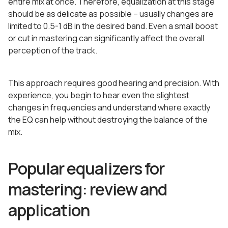
entire mix at once. Therefore, equalization at this stage
should be as delicate as possible – usually changes are
limited to 0.5-1 dB in the desired band. Even a small boost
or cut in mastering can significantly affect the overall
perception of the track.
This approach requires good hearing and precision. With
experience, you begin to hear even the slightest
changes in frequencies and understand where exactly
the EQ can help without destroying the balance of the
mix.
Popular equalizers for
mastering: review and
application