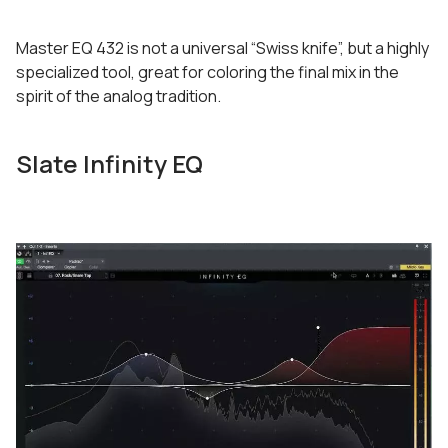
Master EQ 432 is not a universal “Swiss knife”, but a highly
specialized tool, great for coloring the final mix in the
spirit of the analog tradition.
Slate Infinity EQ