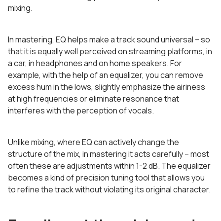
mixing.
In mastering, EQ helps make a track sound universal – so
that it is equally well perceived on streaming platforms, in
a car, in headphones and on home speakers. For
example, with the help of an equalizer, you can remove
excess hum in the lows, slightly emphasize the airiness
at high frequencies or eliminate resonance that
interferes with the perception of vocals.
Unlike mixing, where EQ can actively change the
structure of the mix, in mastering it acts carefully – most
often these are adjustments within 1-2 dB. The equalizer
becomes a kind of precision tuning tool that allows you
to refine the track without violating its original character.