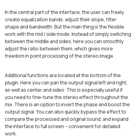
In the central part of the interface, the user can freely
create equalization bands, adjust their slope, filter
shape and bandwidth. But the main thing is the flexible
work with the mid / side mode. Instead of simply switching
between the middle and sides, here you can smoothly
adjust the ratio between them, which gives more
freedom in point processing of the stereo image.
Additional functions are located at the bottom of the
plugin. Here you can pan the output signal left and right,
as well as center and sides. This is especially useful if
you need to fine-tune the stereo effect throughout the
mix. There is an option to invert the phase and boost the
output signal. You can also quickly bypass the effect to
compare the processed and original sound, and expand
the interface to full screen – convenient for detailed
work.