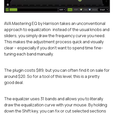
AVA Mastering EQ by Harrison takes an unconventional
approach to equalization: instead of the usual knobs and
sliders, you simply draw the frequency curve you need.
This makes the adjustment process quick and visually
clear – especially if you don’t want to spend time fine-
tuning each band manually.
The plugin costs $89, but you can often find it on sale for
around $20. So for a tool of this level, this is a pretty
good deal.
The equalizer uses 31 bands and allows you to literally
draw the equalization curve with your mouse. By holding
down the Shift key, you can fix or cut selected sections