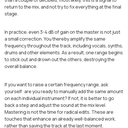
than a couple of decibels, most likely, this is a signal to
return to the mix, and not try to fix everything at the final
stage.
In practice, even 3-4 dB of gain on the master is not just
a small correction. You thereby amplify the same
frequency throughout the track, including vocals, synths,
drums and other elements. As a result, one range begins
to stick out and drown out the others, destroying the
overall balance.
If you want to raise a certain frequency range, ask
yourself: are you ready to manually add the same amount
on each individual instrument? If not, it is better to go
back a step and adjust the sound at the mix level.
Mastering is not the time for radical edits. These are
touches that enhance an already well-balanced work,
rather than saving the track at the last moment.