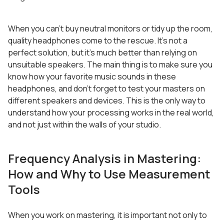
When you can’t buy neutral monitors or tidy up the room,
quality headphones come to the rescue. It’s not a
perfect solution, but it’s much better than relying on
unsuitable speakers. The main thing is to make sure you
know how your favorite music sounds in these
headphones, and don’t forget to test your masters on
different speakers and devices. This is the only way to
understand how your processing works in the real world,
and not just within the walls of your studio.
Frequency Analysis in Mastering:
How and Why to Use Measurement
Tools
When you work on mastering, it is important not only to