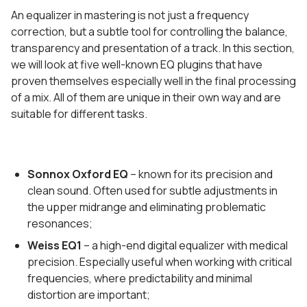
An equalizer in mastering is not just a frequency
correction, but a subtle tool for controlling the balance,
transparency and presentation of a track. In this section,
we will look at five well-known EQ plugins that have
proven themselves especially well in the final processing
of a mix. All of them are unique in their own way and are
suitable for different tasks.
Sonnox Oxford EQ
– known for its precision and
clean sound. Often used for subtle adjustments in
the upper midrange and eliminating problematic
resonances;
Weiss EQ1
– a high-end digital equalizer with medical
precision. Especially useful when working with critical
frequencies, where predictability and minimal
distortion are important;