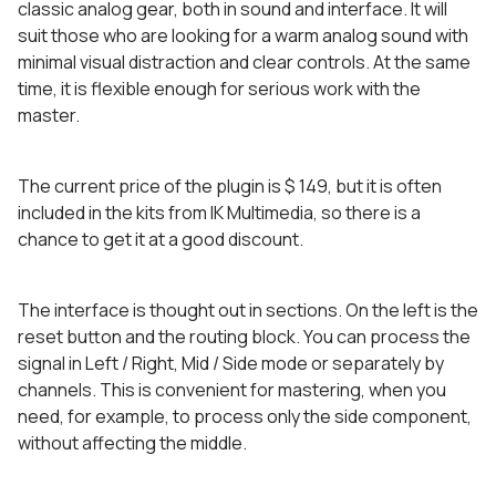
classic analog gear, both in sound and interface. It will
suit those who are looking for a warm analog sound with
minimal visual distraction and clear controls. At the same
time, it is flexible enough for serious work with the
master.
The current price of the plugin is $ 149, but it is often
included in the kits from IK Multimedia, so there is a
chance to get it at a good discount.
The interface is thought out in sections. On the left is the
reset button and the routing block. You can process the
signal in Left / Right, Mid / Side mode or separately by
channels. This is convenient for mastering, when you
need, for example, to process only the side component,
without affecting the middle.