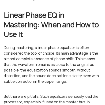
Linear Phase EQ in
Mastering: When and How to
Use It
During mastering, a linear phase equalizer is often
considered the tool of choice. Its main advantage is the
almost complete absence of phase shift. This means
that the waveform remains as close to the original as
possible, the equalization sounds smooth, without
distortion, and the sound does not lose clarity even with
subtle correction in the upper range.
But there are pitfalls. Such equalizers seriously load the
processor, especially if used on the master bus. In