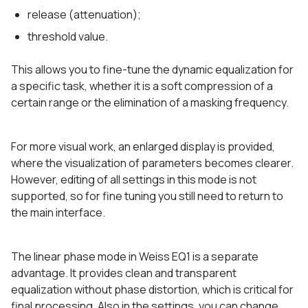
release (attenuation);
threshold value.
This allows you to fine-tune the dynamic equalization for
a specific task, whether it is a soft compression of a
certain range or the elimination of a masking frequency.
For more visual work, an enlarged display is provided,
where the visualization of parameters becomes clearer.
However, editing of all settings in this mode is not
supported, so for fine tuning you still need to return to
the main interface.
The linear phase mode in Weiss EQ1 is a separate
advantage. It provides clean and transparent
equalization without phase distortion, which is critical for
final processing. Also in the settings, you can change