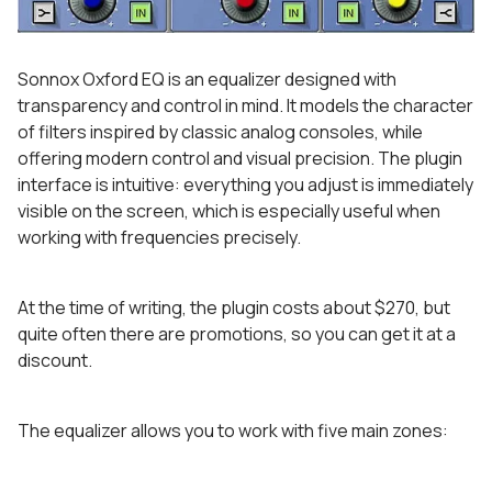
Sonnox Oxford EQ is an equalizer designed with
transparency and control in mind. It models the character
of filters inspired by classic analog consoles, while
offering modern control and visual precision. The plugin
interface is intuitive: everything you adjust is immediately
visible on the screen, which is especially useful when
working with frequencies precisely.
At the time of writing, the plugin costs about $270, but
quite often there are promotions, so you can get it at a
discount.
The equalizer allows you to work with five main zones: