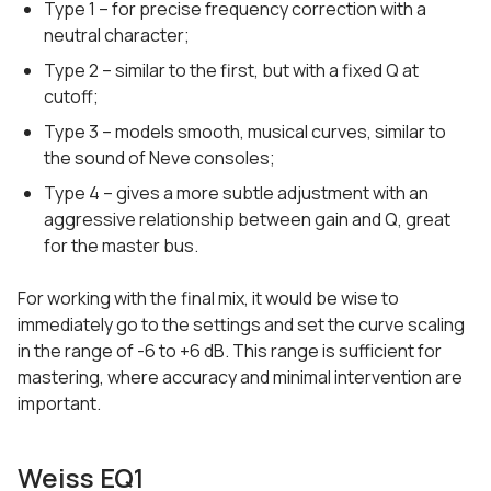
Type 1 – for precise frequency correction with a
neutral character;
Type 2 – similar to the first, but with a fixed Q at
cutoff;
Type 3 – models smooth, musical curves, similar to
the sound of Neve consoles;
Type 4 – gives a more subtle adjustment with an
aggressive relationship between gain and Q, great
for the master bus.
For working with the final mix, it would be wise to
immediately go to the settings and set the curve scaling
in the range of -6 to +6 dB. This range is sufficient for
mastering, where accuracy and minimal intervention are
important.
Weiss EQ1