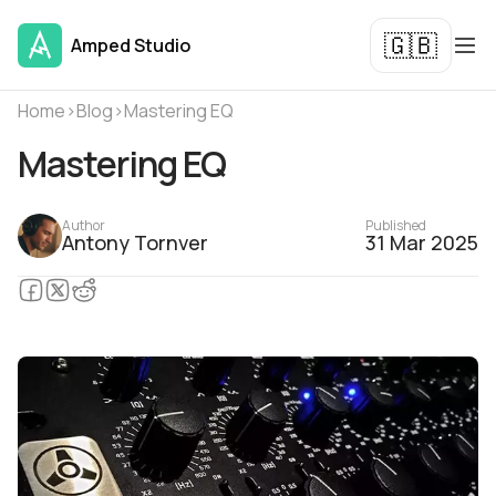
🇬🇧
Amped Studio
Home
›
Blog
›
Mastering EQ
Mastering EQ
Author
Published
Antony Tornver
31 Mar 2025