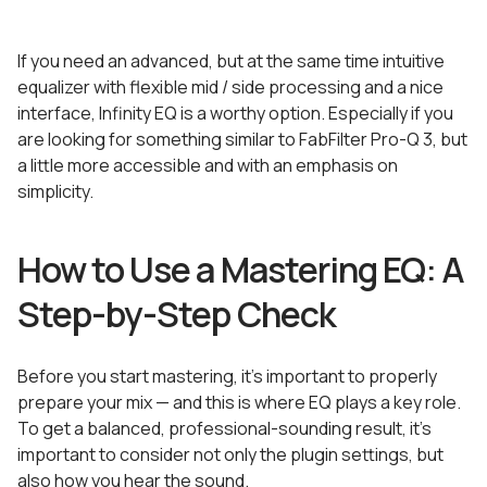
If you need an advanced, but at the same time intuitive
equalizer with flexible mid / side processing and a nice
interface, Infinity EQ is a worthy option. Especially if you
are looking for something similar to FabFilter Pro-Q 3, but
a little more accessible and with an emphasis on
simplicity.
How to Use a Mastering EQ: A
Step-by-Step Check
Before you start mastering, it’s important to properly
prepare your mix — and this is where EQ plays a key role.
To get a balanced, professional-sounding result, it’s
important to consider not only the plugin settings, but
also how you hear the sound.