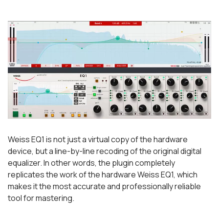
Weiss EQ1 is not just a virtual copy of the hardware
device, but a line-by-line recoding of the original digital
equalizer. In other words, the plugin completely
replicates the work of the hardware Weiss EQ1, which
makes it the most accurate and professionally reliable
tool for mastering.