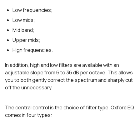
Low frequencies;
Low mids;
Mid band;
Upper mids;
High frequencies.
In addition, high and low filters are available with an
adjustable slope from 6 to 36 dB per octave. This allows
you to both gently correct the spectrum and sharply cut
off the unnecessary.
The central control is the choice of filter type. Oxford EQ
comes in four types: