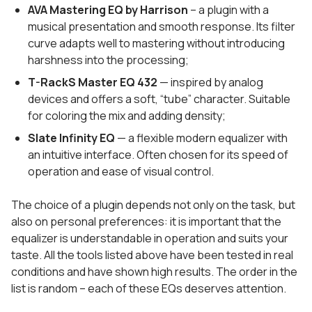
AVA Mastering EQ by Harrison
– a plugin with a
musical presentation and smooth response. Its filter
curve adapts well to mastering without introducing
harshness into the processing;
T-RackS Master EQ 432
— inspired by analog
devices and offers a soft, “tube” character. Suitable
for coloring the mix and adding density;
Slate Infinity EQ
— a flexible modern equalizer with
an intuitive interface. Often chosen for its speed of
operation and ease of visual control.
The choice of a plugin depends not only on the task, but
also on personal preferences: it is important that the
equalizer is understandable in operation and suits your
taste. All the tools listed above have been tested in real
conditions and have shown high results. The order in the
list is random – each of these EQs deserves attention.