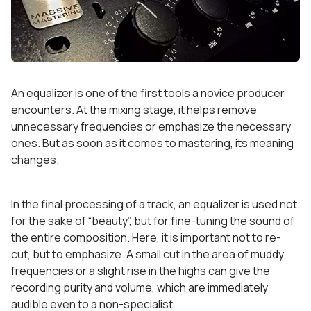
An equalizer is one of the first tools a novice producer
encounters. At the mixing stage, it helps remove
unnecessary frequencies or emphasize the necessary
ones. But as soon as it comes to mastering, its meaning
changes.
In the final processing of a track, an equalizer is used not
for the sake of “beauty”, but for fine-tuning the sound of
the entire composition. Here, it is important not to re-
cut, but to emphasize. A small cut in the area of muddy
frequencies or a slight rise in the highs can give the
recording purity and volume, which are immediately
audible even to a non-specialist.