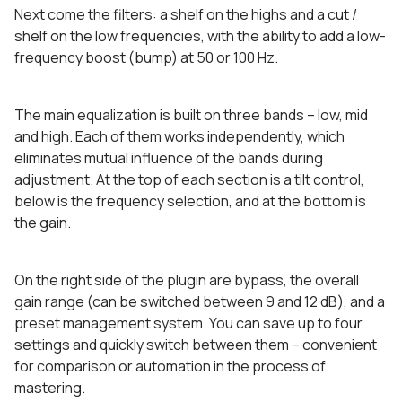
Next come the filters: a shelf on the highs and a cut /
shelf on the low frequencies, with the ability to add a low-
frequency boost (bump) at 50 or 100 Hz.
The main equalization is built on three bands – low, mid
and high. Each of them works independently, which
eliminates mutual influence of the bands during
adjustment. At the top of each section is a tilt control,
below is the frequency selection, and at the bottom is
the gain.
On the right side of the plugin are bypass, the overall
gain range (can be switched between 9 and 12 dB), and a
preset management system. You can save up to four
settings and quickly switch between them – convenient
for comparison or automation in the process of
mastering.