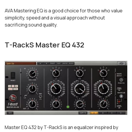
AVA Mastering EQ is a good choice for those who value
simplicity, speed and a visual approach without
sacrificing sound quality.
T-RackS Master EQ 432
Master EQ 432 by T-RackS is an equalizer inspired by