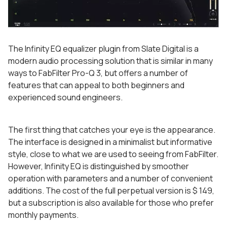
The Infinity EQ equalizer plugin from Slate Digital is a
modern audio processing solution that is similar in many
ways to FabFilter Pro-Q 3, but offers a number of
features that can appeal to both beginners and
experienced sound engineers.
The first thing that catches your eye is the appearance.
The interface is designed in a minimalist but informative
style, close to what we are used to seeing from FabFilter.
However, Infinity EQ is distinguished by smoother
operation with parameters and a number of convenient
additions. The cost of the full perpetual version is $ 149,
but a subscription is also available for those who prefer
monthly payments.