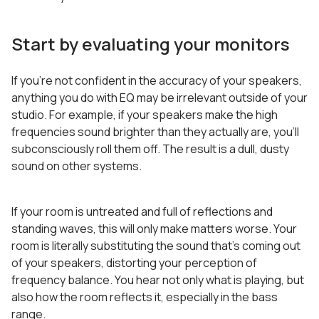
Start by evaluating your monitors
If you’re not confident in the accuracy of your speakers,
anything you do with EQ may be irrelevant outside of your
studio. For example, if your speakers make the high
frequencies sound brighter than they actually are, you’ll
subconsciously roll them off. The result is a dull, dusty
sound on other systems.
If your room is untreated and full of reflections and
standing waves, this will only make matters worse. Your
room is literally substituting the sound that’s coming out
of your speakers, distorting your perception of
frequency balance. You hear not only what is playing, but
also how the room reflects it, especially in the bass
range.