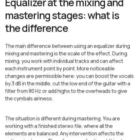
Equalizer at the mixing and
mastering stages: what is
the difference
The main difference between using an equalizer during
mixing and mastering is the scale of the effect. During
mixing, you work with individual tracks and can affect
each instrument point by point. More noticeable
changes are permissible here: you can boost the vocals
by 3 dB in the middle, cut the low end of the guitar with a
filter from 80 Hz or add highs to the overheads to give
the cymbals airiness.
The situation is different during mastering. You are
working with a finished stereo file, where all the
elements are balanced. Any intervention affects the