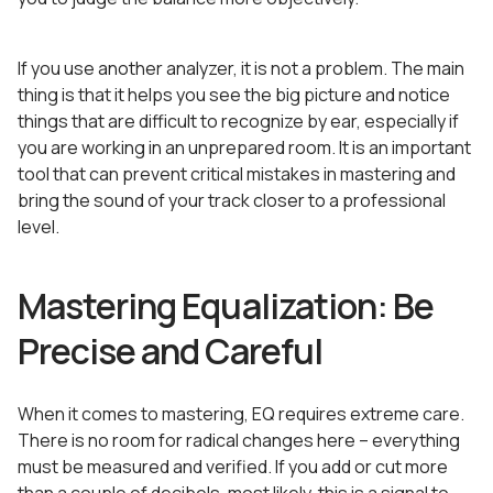
If you use another analyzer, it is not a problem. The main
thing is that it helps you see the big picture and notice
things that are difficult to recognize by ear, especially if
you are working in an unprepared room. It is an important
tool that can prevent critical mistakes in mastering and
bring the sound of your track closer to a professional
level.
Mastering Equalization: Be
Precise and Careful
When it comes to mastering, EQ requires extreme care.
There is no room for radical changes here – everything
must be measured and verified. If you add or cut more