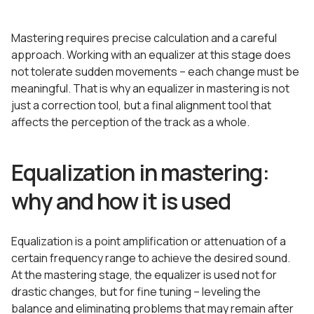
Mastering requires precise calculation and a careful
approach. Working with an equalizer at this stage does
not tolerate sudden movements – each change must be
meaningful. That is why an equalizer in mastering is not
just a correction tool, but a final alignment tool that
affects the perception of the track as a whole.
Equalization in mastering:
why and how it is used
Equalization is a point amplification or attenuation of a
certain frequency range to achieve the desired sound.
At the mastering stage, the equalizer is used not for
drastic changes, but for fine tuning – leveling the
balance and eliminating problems that may remain after