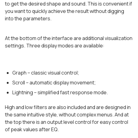
to get the desired shape and sound. This is convenient if
you want to quickly achieve the result without digging
into the parameters.
At the bottom of the interface are additional visualization
settings. Three display modes are available:
Graph – classic visual control;
Scroll – automatic display movement;
Lightning – simplified fast response mode.
High and low filters are also included and are designed in
the same intuitive style, without complex menus. And at
the top there is an output level control for easy control
of peak values after EQ.