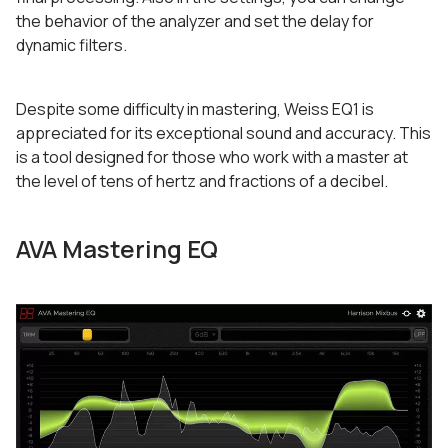
the behavior of the analyzer and set the delay for
dynamic filters.
Despite some difficulty in mastering, Weiss EQ1 is
appreciated for its exceptional sound and accuracy. This
is a tool designed for those who work with a master at
the level of tens of hertz and fractions of a decibel.
AVA Mastering EQ