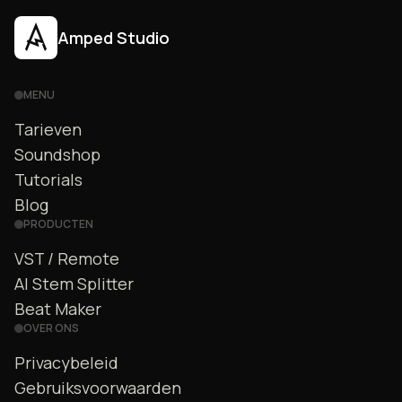
Amped Studio
MENU
Tarieven
Soundshop
Tutorials
Blog
PRODUCTEN
VST / Remote
AI Stem Splitter
Beat Maker
OVER ONS
Privacybeleid
Gebruiksvoorwaarden