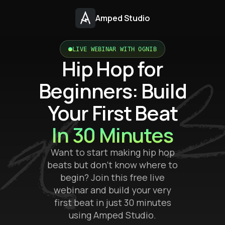
Amped Studio
LIVE WEBINAR WITH OGNIB
Hip Hop for
Beginners: Build
Your First Beat
In 30 Minutes
Want to start making hip hop
beats but don’t know where to
begin? Join this free live
webinar and build your very
first beat in just 30 minutes
using Amped Studio.