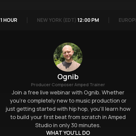
 HOUR
NEW YORK (EDT)
12:00 PM
EUROPE 
Ognib
·
·
Producer
Composer
Amped Trainer
Join a free live webinar with Ognib. Whether
you’re completely new to music production or
just getting started with hip hop, you’ll learn how
to build your first beat from scratch in Amped
Studio in only 30 minutes.
WHAT YOU'LL DO