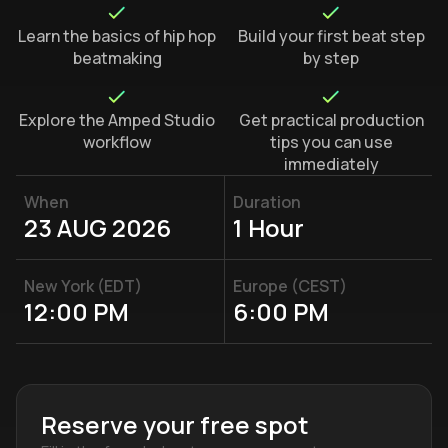
Learn the basics of hip hop
Build your first beat step
beatmaking
by step
Explore the Amped Studio
Get practical production
workflow
tips you can use
immediately
When
Duration
23 AUG 2026
1 Hour
New York (EDT)
Europe (CEST)
12:00 PM
6:00 PM
Reserve your free spot