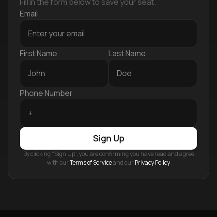
Fill in the form below to save your seat.
Email
First Name
Last Name
Phone Number
Sign Up
By clicking “Sign Up”, you are confirming you have read and agree
with our
Terms of Service
and our
Privacy Policy