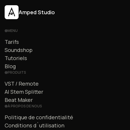
Amped Studio
MENU
Tarifs
Soundshop
Tutoriels
Blog
PRODUITS
VST / Remote
AI Stem Splitter
Beat Maker
À PROPOS DE NOUS
Politique de confidentialité
Conditions d`utilisation