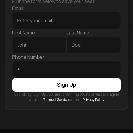
Fill in the form below to save your seat.
Email
First Name
Last Name
Phone Number
Sign Up
By clicking “Sign Up”, you are confirming you have read and agree
with our
Terms of Service
and our
Privacy Policy