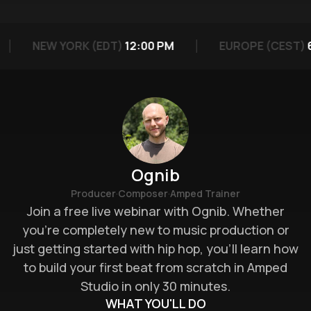
NEW YORK (EDT)
12:00 PM
EUROPE (CEST)
6
Ognib
·
·
Producer
Composer
Amped Trainer
Join a free live webinar with Ognib. Whether
you’re completely new to music production or
just getting started with hip hop, you’ll learn how
to build your first beat from scratch in Amped
Studio in only 30 minutes.
WHAT YOU'LL DO