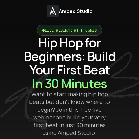
Amped Studio
LIVE WEBINAR WITH OGNIB
Hip Hop for
Beginners: Build
Your First Beat
In 30 Minutes
Want to start making hip hop
beats but don’t know where to
begin? Join this free live
webinar and build your very
first beat in just 30 minutes
using Amped Studio.