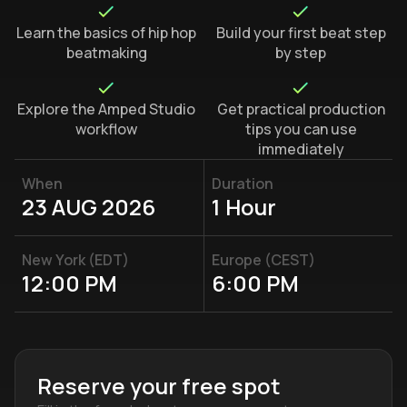
Learn the basics of hip hop
Build your first beat step
beatmaking
by step
Explore the Amped Studio
Get practical production
workflow
tips you can use
immediately
When
Duration
23 AUG 2026
1 Hour
New York (EDT)
Europe (CEST)
12:00 PM
6:00 PM
Reserve your free spot