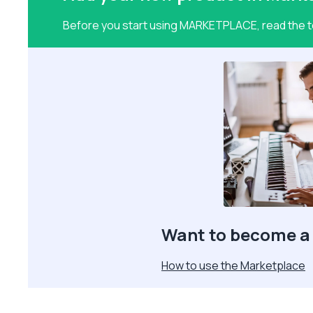
Before you start using MARKETPLACE, read the te
Want to become a 
How to use the Marketplace