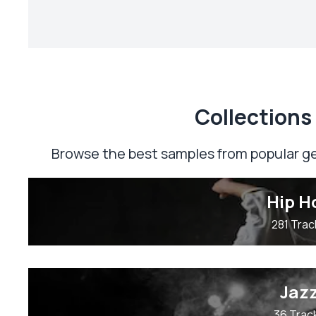
Сollections
Browse the best samples from popular ge
Hip H
281 Trac
Jaz
36 Trac