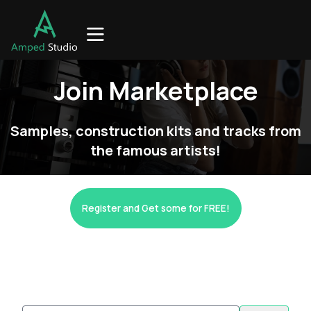
Join Marketplace
Samples, construction kits and tracks from
the famous artists!
Register and Get some for FREE!