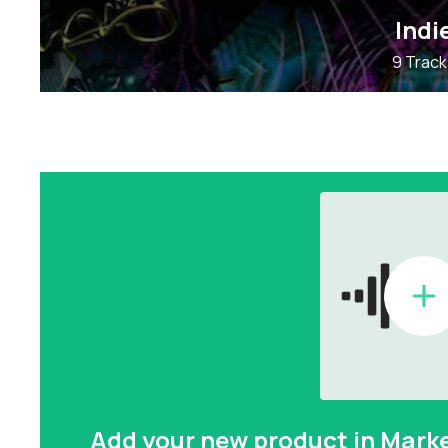
Indi
9 Track
Add your new product in Mark