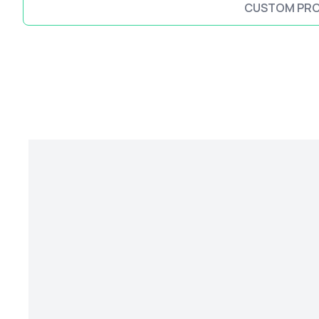
CUSTOM PR