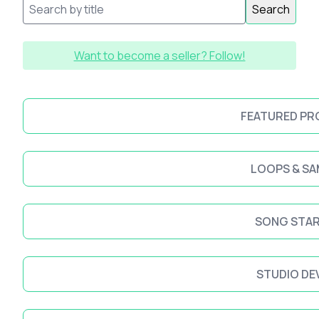
Search
Want to become a seller? Follow!
FEATURED P
LOOPS & SA
SONG STA
STUDIO DE