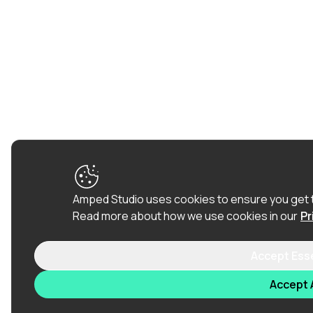
Amped Studio uses cookies to ensure you get 
Read more about how we use cookies in our
Pr
Accept Ess
Accept A