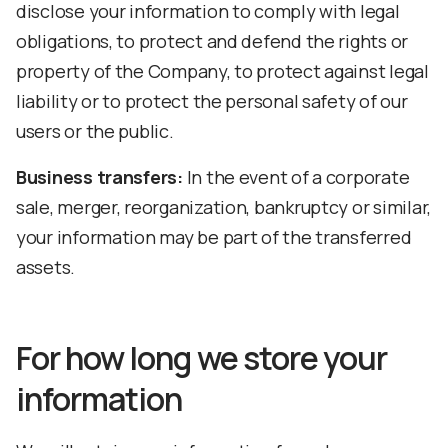
disclose your information to comply with legal
obligations, to protect and defend the rights or
property of the Company, to protect against legal
liability or to protect the personal safety of our
users or the public.
Business transfers:
In the event of a corporate
sale, merger, reorganization, bankruptcy or similar,
your information may be part of the transferred
assets.
For how long we store your
information