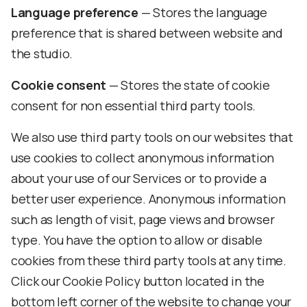
Language preference
— Stores the language
preference that is shared between website and
the studio.
Cookie consent
— Stores the state of cookie
consent for non essential third party tools.
We also use third party tools on our websites that
use cookies to collect anonymous information
about your use of our Services or to provide a
better user experience. Anonymous information
such as length of visit, page views and browser
type. You have the option to allow or disable
cookies from these third party tools at any time.
Click our Cookie Policy button located in the
bottom left corner of the website to change your