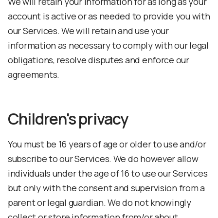
We will retain your information for as long as your
account is active or as needed to provide you with
our Services. We will retain and use your
information as necessary to comply with our legal
obligations, resolve disputes and enforce our
agreements.
Children's privacy
You must be 16 years of age or older to use and/or
subscribe to our Services. We do however allow
individuals under the age of 16 to use our Services
but only with the consent and supervision from a
parent or legal guardian. We do not knowingly
collect or store information from/or about