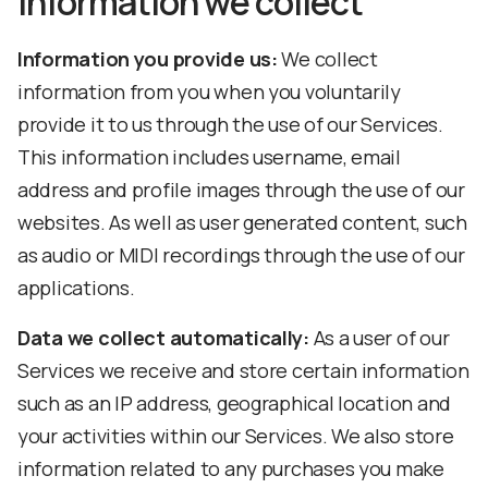
Information we collect
Information you provide us:
We collect
information from you when you voluntarily
provide it to us through the use of our Services.
This information includes username, email
address and profile images through the use of our
websites. As well as user generated content, such
as audio or MIDI recordings through the use of our
applications.
Data we collect automatically:
As a user of our
Services we receive and store certain information
such as an IP address, geographical location and
your activities within our Services. We also store
information related to any purchases you make