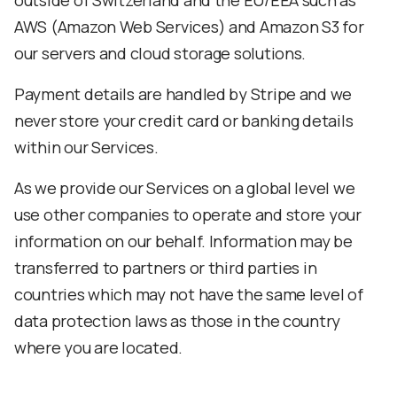
outside of Switzerland and the EU/EEA such as
AWS (Amazon Web Services) and Amazon S3 for
our servers and cloud storage solutions.
Payment details are handled by Stripe and we
never store your credit card or banking details
within our Services.
As we provide our Services on a global level we
use other companies to operate and store your
information on our behalf. Information may be
transferred to partners or third parties in
countries which may not have the same level of
data protection laws as those in the country
where you are located.