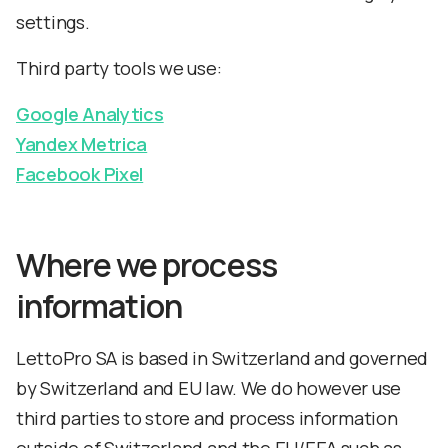
settings.
Third party tools we use:
Google Analytics
Yandex Metrica
Facebook Pixel
Where we process
information
LettoPro SA is based in Switzerland and governed
by Switzerland and EU law. We do however use
third parties to store and process information