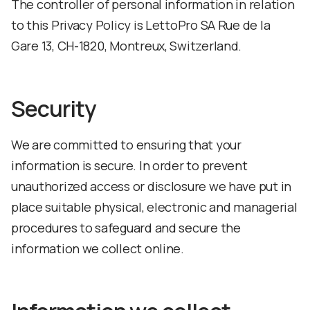
The controller of personal information in relation
to this Privacy Policy is LettoPro SA Rue de la
Gare 13, CH-1820, Montreux, Switzerland.
Security
We are committed to ensuring that your
information is secure. In order to prevent
unauthorized access or disclosure we have put in
place suitable physical, electronic and managerial
procedures to safeguard and secure the
information we collect online.