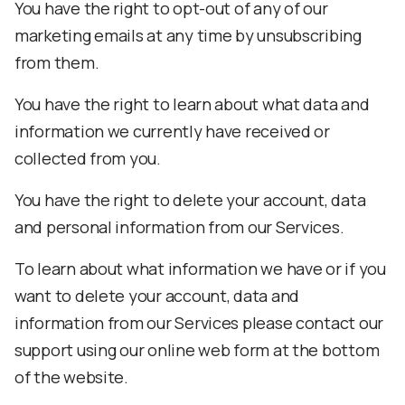
You have the right to opt-out of any of our
marketing emails at any time by unsubscribing
from them.
You have the right to learn about what data and
information we currently have received or
collected from you.
You have the right to delete your account, data
and personal information from our Services.
To learn about what information we have or if you
want to delete your account, data and
information from our Services please contact our
support using our online web form at the bottom
of the website.