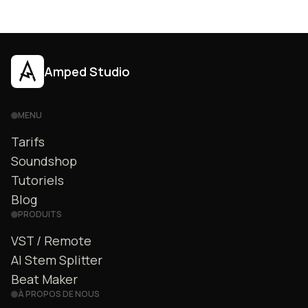
Amped Studio
MENU
Tarifs
Soundshop
Tutoriels
Blog
PRODUITS
VST / Remote
AI Stem Splitter
Beat Maker
À PROPOS DE NOUS