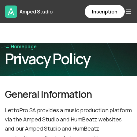
Amped Studio
Inscription
← Homepage
Privacy Policy
General Information
LettoPro SA provides a music production platform
via the Amped Studio and HumBeatz websites
and our Amped Studio and HumBeatz