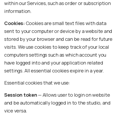
within our Services, such as order or subscription
information.
Cookies:
Cookies are small text files with data
sent to your computer or device by a website and
stored by your browser and can be read for future
visits. We use cookies to keep track of your local
computers settings such as which account you
have logged into and your application related
settings. All essential cookies expire in a year.
Essential cookies that we use:
Session token
— Allows user to login on website
and be automatically logged in to the studio, and
vice versa.