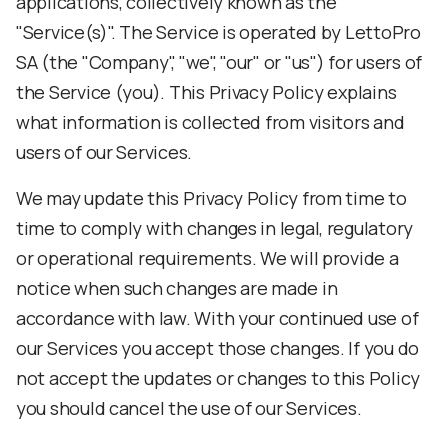
applications, collectively known as the
"Service(s)". The Service is operated by LettoPro
SA (the "Company", "we", "our" or "us") for users of
the Service (you). This Privacy Policy explains
what information is collected from visitors and
users of our Services.
We may update this Privacy Policy from time to
time to comply with changes in legal, regulatory
or operational requirements. We will provide a
notice when such changes are made in
accordance with law. With your continued use of
our Services you accept those changes. If you do
not accept the updates or changes to this Policy
you should cancel the use of our Services.