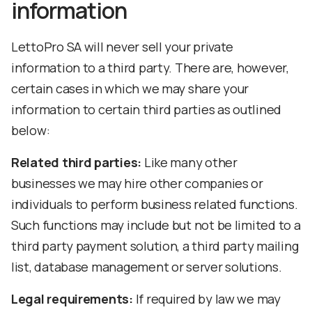
information
LettoPro SA will never sell your private
information to a third party. There are, however,
certain cases in which we may share your
information to certain third parties as outlined
below:
Related third parties:
Like many other
businesses we may hire other companies or
individuals to perform business related functions.
Such functions may include but not be limited to a
third party payment solution, a third party mailing
list, database management or server solutions.
Legal requirements:
If required by law we may