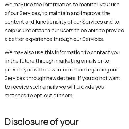
We may use the information to monitor your use
of our Services, to maintain and improve the
content and functionality of our Services and to
help us understand our users to be able to provide
a better experience through our Services.
We may also use this information to contact you
in the future through marketing emails or to
provide you with new information regarding our
Services through newsletters. If you do not want
to receive such emails we will provide you
methods to opt-out of them.
Disclosure of your