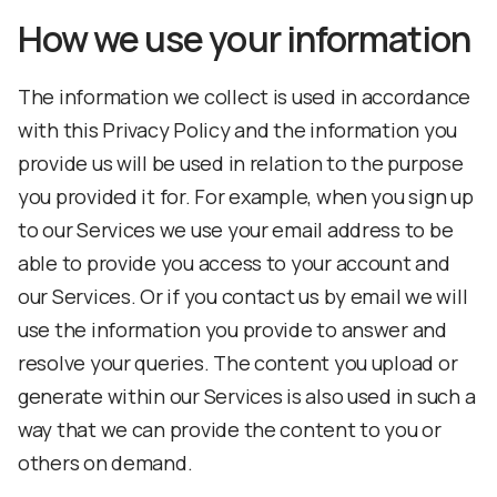
How we use your information
The information we collect is used in accordance
with this Privacy Policy and the information you
provide us will be used in relation to the purpose
you provided it for. For example, when you sign up
to our Services we use your email address to be
able to provide you access to your account and
our Services. Or if you contact us by email we will
use the information you provide to answer and
resolve your queries. The content you upload or
generate within our Services is also used in such a
way that we can provide the content to you or
others on demand.