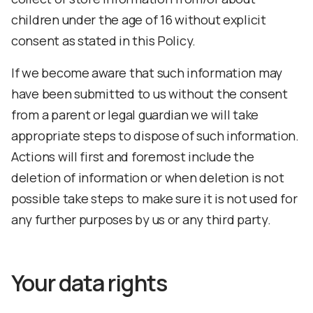
children under the age of 16 without explicit
consent as stated in this Policy.
If we become aware that such information may
have been submitted to us without the consent
from a parent or legal guardian we will take
appropriate steps to dispose of such information.
Actions will first and foremost include the
deletion of information or when deletion is not
possible take steps to make sure it is not used for
any further purposes by us or any third party.
Your data rights