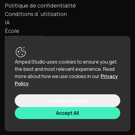
Politique de confidentialité
Conditions d`utilisation
IA
École
OBTENIR DE L`AIDE
Nous contacter
FAQ
Amped Studio uses cookies to ensure you get
Communauté
the best and most relevant experience.
Read
Manuel
more about how we use cookies in our
Privacy
Policy
.
Accept Essential
© 2026 LettoPro SA. All rights reserved.
Accept All
Langue :
Français (FR)