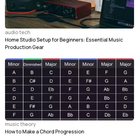
audio tech
Home Studio Setup for Beginners: Essential Music
Production Gear
music theory
How to Make a Chord Progression