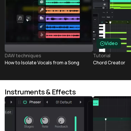
Video
DAW techniques
Tutorial
How to Isolate Vocals from a Song
Chord Creator
Instruments & Effects