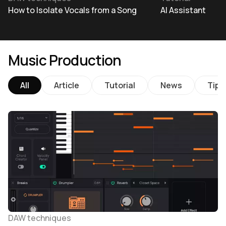
How to Isolate Vocals from a Song
AI Assistant
Music Production
All
Article
Tutorial
News
Tips
DAW techniques