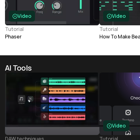
Video
Video
Tutorial
Tutorial
Phaser
How To Make Bea
AI Tools
Video
DAW techniques
Tutorial