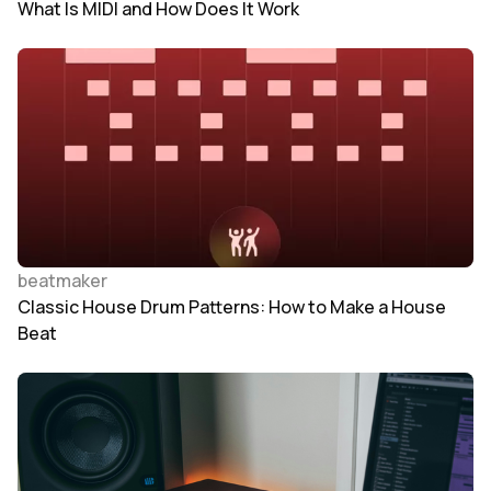
What Is MIDI and How Does It Work
beatmaker
Classic House Drum Patterns: How to Make a House
Beat