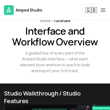
🇬🇧
Amped Studio
Tutorials and Guides
Home
>
Tutorials
Interface and
Workflow Overview
A guided tour of every part of the
Amped Studio interface — what each
element does and how to use it to build
and export your first track.
Studio Walkthrough / Studio
Features