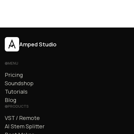
Amped Studio
MENU
Pricing
Soundshop
Tutorials
Blog
PRODUCTS
VST / Remote
AI Stem Splitter