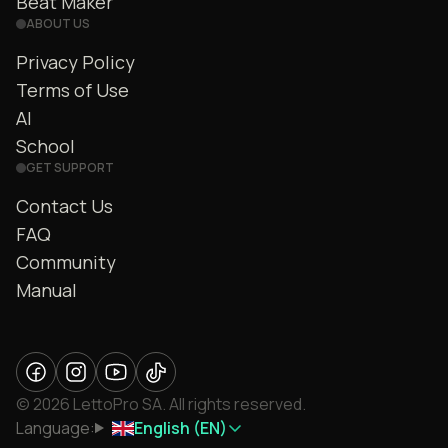
Beat Maker
ABOUT US
Privacy Policy
Terms of Use
AI
School
GET SUPPORT
Contact Us
FAQ
Community
Manual
© 2026 LettoPro SA. All rights reserved.
Language:
English (EN)