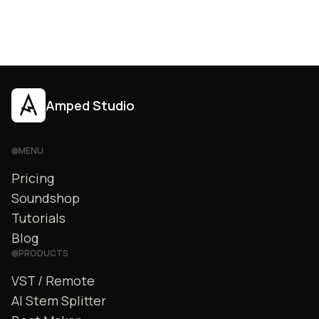
Amped Studio
MENU
Pricing
Soundshop
Tutorials
Blog
PRODUCTS
VST / Remote
AI Stem Splitter