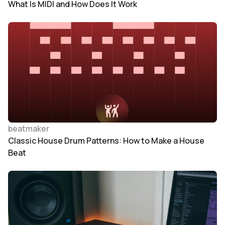
What Is MIDI and How Does It Work
beatmaker
Classic House Drum Patterns: How to Make a House
Beat