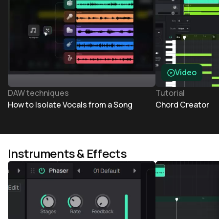
Video
DAW techniques
Tutorial
How to Isolate Vocals from a Song
Chord Creator
Instruments & Effects