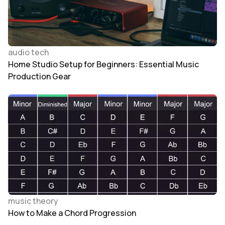
audio tech
Home Studio Setup for Beginners: Essential Music
Production Gear
music theory
How to Make a Chord Progression