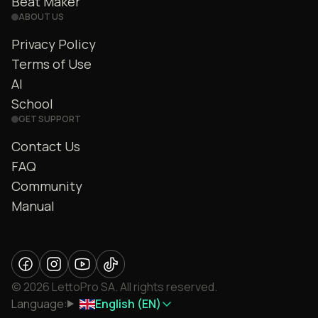
Beat Maker
ABOUT US
Privacy Policy
Terms of Use
AI
School
GET SUPPORT
Contact Us
FAQ
Community
Manual
© 2026 LettoPro SA. All rights reserved.
Language:
English (EN)