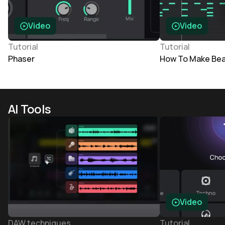
Video
Video
Tutorial
Tutorial
Phaser
How To Make Bea
AI Tools
Video
DAW techniques
Tutorial