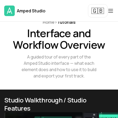
🇬🇧
Amped Studio
Tutorials and Guides
Home
>
Tutorials
Interface and
Workflow Overview
A guided tour of every part of the
Amped Studio interface — what each
element does and how to use it to build
and export your first track.
Studio Walkthrough / Studio
Features