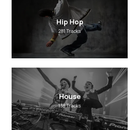
Hip Hop
281 Tracks
House
138 Tracks