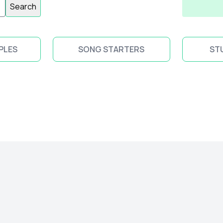
Search
PLES
SONG STARTERS
ST