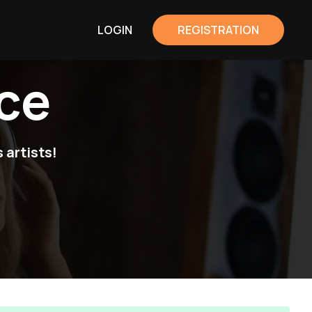
LOGIN
REGISTRATION
ce
 artists!