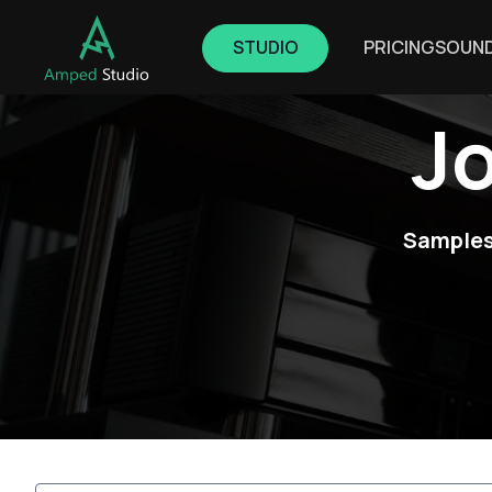
STUDIO
PRICING
SOUN
J
Samples,