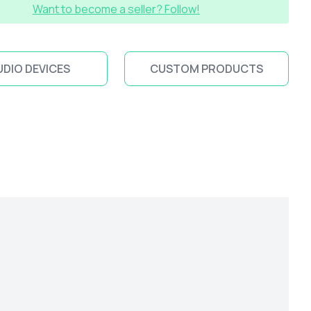
Want to become a seller? Follow!
UDIO DEVICES
CUSTOM PRODUCTS