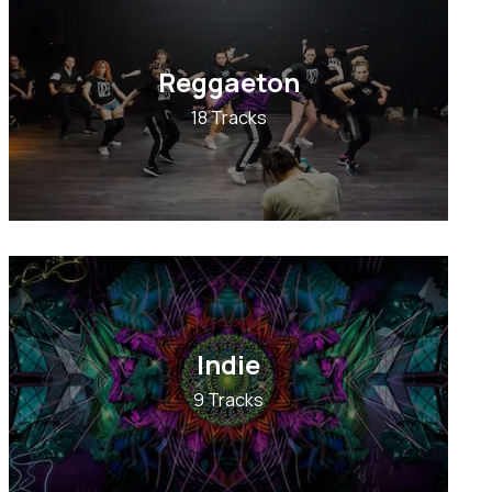
Reggaeton
18 Tracks
Indie
9 Tracks