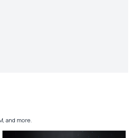
M, and more.