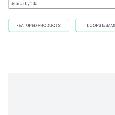
FEATURED PRODUCTS
LOOPS & SAM