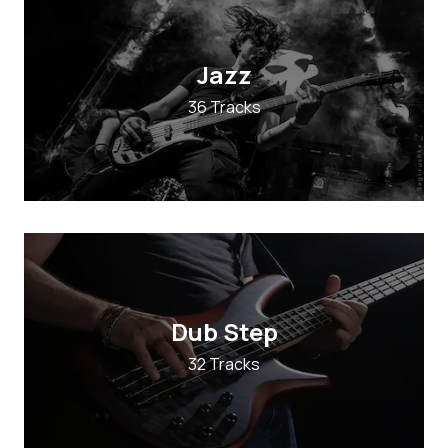
Jazz
36 Tracks
Dub Step
32 Tracks