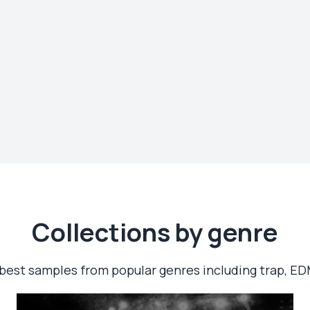
Сollections by genre
best samples from popular genres including trap, ED