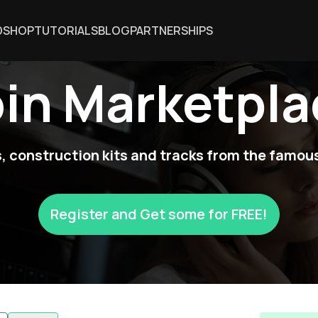
DSHOP
TUTORIALS
BLOG
PARTNERSHIPS
oin Marketpla
 construction kits and tracks from the famous
Register and Get some for FREE!