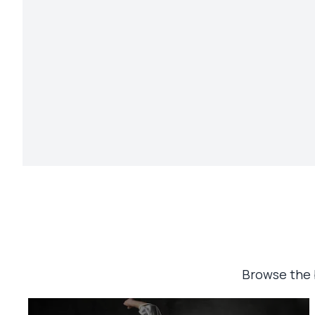
Browse the 