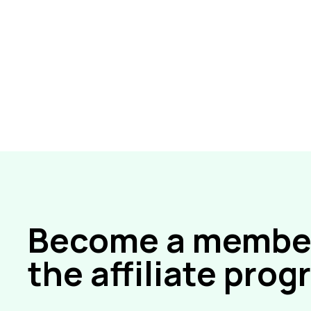
Become a member
the affiliate pro