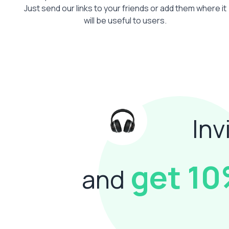
Just send our links to your friends or add them where it
will be useful to users.
Inv
get 1
and