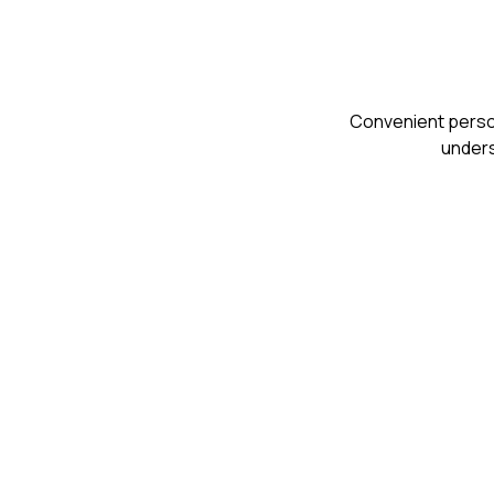
Сonvenient person
unders