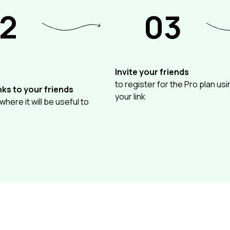
2
03
Invite your friends
to register for the Pro plan usi
nks to your friends
your link
 where it will be useful to