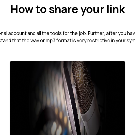
How to share your link
al account and all the tools for the job. Further, after you h
tand that the wav or mp3 format is very restrictive in your syn