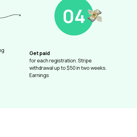
04
ng
Get paid
for each registration. Stripe
withdrawal up to $50 in two weeks.
Earnings