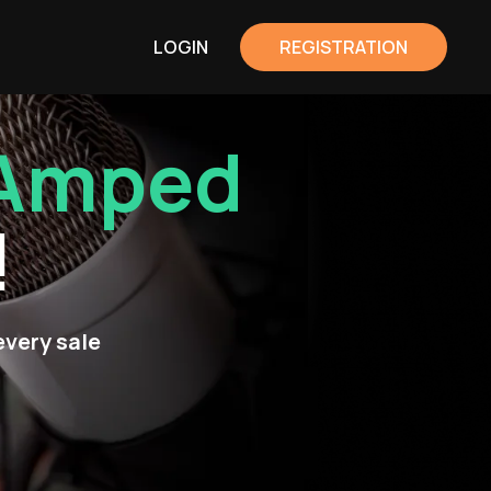
LOGIN
REGISTRATION
Amped
!
every sale