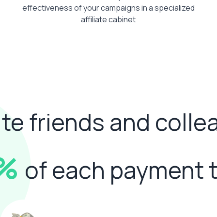
effectiveness of your campaigns in a specialized
affiliate cabinet
ite friends and coll
0%
of each payment 