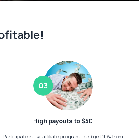
ofitable!
03
High payouts to $50
Participate in our affiliate program and get 10% from