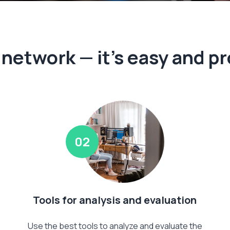
e network — it's easy and pr
02
Tools for analysis and evaluation
Use the best tools to analyze and evaluate the