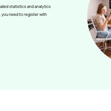
ailed statistics and analytics
 you need to register with