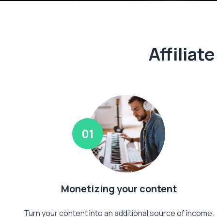
Affiliat
01
Monetizing your content
Turn your content into an additional source of income.