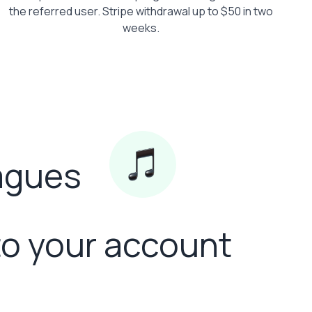
the referred user. Stripe withdrawal up to $50 in two
weeks.
eagues
to your account