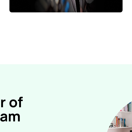
 of
gram