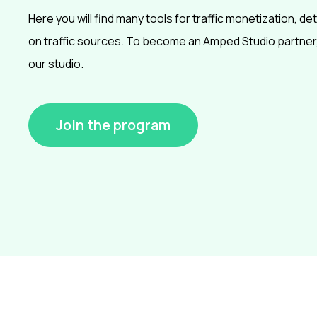
Here you will find many tools for traffic monetization, det
on traffic sources. To become an Amped Studio partner,
our studio.
Join the program