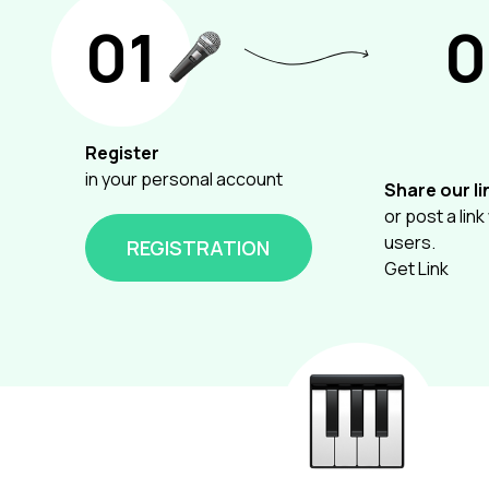
01
0
Register
in your personal account
Share our li
or post a link
users.
REGISTRATION
Get Link