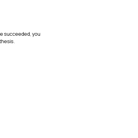
ave succeeded, you
thesis.