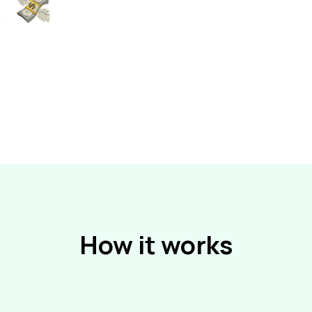
How it works