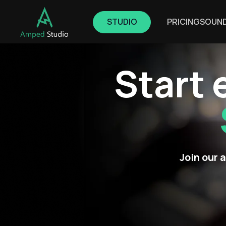
STUDIO
PRICING
SOUN
Start 
Join our 