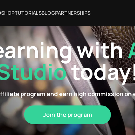
DSHOP
TUTORIALS
BLOG
PARTNERSHIPS
earning with
Studio
today
affiliate program and earn high commission on 
Join the program