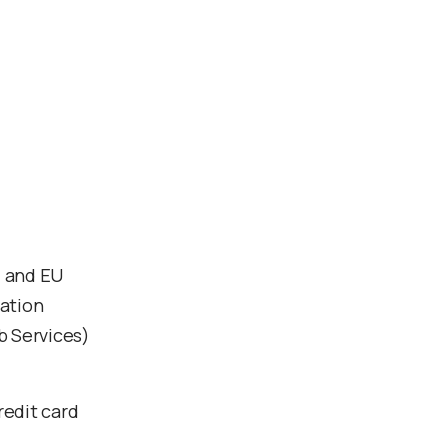
d and EU
mation
b Services)
redit card