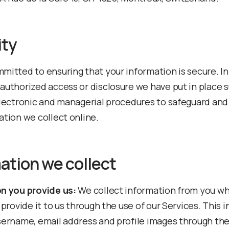
ity
mitted to ensuring that your information is secure. In
authorized access or disclosure we have put in place s
electronic and managerial procedures to safeguard and
ation we collect online.
ation we collect
n you provide us:
We collect information from you w
 provide it to us through the use of our Services. This 
sername, email address and profile images through the