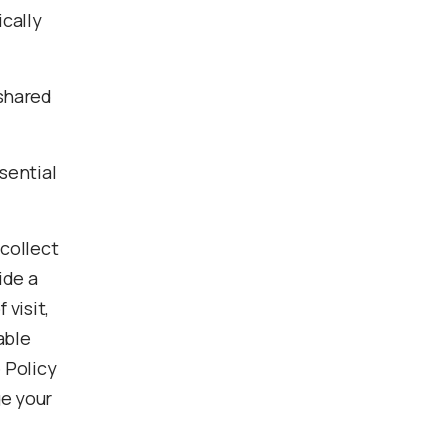
cally
 shared
sential
 collect
ide a
visit,
able
 Policy
ge your