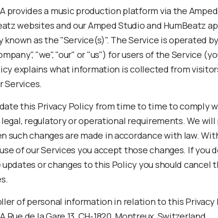
A provides a music production platform via the Amped
atz websites and our Amped Studio and HumBeatz app
ly known as the "Service(s)". The Service is operated b
mpany", "we", "our" or "us") for users of the Service (yo
icy explains what information is collected from visito
r Services.
ate this Privacy Policy from time to time to comply w
legal, regulatory or operational requirements. We will
n such changes are made in accordance with law. Wit
use of our Services you accept those changes. If you d
 updates or changes to this Policy you should cancel t
es.
ler of personal information in relation to this Privacy 
A Rue de la Gare 13, CH-1820, Montreux, Switzerland.