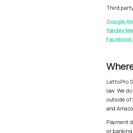
Third part
Google An
Yandex Me
Facebook 
Where
LettoPro S
law. We do
outside of
and Amazon
Payment de
or banking 