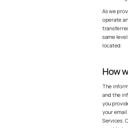
As we prov
operate an
transferre
same level
located.
How w
The inform
and the in
you provid
your email
Services. O