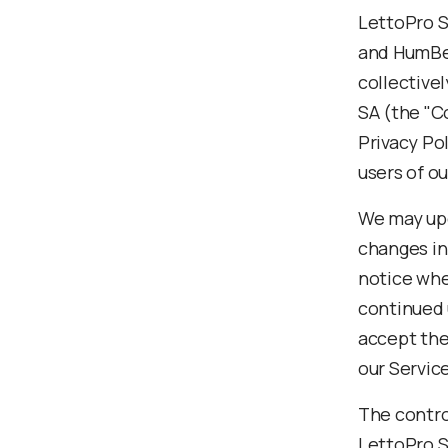
LettoPro S
and HumBe
collective
SA (the "Co
Privacy Pol
users of ou
We may upd
changes in 
notice whe
continued 
accept the
our Servic
The control
LettoPro S