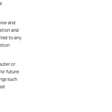
I
eive and
cation and
ated to any
ption
puter or
or future
ings such
ted