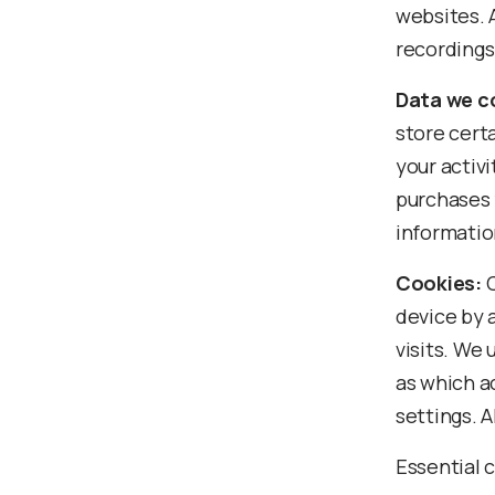
websites. 
recordings
Data we co
store cert
your activi
purchases 
informatio
Cookies:
C
device by 
visits. We
as which a
settings. A
Essential 