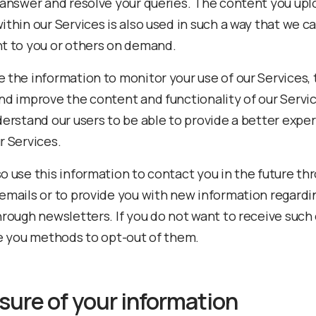
 answer and resolve your queries. The content you upl
ithin our Services is also used in such a way that we c
t to you or others on demand.
 the information to monitor your use of our Services, 
nd improve the content and functionality of our Servi
derstand our users to be able to provide a better expe
r Services.
o use this information to contact you in the future th
emails or to provide you with new information regardi
hrough newsletters. If you do not want to receive such
de you methods to opt-out of them.
sure of your information