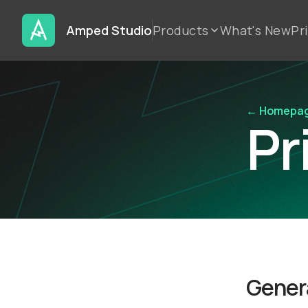
Amped Studio
Products
What's New
Pr
← Homepa
Pr
Genera