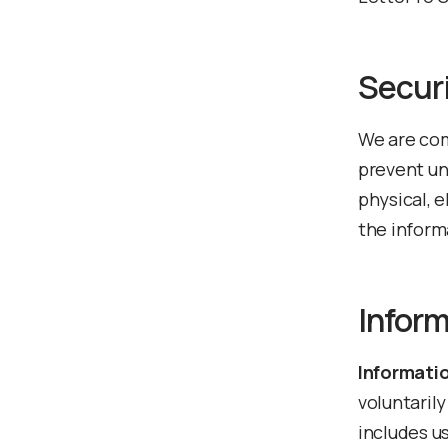
Secur
We are com
prevent un
physical, 
the inform
Inform
Informatio
voluntarily
includes u