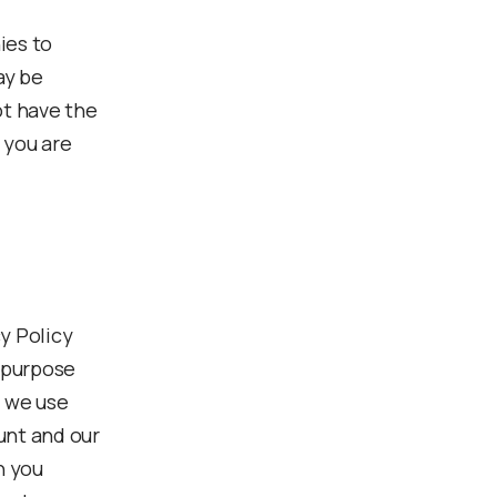
ies to
ay be
ot have the
 you are
y Policy
e purpose
s we use
unt and our
n you