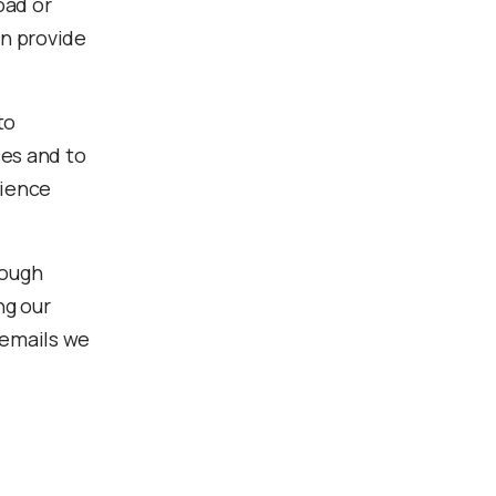
oad or
an provide
to
ces and to
rience
rough
ng our
 emails we