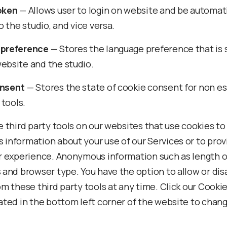
oken
— Allows user to login on website and be automati
o the studio, and vice versa.
preference
— Stores the language preference that is
bsite and the studio.
nsent
— Stores the state of cookie consent for non es
 tools.
 third party tools on our websites that use cookies to
information about your use of our Services or to prov
r experience. Anonymous information such as length of 
 and browser type. You have the option to allow or dis
m these third party tools at any time. Click our Cookie
ated in the bottom left corner of the website to chan