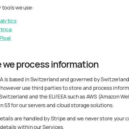
y tools we use:
alytics
trica
Pixel
 we process information
A is based in Switzerland and governed by Switzerlan
 however use third parties to store and process infor
 Switzerland and the EU/EEA such as AWS (Amazon We
 S3 for our servers and cloud storage solutions.
tails are handled by Stripe and we never store your c
details within our Services.