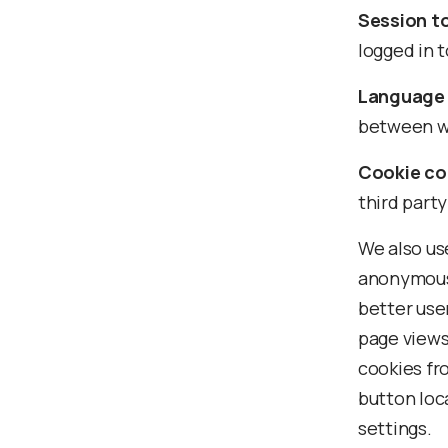
Session t
logged in t
Language 
between we
Cookie co
third party
We also use
anonymous 
better use
page views
cookies fro
button loc
settings.