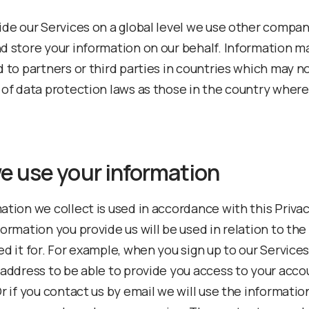
ide our Services on a global level we use other compan
d store your information on our behalf. Information m
d to partners or third parties in countries which may n
 of data protection laws as those in the country where
e use your information
ation we collect is used in accordance with this Privac
formation you provide us will be used in relation to th
ed it for. For example, when you sign up to our Service
 address to be able to provide you access to your acco
r if you contact us by email we will use the informatio