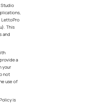
 Studio
lications,
y LettoPro
u). This
rs and
ith
 provide a
h your
o not
he use of
Policy is