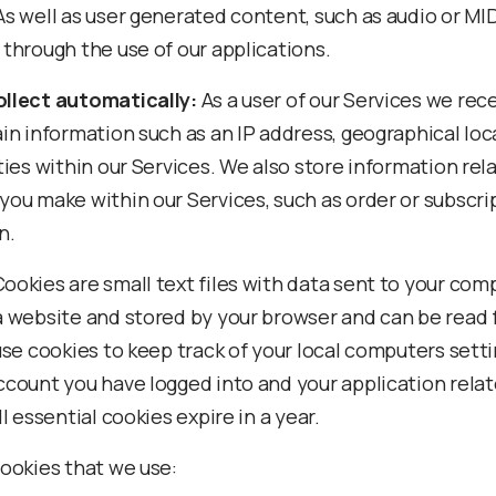
As well as user generated content, such as audio or MID
 through the use of our applications.
llect automatically:
As a user of our Services we rec
ain information such as an IP address, geographical lo
ties within our Services. We also store information rel
you make within our Services, such as order or subscri
n.
ookies are small text files with data sent to your com
a website and stored by your browser and can be read f
 use cookies to keep track of your local computers sett
ccount you have logged into and your application rela
ll essential cookies expire in a year.
cookies that we use: