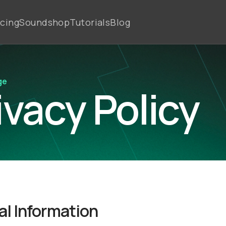
icing
Soundshop
Tutorials
Blog
ge
ivacy Policy
l Information