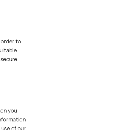
 order to
uitable
 secure
hen you
information
 use of our