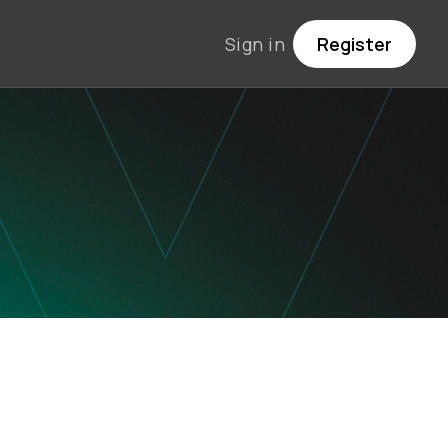
Sign in
Register