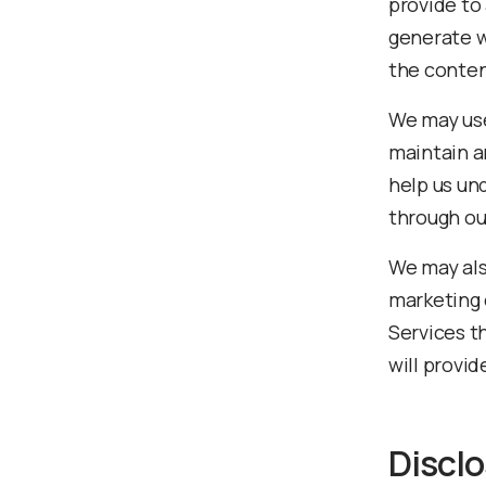
provide to
generate w
the conten
We may use
maintain a
help us un
through ou
We may als
marketing 
Services t
will provi
Disclo