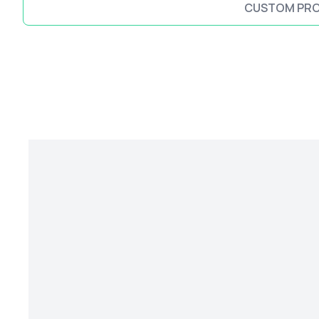
CUSTOM PR