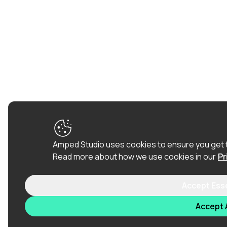
Amped Studio uses cookies to ensure you get 
Read more about how we use cookies in our
Pr
Accept Ess
Accept A