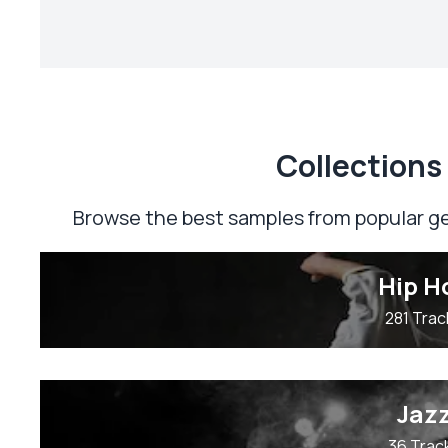
Сollections
Browse the best samples from popular ge
Hip H
281 Trac
Jaz
36 Trac