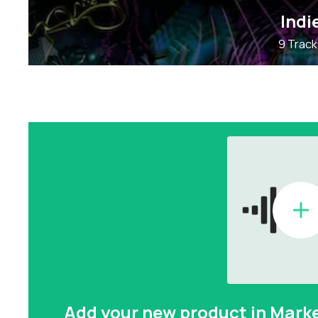
Indi
9 Track
Add your new product in Mark