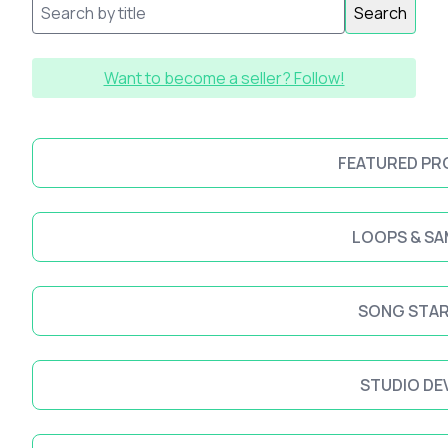
Search
Want to become a seller? Follow!
FEATURED P
LOOPS & SA
SONG STA
STUDIO DE