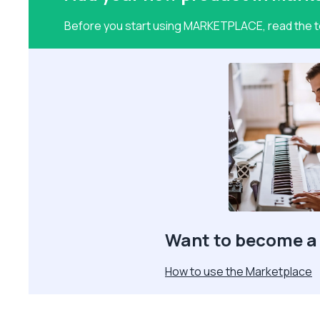
Before you start using MARKETPLACE, read the te
Want to become a 
How to use the Marketplace