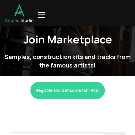
Join Marketplace
Samples, construction kits and tracks from
the famous artists!
Register and Get some for FREE!