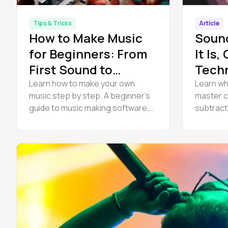
Tips & Tricks
Article
How to Make Music
Soun
for Beginners: From
It Is,
First Sound to
Tech
Finished Track
to Ge
Learn how to make your own
Learn wh
music step by step. A beginner’s
master c
guide to music making software,
subtract
beats, composing melodies, and
explore 
how to start making music at
a practic
home — for free.