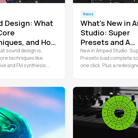
News
d Design: What
What's New in 
 Core
Studio: Super
niques, and How
Presets and A
t Started
Redesigned
at sound design is,
New in Amped Studio: Su
ore techniques like
Presets load complete so
Interface
ive and FM synthesis,
one click. Plus a redesig
free software, and follow
roll editor, track mixing co
al workflow to start.
and a modern interface.