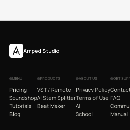
Amped Studio
MENU
PRODUCTS
ABOUT US
GET SUP
Pricing
VST / Remote
Privacy Policy
Contact
Soundshop
AI Stem Splitter
Terms of Use
FAQ
Tutorials
Beat Maker
AI
Commun
Blog
School
Manual