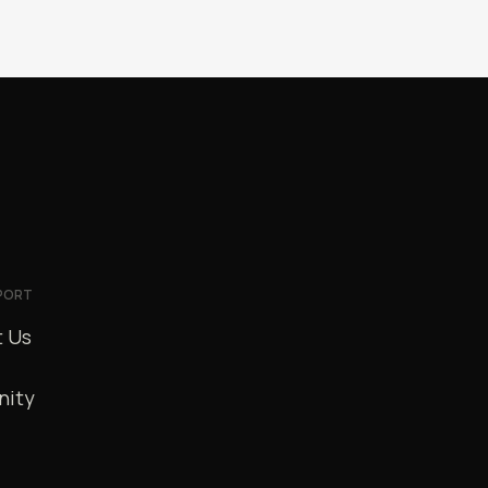
PORT
 Us
ity