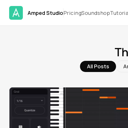
Amped Studio
Pricing
Soundshop
Tutoria
Th
All Posts
Ar