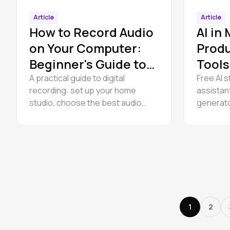
Article
Article
How to Record Audio
AI in
on Your Computer:
Produ
Beginner's Guide to
Tools
Digital Recording
for P
A practical guide to digital
Free AI s
recording: set up your home
assistan
studio, choose the best audio
generato
interface, and start recording
use. No 
audio on your computer for free.
UVR, Son
Studio t
1
2