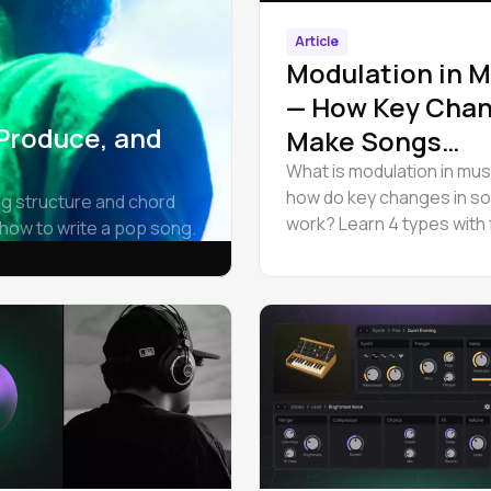
Article
Modulation in M
— How Key Cha
 Produce, and
Make Songs
Unforgettable
What is modulation in mus
how do key changes in s
ng structure and chord
work? Learn 4 types with
how to write a pop song.
examples, and change the
a song online in Amped St