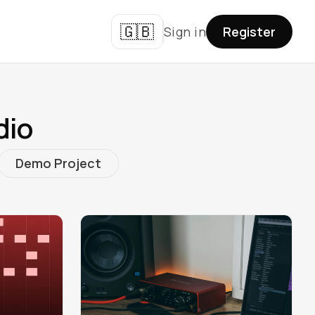
🇬🇧
Sign in
Register
dio
Demo Project