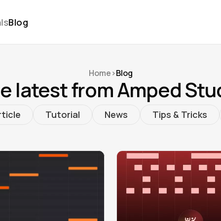
ls
Blog
Home
>
Blog
e latest from Amped Stu
ticle
Tutorial
News
Tips & Tricks