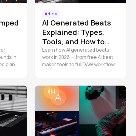
Article
Amped
AI Generated Beats
Explained: Types,
Tools, and How to
Use Them
per
Learn how AI generated beats
unds in
work in 2026 — from free AI beat
ned piano
maker tools to full DAW workflows.
ntrols,
Create hip hop and trap
instrumentals online, then edit
stems in browser. Step-by-step
guide.