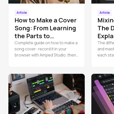
Article
Article
How to Make a Cover
Mixin
Song: From Learning
The D
the Parts to
Expla
Releasing It Legally
Complete guide on how to make a
The diff
song cover: record it in your
and mast
browser with Amped Studio, then
each sta
handle the cover song license and
mixing a
release it legally on Spotify.
practice,
specialis