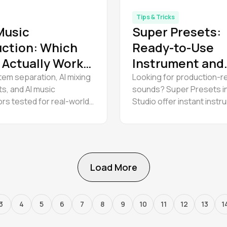
Tips & Tricks
 Music
Super Presets:
ction: Which
Ready-to-Use
 Actually Work
Instrument and
rofessionals?
Effect Chains
tem separation, AI mixing
Looking for production-r
ts, and AI music
sounds? Super Presets 
rs tested for real-world
Studio offer instant inst
hype. Reviews and tips on
presets with a full effects
ible, Suno v5, and Amped
Enhance your music prod
ools. Updated 2026.
workflow and efficiency 
Load More
3
4
5
6
7
8
9
10
11
12
13
1