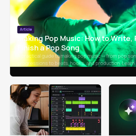
Article
Making Pop Music: How to Write,
Finish a Pop Song
A practical guide to making pop music — from pop so
progressions to beats, hooks, and production. Learn 