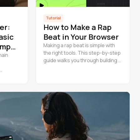
Tutorial
er:
How to Make a Rap
asic
Beat in Your Browser
 Amped
Making a rap beat is simple with
the right tools. This step-by-step
hain
guide walks you through building a
full rap beat in Amped Studio —
arrange, master, and export
practical
online.
vocal