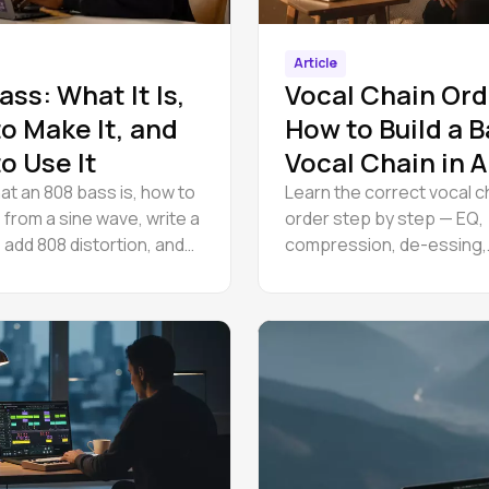
Article
ass: What It Is,
Vocal Chain Ord
o Make It, and
How to Build a B
o Use It
Vocal Chain in
Studio
at an 808 bass is, how to
Learn the correct vocal c
 from a sine wave, write a
order step by step — EQ,
 add 808 distortion, and
compression, de-essing,
inst a kick. Free, in your
saturation, and reverb. A 
.
guide to building a basic 
chain.