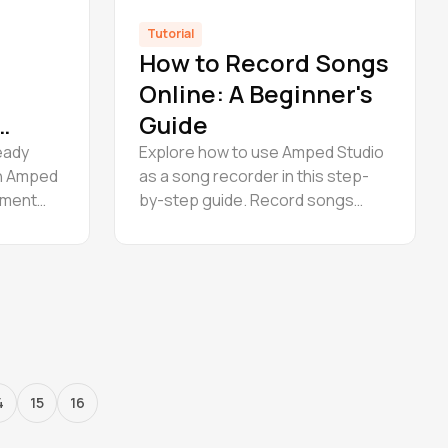
Tutorial
How to Record Songs
Online: A Beginner's
Guide
eady
Explore how to use Amped Studio
in Amped
as a song recorder in this step-
rument
by-step guide. Record songs
 rack.
online for free in a powerful online
uction
music studio built for creators.
now.
4
15
16