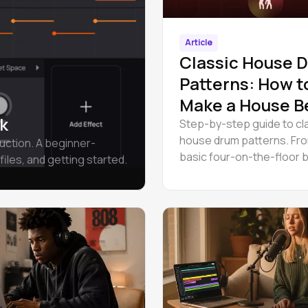
Article
Classic House 
Patterns: How t
Make a House B
k
Step-by-step guide to cl
house drum patterns. Fr
uction. A beginner-
basic four-on-the-floor 
files, and getting started.
shuffle and jacking groov
walkthrough included.