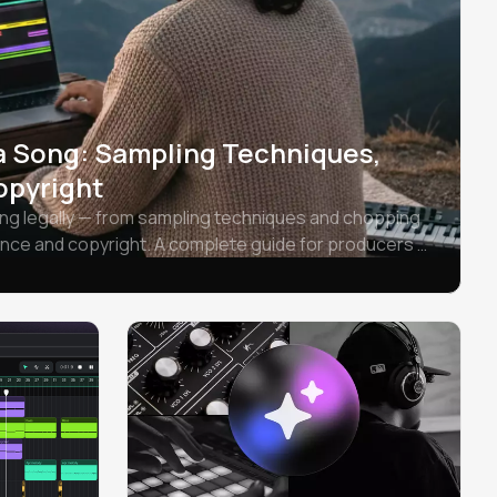
a Song: Sampling Techniques,
opyright
ng legally — from sampling techniques and chopping
ance and copyright. A complete guide for producers at