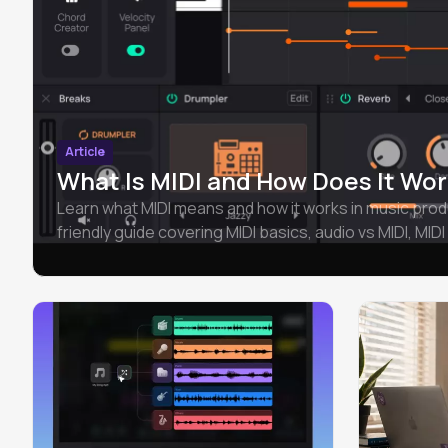
Article
What Is MIDI and How Does It Wor
Learn what MIDI means and how it works in music prod
friendly guide covering MIDI basics, audio vs MIDI, MIDI 