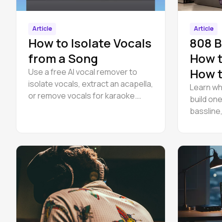
Article
Article
How to Isolate Vocals
808 B
from a Song
How t
How t
Use a free AI vocal remover to
isolate vocals, extract an acapella,
Learn wh
or remove vocals for karaoke.
build one
Runs in your browser — no
bassline,
download, no install.
mix it aga
browser