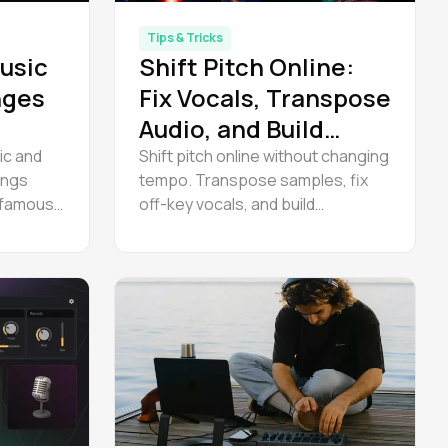
Tips & Tricks
usic
Shift Pitch Online:
nges
Fix Vocals, Transpose
Audio, and Build
Harmonies
ic and
Shift pitch online without changing
ongs
tempo. Transpose samples, fix
 famous
off-key vocals, and build
 key of
harmonies — free in Amped
udio.
Studio. No download needed. Try it
now.