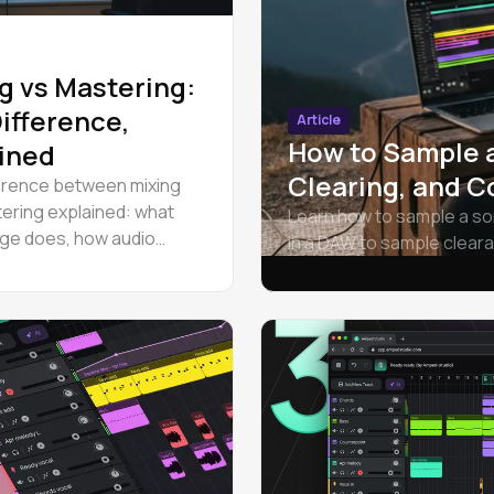
g vs Mastering:
ifference,
Article
How to Sample 
ined
Clearing, and C
erence between mixing
ering explained: what
Learn how to sample a so
ge does, how audio
in a DAW to sample clear
nd mastering work in
every level.
 and when to hire a
t.