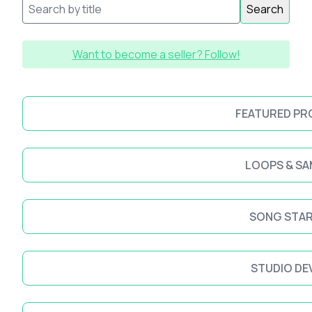
Search
Want to become a seller? Follow!
FEATURED P
LOOPS & SA
SONG STA
STUDIO DE