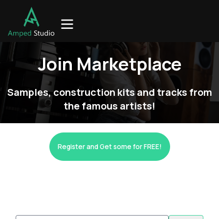
Join Marketplace
Samples, construction kits and tracks from
the famous artists!
Register and Get some for FREE!