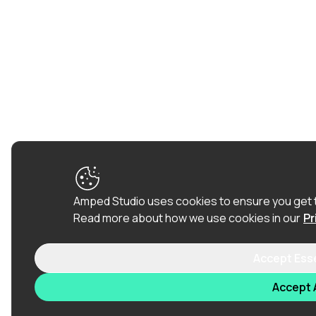
Amped Studio uses cookies to ensure you get 
Read more about how we use cookies in our
Pr
Accept Ess
Accept A