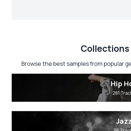
Сollections
Browse the best samples from popular ge
Hip H
281 Trac
Jaz
36 Trac