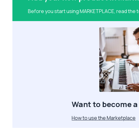
Before you start using MARKETPLACE, read the te
Want to become a 
How to use the Marketplace