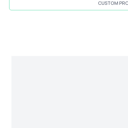
CUSTOM PR