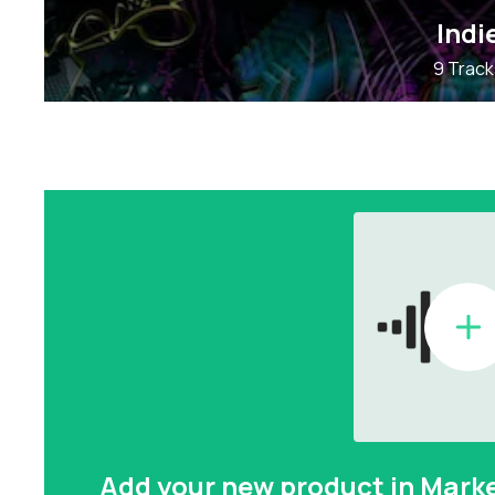
Indi
9 Track
Add your new product in Mark