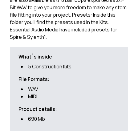
are also available as 4-8 Bar loops exported as 24-
Bit WAV to give you more freedom to make any stem
file fitting into your project. Presets: Inside this
folder you'll find the presets used in the Kits.
Essential Audio Media have included presets for
Spire & Sylenth1.
What`s inside:
5 Construction Kits
File Formats:
WAV
MIDI
Product details:
690 Mb