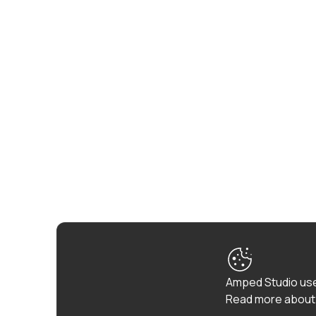
Amped Studio use
Read more about 