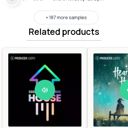
+ 187 more samples
Related products