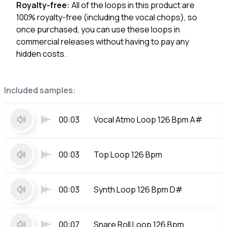
Royalty-free:
All of the loops in this product are
100% royalty-free (including the vocal chops), so
once purchased, you can use these loops in
commercial releases without having to pay any
hidden costs.
Included samples:
00:03
Vocal Atmo Loop 126 Bpm A#
00:03
Top Loop 126 Bpm
00:03
Synth Loop 126 Bpm D#
00:07
Snare Roll Loop 126 Bpm