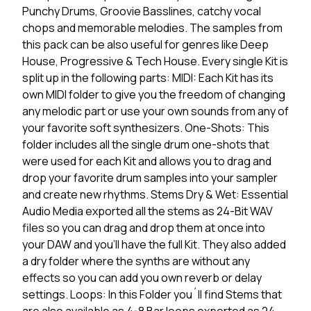
Punchy Drums, Groovie Basslines, catchy vocal
chops and memorable melodies. The samples from
this pack can be also useful for genres like Deep
House, Progressive & Tech House. Every single Kit is
split up in the following parts: MIDI: Each Kit has its
own MIDI folder to give you the freedom of changing
any melodic part or use your own sounds from any of
your favorite soft synthesizers. One-Shots: This
folder includes all the single drum one-shots that
were used for each Kit and allows you to drag and
drop your favorite drum samples into your sampler
and create new rhythms. Stems Dry & Wet: Essential
Audio Media exported all the stems as 24-Bit WAV
files so you can drag and drop them at once into
your DAW and you'll have the full Kit. They also added
a dry folder where the synths are without any
effects so you can add you own reverb or delay
settings. Loops: In this Folder you´ll find Stems that