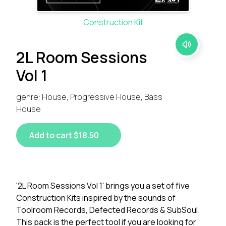
Construction Kit
2L Room Sessions
Vol 1
genre: House, Progressive House, Bass
House
Add to cart $18.50
'2L Room Sessions Vol 1' brings you a set of five
Construction Kits inspired by the sounds of
Toolroom Records, Defected Records & SubSoul.
This pack is the perfect tool if you are looking for