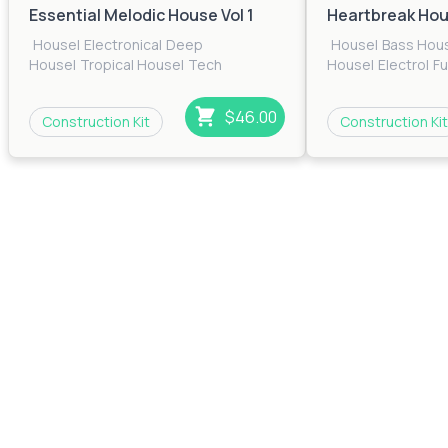
Essential Melodic House Vol 1
Heartbreak Ho
House
|
Electronica
|
Deep
House
|
Bass Hou
House
|
Tropical House
|
Tech
House
|
Electro
|
F
House
|
EDM
|
Pop
|
Electro
|
Future
House
|
Pop
|
Prog
House
House
|
Techno
|
T
$46.00
Construction Kit
Construction Kit
House