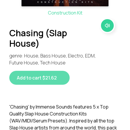
Construction Kit
Chasing (Slap
House)
genre: House, Bass House, Electro, EDM,
Future House, Tech House
Add to cart $21.62
'Chasing' by Immense Sounds features 5 x Top
Quality Slap House Construction Kits
(WAV/MIDI/Serum Presets). Inspired by all the top
Slap House artists from around the world, this pack