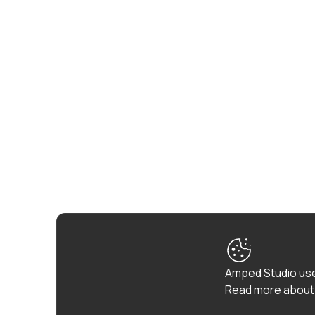
Amped Studio use
Read more about 