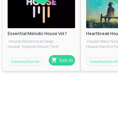
Essential Melodic House Vol 1
Heartbreak Ho
House
|
Electronica
|
Deep
House
|
Bass Hou
House
|
Tropical House
|
Tech
House
|
Electro
|
F
House
|
EDM
|
Pop
|
Electro
|
Future
House
|
Pop
|
Prog
House
House
|
Techno
|
T
$46.00
Construction Kit
Construction Kit
House