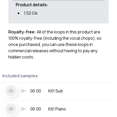
Product details:
1,52 Gb
Royalty-free:
All of the loops in this product are
100% royalty-free (including the vocal chops), so
once purchased, you can use these loops in
commercial releases without having to pay any
hidden costs.
Included samples:
00:00
Kit1 Sub
00:00
Kit1 Piano