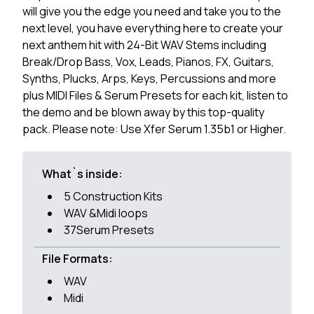
will give you the edge you need and take you to the
next level, you have everything here to create your
next anthem hit with 24-Bit WAV Stems including
Break/Drop Bass, Vox, Leads, Pianos, FX, Guitars,
Synths, Plucks, Arps, Keys, Percussions and more
plus MIDI Files & Serum Presets for each kit, listen to
the demo and be blown away by this top-quality
pack. Please note: Use Xfer Serum 1.35b1 or Higher.
What`s inside:
5 Construction Kits
WAV &Midi loops
37Serum Presets
File Formats:
WAV
Midi