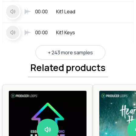
00:00
Kit1 Lead
00:00
Kit1 Keys
+ 243 more samples
Related products