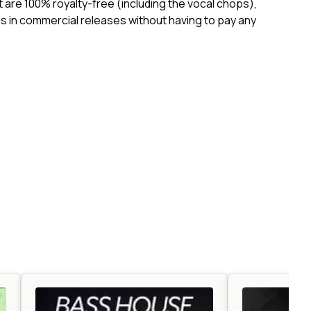
ct are 100% royalty-free (including the vocal chops),
 in commercial releases without having to pay any