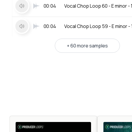
00:04
Vocal Chop Loop 60 - E minor -
00:04
Vocal Chop Loop 59 - E minor -
+ 60 more samples