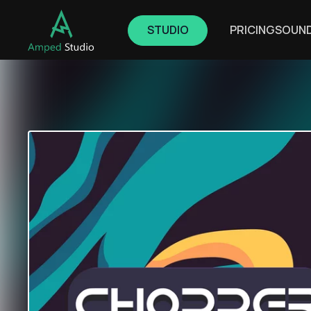
STUDIO
PRICING
SOUN