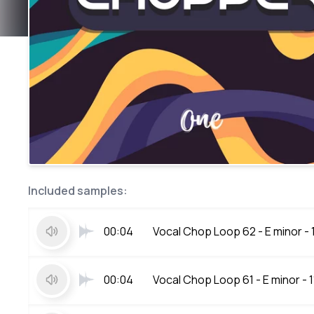
Included samples:
00:04
Vocal Chop Loop 62 - E minor -
00:04
Vocal Chop Loop 61 - E minor - 