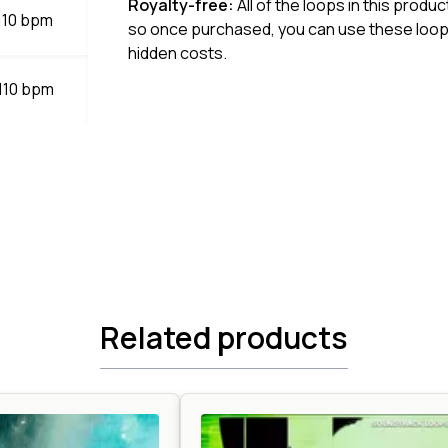
Royalty-free:
All of the loops in this produ
 110 bpm
so once purchased, you can use these loops
hidden costs.
 110 bpm
Related products