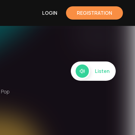
LOGIN
REGISTRATION
Listen
, Pop