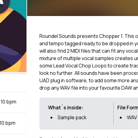
Roundel Sounds presents Chopper 1. This o
and tempo tagged ready to be dropped in you
will also find 2 MIDI files that can fit any voc
mixture of multiple vocal samples creates u
some Lead Vocal Chop Loops to create track
look no further. All sounds have been proc
UAD plug in software, to add some more anal
drop any WAV file into your favourite DAW a
 110 bpm
What`s inside:
File For
Sample pack
WAV
110 bpm