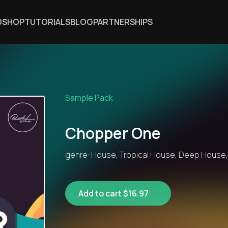
DSHOP
TUTORIALS
BLOG
PARTNERSHIPS
Sample Pack
Chopper One
genre: House, Tropical House, Deep House
Add to cart $16.97