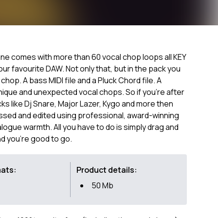
ne comes with more than 60 vocal chop loops all KEY
r favourite DAW. Not only that, but in the pack you
al chop. A bass MIDI file and a Pluck Chord file. A
nique and unexpected vocal chops. So if you're after
s like Dj Snare, Major Lazer, Kygo and more then
essed and edited using professional, award-winning
ogue warmth. All you have to do is simply drag and
nd you're good to go.
mats:
Product details:
50 Mb