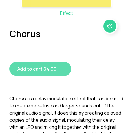
Effect
Chorus
Add to cart $4.99
Chorus is a delay modulation effect that can be used
to create more lush and larger sounds out of the
original audio signal. It does this by creating delayed
copies of the audio signal, modulating their delay
with an LFO and mixing it together with the original