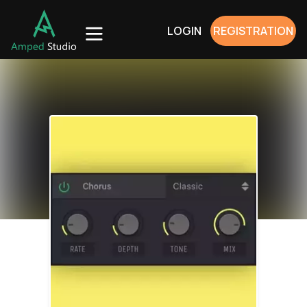
LOGIN
REGISTRATION