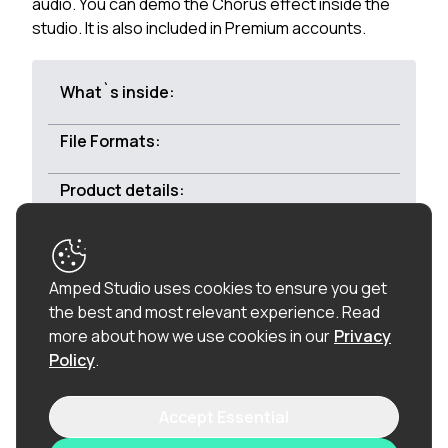
audio. You can demo the Chorus effect inside the
studio. It is also included in Premium accounts.
What`s inside:
File Formats:
Product details:
Royalty-free:
All of the loops in this product are
Amped Studio uses cookies to ensure you get
100% royalty-free (including the vocal chops), so
the best and most relevant experience.
Read
once purchased, you can use these loops in
more about how we use cookies in our
Privacy
commercial releases without having to pay any
Policy
.
hidden costs.
Accept Essential