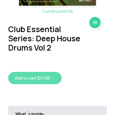
Construction Kit
Club Essential
Series: Deep House
Drums Vol 2
Add to cart $17.00
What`s inside: