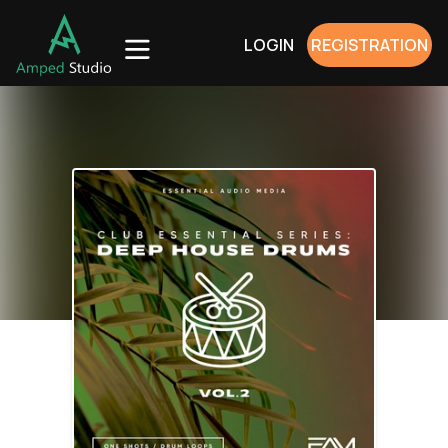
LOGIN
REGISTRATION