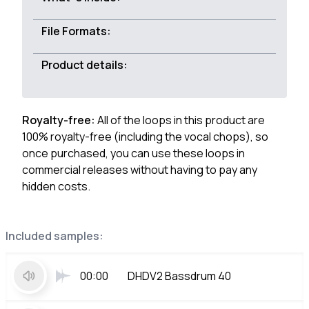
File Formats:
Product details:
Royalty-free:
All of the loops in this product are
100% royalty-free (including the vocal chops), so
once purchased, you can use these loops in
commercial releases without having to pay any
hidden costs.
Included samples:
00:00
DHDV2 Bassdrum 40