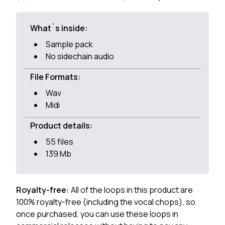
What`s inside:
Sample pack
No sidechain audio
File Formats:
Wav
Midi
Product details:
55 files
139 Mb
Royalty-free:
All of the loops in this product are
100% royalty-free (including the vocal chops), so
once purchased, you can use these loops in