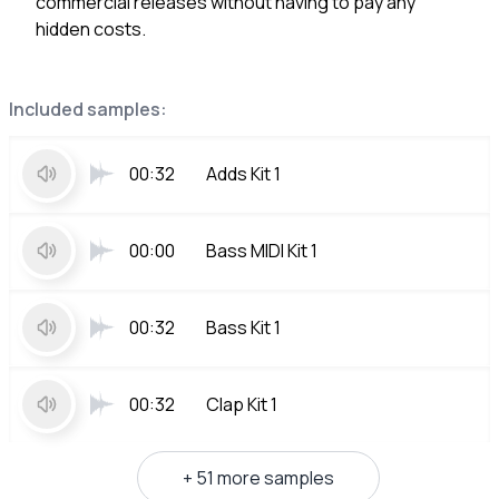
commercial releases without having to pay any
hidden costs.
Included samples:
00:32
Adds Kit 1
00:00
Bass MIDI Kit 1
00:32
Bass Kit 1
00:32
Clap Kit 1
+ 51 more samples