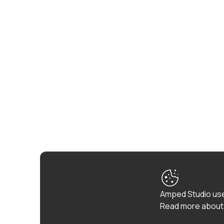
Amped Studio use
Read more about 