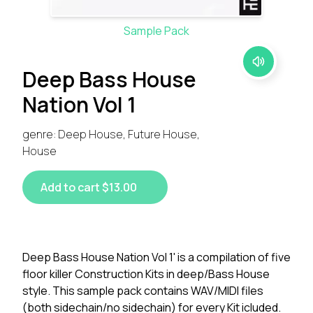
Sample Pack
Deep Bass House
Nation Vol 1
genre: Deep House, Future House,
House
Add to cart $13.00
Deep Bass House Nation Vol 1' is a compilation of five
floor killer Construction Kits in deep/Bass House
style. This sample pack contains WAV/MIDI files
(both sidechain/no sidechain) for every Kit icluded.