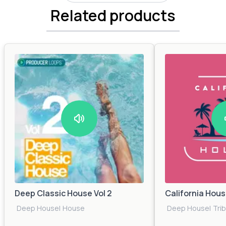
Related products
Deep Classic House Vol 2
California Hou
Deep House
|
House
Deep House
|
Tri