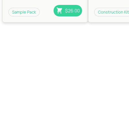
$26.00
Sample Pack
Construction Kit