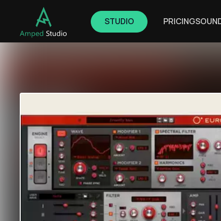
STUDIO
PRICING
SOUN