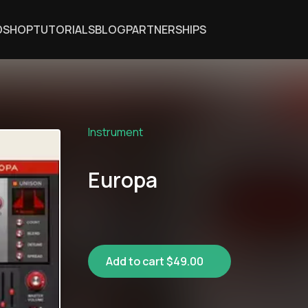
DSHOP
TUTORIALS
BLOG
PARTNERSHIPS
Instrument
Europa
Add to cart $49.00