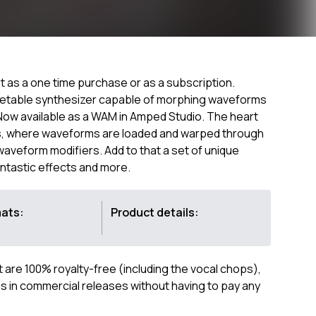
 as a one time purchase or as a subscription.
wavetable synthesizer capable of morphing waveforms
 Now available as a WAM in Amped Studio. The heart
nes, where waveforms are loaded and warped through
aveform modifiers. Add to that a set of unique
antastic effects and more.
mats:
Product details:
ct are 100% royalty-free (including the vocal chops),
 in commercial releases without having to pay any