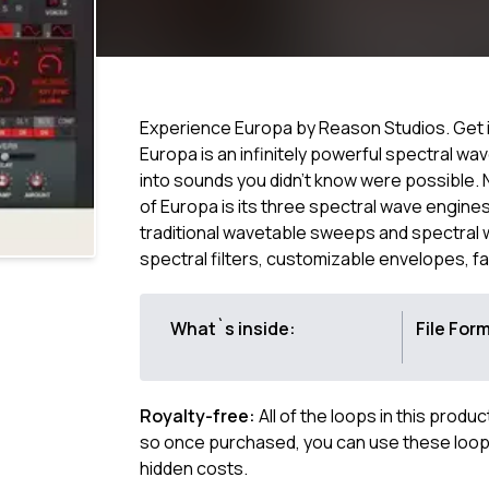
Experience Europa by Reason Studios. Get it
Europa is an infinitely powerful spectral 
into sounds you didn’t know were possible.
of Europa is its three spectral wave engi
traditional wavetable sweeps and spectral w
spectral filters, customizable envelopes, f
What`s inside:
File For
Royalty-free:
All of the loops in this produ
so once purchased, you can use these loops
hidden costs.