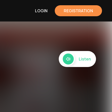
LOGIN
REGISTRATION
Listen