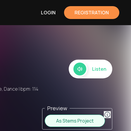
LOGIN
REGISTRATION
Listen
, Dance | bpm: 114
Preview
As Stems Project