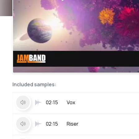
Included samples:
02:15
Vox
02:15
Riser