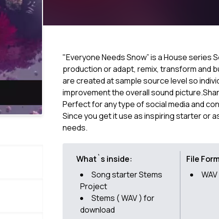
"Everyone Needs Snow” is a House series S
production or adapt, remix, transform and bu
are created at sample source level so indivi
improvement the overall sound picture.Share
Perfect for any type of social media and co
Since you get it use as inspiring starter or 
needs.
What`s inside:
File For
Song starter Stems
WAV 
Project
Stems ( WAV ) for
download