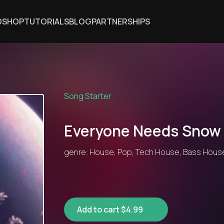
DSHOP
TUTORIALS
BLOG
PARTNERSHIPS
Song Starter
Everyone Needs Snow
genre: House, Pop, Tech House, Bass House
Add to cart $4.99