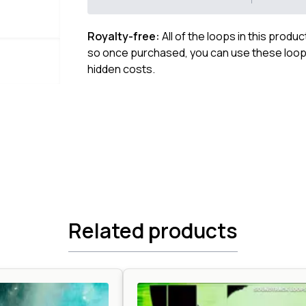
Royalty-free:
All of the loops in this produ
so once purchased, you can use these loops
hidden costs.
Related products