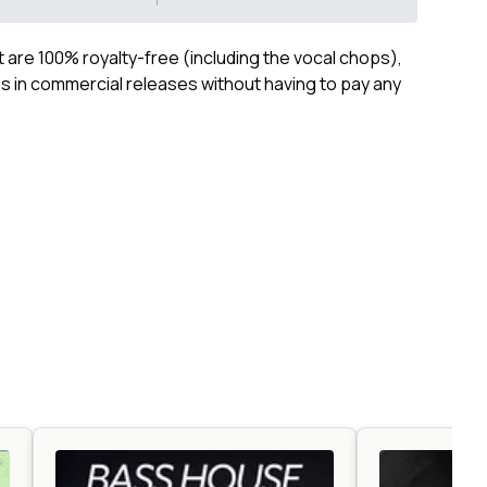
ct are 100% royalty-free (including the vocal chops),
 in commercial releases without having to pay any