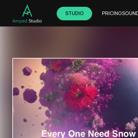
STUDIO
PRICING
SOUN