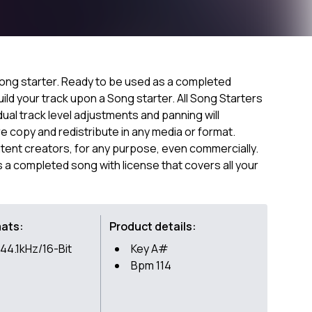
ong starter. Ready to be used as a completed
ild your track upon a Song starter. All Song Starters
dual track level adjustments and panning will
 copy and redistribute in any media or format.
ntent creators, for any purpose, even commercially.
as a completed song with license that covers all your
mats:
Product details:
44.1kHz/16-Bit
Key A#
Bpm 114