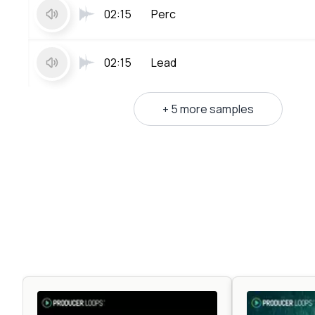
02:15
Perc
02:15
Lead
+ 5 more samples