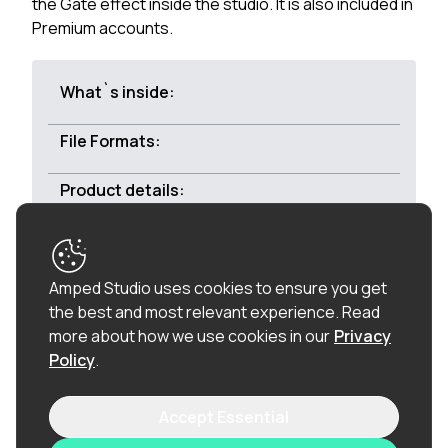
the Gate effect inside the studio. It is also included in
Premium accounts.
What`s inside:
File Formats:
Product details:
Royalty-free:
All of the loops in this product are
Amped Studio uses cookies to ensure you get
100% royalty-free (including the vocal chops), so
the best and most relevant experience.
Read
once purchased, you can use these loops in
more about how we use cookies in our
Privacy
commercial releases without having to pay any
Policy
.
hidden costs.
Accept Essential