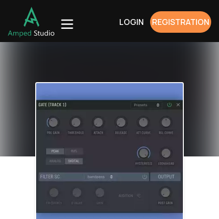
LOGIN
REGISTRATION