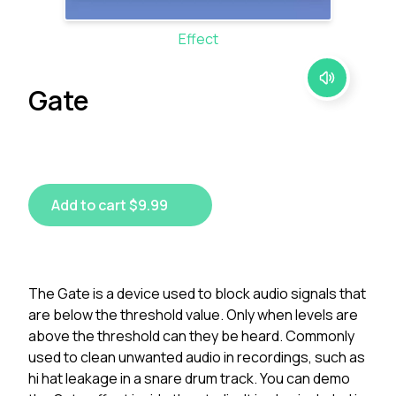
Effect
Gate
Add to cart $9.99
The Gate is a device used to block audio signals that
are below the threshold value. Only when levels are
above the threshold can they be heard. Commonly
used to clean unwanted audio in recordings, such as
hi hat leakage in a snare drum track. You can demo