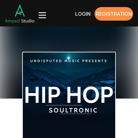
LOGIN
REGISTRATION