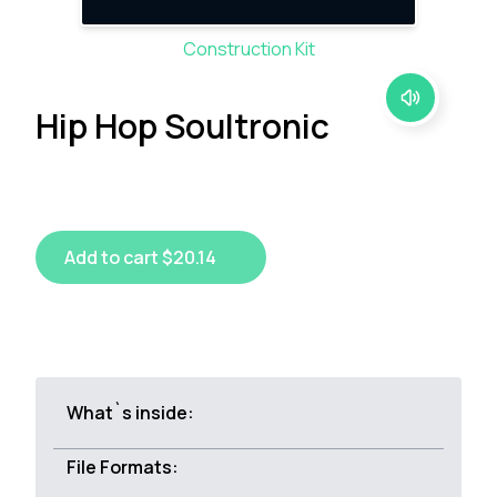
Construction Kit
Hip Hop Soultronic
Add to cart $20.14
What`s inside:
File Formats: