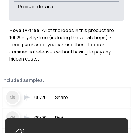
Product details:
Royalty-free:
All of the loops in this product are
100% royalty-free (including the vocal chops), so
once purchased, you can use these loops in
commercial releases without having to pay any
hidden costs.
Included samples:
00:20
Snare
00:20
Pad