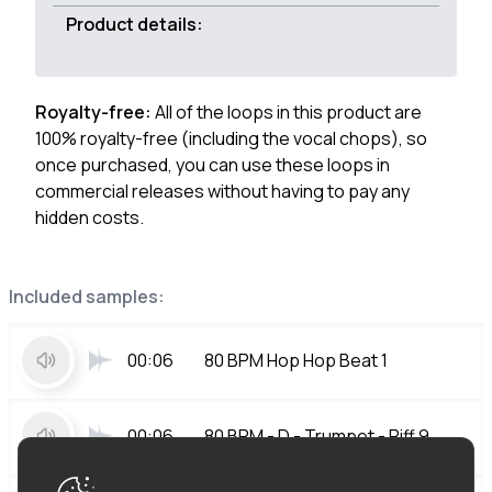
Product details:
Royalty-free:
All of the loops in this product are
100% royalty-free (including the vocal chops), so
once purchased, you can use these loops in
commercial releases without having to pay any
hidden costs.
Included samples:
00:06
80 BPM Hop Hop Beat 1
00:06
80 BPM - D - Trumpet - Riff 9