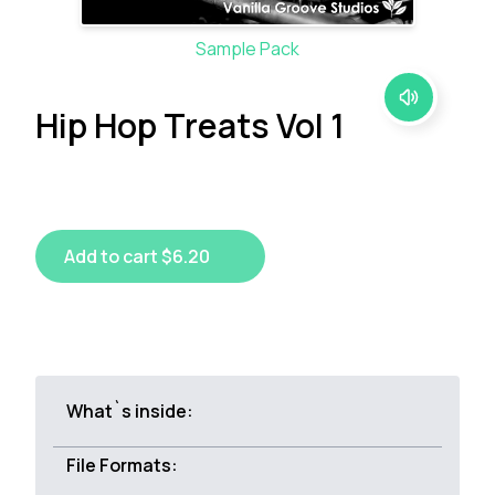
Sample Pack
Hip Hop Treats Vol 1
Add to cart $6.20
What`s inside:
File Formats: