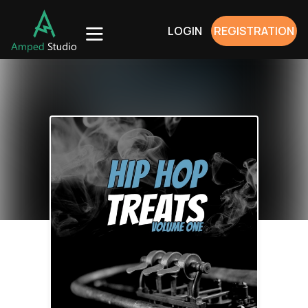
LOGIN
REGISTRATION