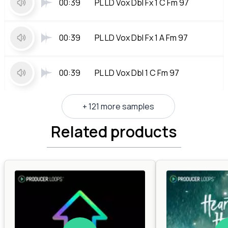
00:39
PL LD Vox Dbl Fx 1 C Fm 97
00:39
PL LD Vox Dbl Fx 1 A Fm 97
00:39
PL LD Vox Dbl 1 C Fm 97
+ 121 more samples
Related products