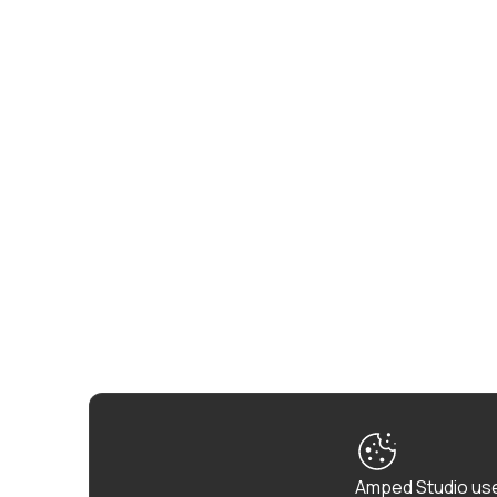
Amped Studio use