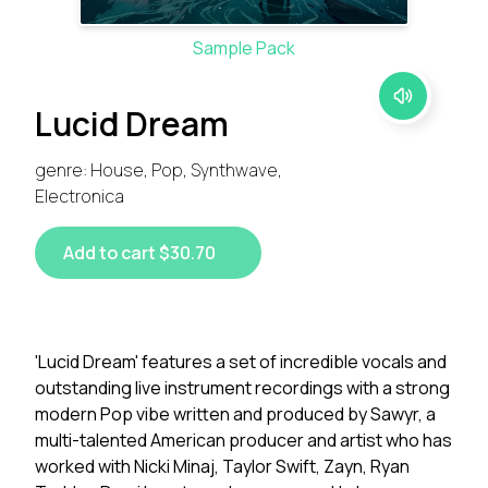
Sample Pack
Lucid Dream
genre: House, Pop, Synthwave,
Electronica
Add to cart $30.70
'Lucid Dream' features a set of incredible vocals and
outstanding live instrument recordings with a strong
modern Pop vibe written and produced by Sawyr, a
multi-talented American producer and artist who has
worked with Nicki Minaj, Taylor Swift, Zayn, Ryan