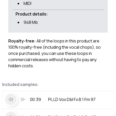
MIDI
Product details:
948 Mb
Royalty-free:
All of the loops in this product are
100% royalty-free (including the vocal chops), so
once purchased, you can use these loops in
commercial releases without having to pay any
hidden costs.
Included samples:
00:39
PL LD Vox Dbl Fx B 1 Fm 97