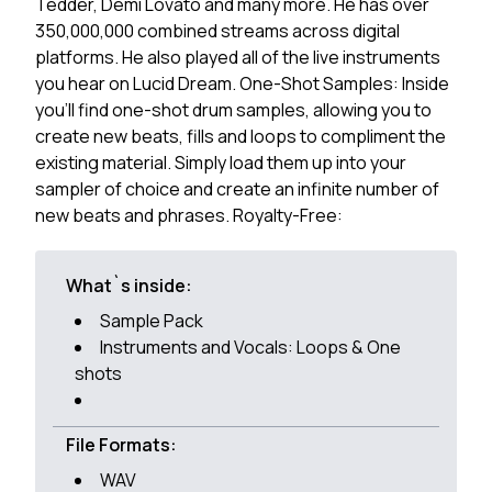
Tedder, Demi Lovato and many more. He has over
350,000,000 combined streams across digital
platforms. He also played all of the live instruments
you hear on Lucid Dream. One-Shot Samples: Inside
you'll find one-shot drum samples, allowing you to
create new beats, fills and loops to compliment the
existing material. Simply load them up into your
sampler of choice and create an infinite number of
new beats and phrases. Royalty-Free:
What`s inside:
Sample Pack
Instruments and Vocals: Loops & One
shots
File Formats:
WAV