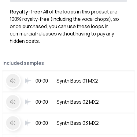
Royalty-free:
All of the loops in this product are
100% royalty-free (including the vocal chops), so
once purchased, you can use these loops in
commercial releases without having to pay any
hidden costs.
Included samples:
00:00
Synth Bass 01 MX2
00:00
Synth Bass 02 MX2
00:00
Synth Bass 03 MX2