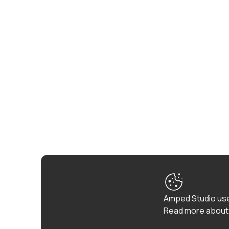
Amped Studio use
Read more about 