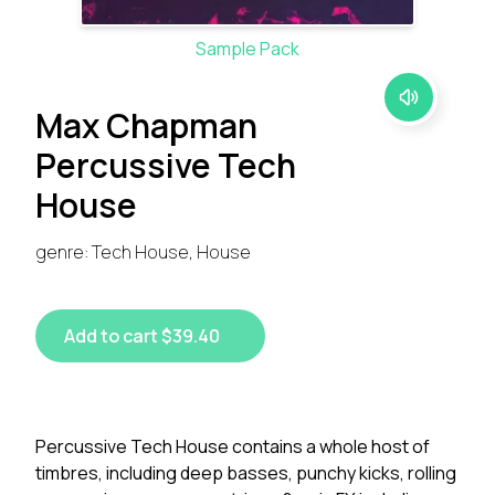
Sample Pack
Max Chapman
Percussive Tech
House
genre: Tech House, House
Add to cart $39.40
Percussive Tech House contains a whole host of
timbres, including deep basses, punchy kicks, rolling