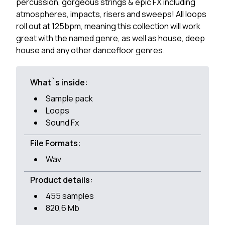
percussion, gorgeous strings & epic FX including
atmospheres, impacts, risers and sweeps! All loops
roll out at 125bpm, meaning this collection will work
great with the named genre, as well as house, deep
house and any other dancefloor genres.
What`s inside:
Sample pack
Loops
Sound Fx
File Formats:
Wav
Product details:
455 samples
820,6 Mb