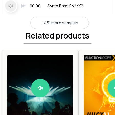
00:00
Synth Bass 04 MX2
+ 451 more samples
Related products