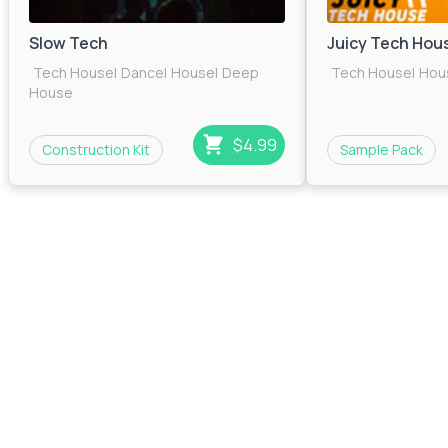
Slow Tech
Juicy Tech Hou
Tech House
|
Dance
|
House
|
Deep
Tech House
|
Hou
House
$4.99
Construction Kit
Sample Pack