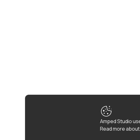
Amped Studio use
Read more about 