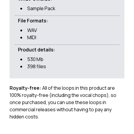
Sample Pack
File Formats:
WAV
MIDI
Product details:
530 Mb
398 files
Royalty-free:
All of the loops in this product are
100% royalty-free (including the vocal chops), so
once purchased, you can use these loops in
commercial releases without having to pay any
hidden costs.