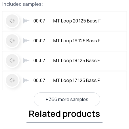
Included samples:
00:07
MT Loop 20 125 Bass F
00:07
MT Loop 19 125 Bass F
00:07
MT Loop 18 125 Bass F
00:07
MT Loop 17 125 Bass F
+ 366 more samples
Related products