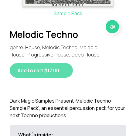
Sample Pack
Melodic Techno
genre: House, Melodic Techno, Melodic
House, Progressive House, Deep House
Add to cart $17.00
Dark Magic Samples Present 'Melodic Techno
Sample Pack', an essential percussion pack for your
next Techno productions.
What`s inside: