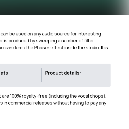
at can be used on any audio source for interesting
er is produced by sweeping a number of filter
can demo the Phaser effect inside the studio. It is
mats:
Product details:
ct are 100% royalty-free (including the vocal chops),
 in commercial releases without having to pay any