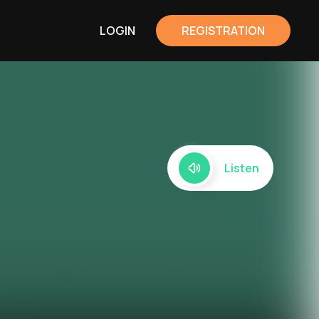
LOGIN
REGISTRATION
Listen