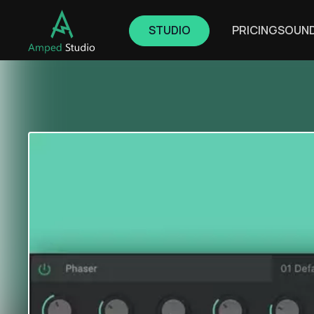
STUDIO
PRICING
SOUN