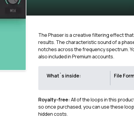
The Phaser is a creative filtering effect th
results. The characteristic sound of a phas
notches across the frequency spectrum. You 
also included in Premium accounts.
What`s inside:
File For
Royalty-free:
All of the loops in this produ
so once purchased, you can use these loops
hidden costs.