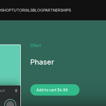
DSHOP
TUTORIALS
BLOG
PARTNERSHIPS
Effect
Phaser
Add to cart $4.99