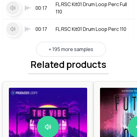
FL RSC Kit01 Drum Loop Perc Full
00:17
110
00:17
FL RSC Kit01 Drum Loop Perc 110
+ 195 more samples
Related products