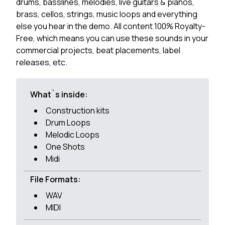
drums, basslines, melodies, live guitars & pianos,
brass, cellos, strings, music loops and everything
else you hear in the demo. All content 100% Royalty-
Free, which means you can use these sounds in your
commercial projects, beat placements, label
releases, etc.
What`s inside:
Construction kits
Drum Loops
Melodic Loops
One Shots
Midi
File Formats:
WAV
MIDI