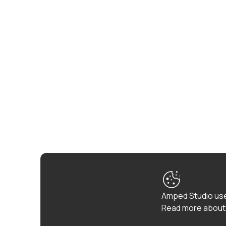
Amped Studio use
Read more about 