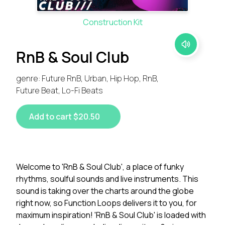
Construction Kit
RnB & Soul Club
genre: Future RnB, Urban, Hip Hop, RnB,
Future Beat, Lo-Fi Beats
Add to cart $20.50
Welcome to 'RnB & Soul Club', a place of funky
rhythms, soulful sounds and live instruments. This
sound is taking over the charts around the globe
right now, so Function Loops delivers it to you, for
maximum inspiration! 'RnB & Soul Club' is loaded with