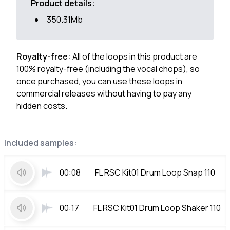
Product details:
350.31Mb
Royalty-free:
All of the loops in this product are
100% royalty-free (including the vocal chops), so
once purchased, you can use these loops in
commercial releases without having to pay any
hidden costs.
Included samples:
00:08
FL RSC Kit01 Drum Loop Snap 110
00:17
FL RSC Kit01 Drum Loop Shaker 110