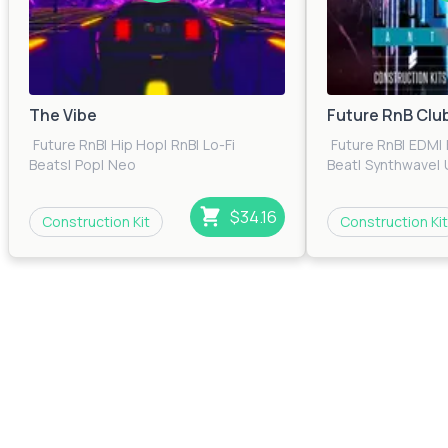
The Vibe
Future RnB Clu
Future RnB
|
Hip Hop
|
RnB
|
Lo-Fi
Future RnB
|
EDM
|
Beats
|
Pop
|
Neo
Beat
|
Synthwave
|
Soul
|
Trap
|
Urban
|
Electronica
$34.16
Construction Kit
Construction Kit