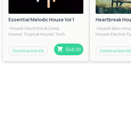
Essential Melodic House Vol 1
Heartbreak Ho
House
|
Electronica
|
Deep
House
|
Bass Hou
House
|
Tropical House
|
Tech
House
|
Electro
|
F
House
|
EDM
|
Pop
|
Electro
|
Future
House
|
Pop
|
Prog
House
House
|
Techno
|
T
$46.00
Construction Kit
Construction Kit
House