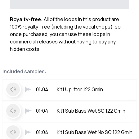
Royalty-free:
All of the loops in this product are
100% royalty-free (including the vocal chops), so
once purchased, you can use these loops in
commercial releases without having to pay any
hidden costs.
Included samples:
01:04
Kit1 Uplifter 122 Gmin
01:04
Kit1 Sub Bass Wet SC 122 Gmin
01:04
Kit1 Sub Bass Wet No SC 122 Gmin