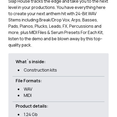
Slap House tracks the edge and take you to the next
level in your productions. You have everything here
to create your next anthem hit with 24-Bit WAV
Stems including Break/Drop Vox, Arps, Basses,
Pads, Pianos, Plucks, Leads, FX, Percussions and
more, plus MIDI Files & Serum Presets For Each Kit,
listen to the demo and be blown away by this top-
quality pack.
What`s inside:
Construction kits
File Formats:
WAV
MIDI
Product details:
1.24 Gb