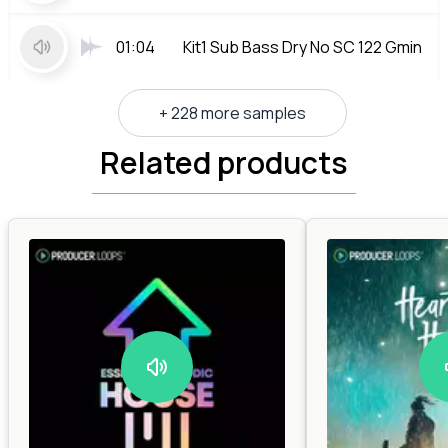
01:04
Kit1 Sub Bass Dry No SC 122 Gmin
+ 228 more samples
Related products