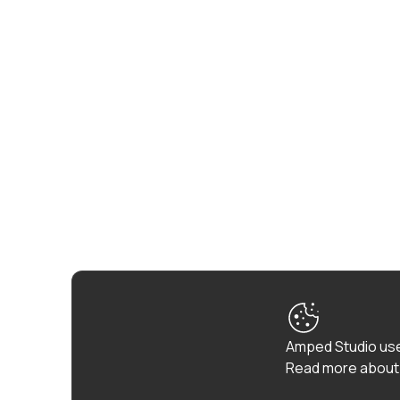
Amped Studio use
Read more about 