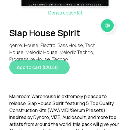
Construction Kit
Slap House Spirit
genre: House, Electro, Bass House, Tech
House, Melodic House, Melodic Techno,
Progressive House, Techno
Add to cart $20.50
Mainroom Warehouse is extremely pleased to
release 'Slap House Spirit' featuring 5 Top Quality
Construction Kits (WAV/MIDI/Serum Presets).
Inspired by Dynoro, VIZE, Audiosoulz, and more top
artists from around the world, this pack will give your