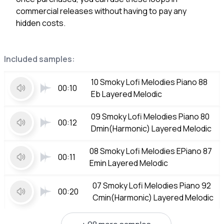
commercial releases without having to pay any
hidden costs.
Included samples:
10 Smoky Lofi Melodies Piano 88
00:10
Eb Layered Melodic
09 Smoky Lofi Melodies Piano 80
00:12
Dmin(Harmonic) Layered Melodic
08 Smoky Lofi Melodies EPiano 87
00:11
Emin Layered Melodic
07 Smoky Lofi Melodies Piano 92
00:20
Cmin(Harmonic) Layered Melodic