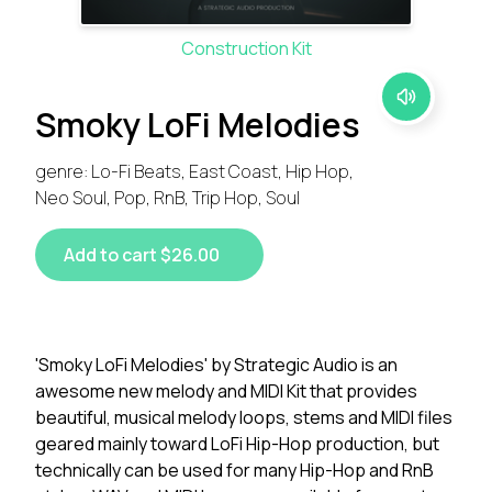
Construction Kit
Smoky LoFi Melodies
genre: Lo-Fi Beats, East Coast, Hip Hop,
Neo Soul, Pop, RnB, Trip Hop, Soul
Add to cart $26.00
'Smoky LoFi Melodies' by Strategic Audio is an
awesome new melody and MIDI Kit that provides
beautiful, musical melody loops, stems and MIDI files
geared mainly toward LoFi Hip-Hop production, but
technically can be used for many Hip-Hop and RnB