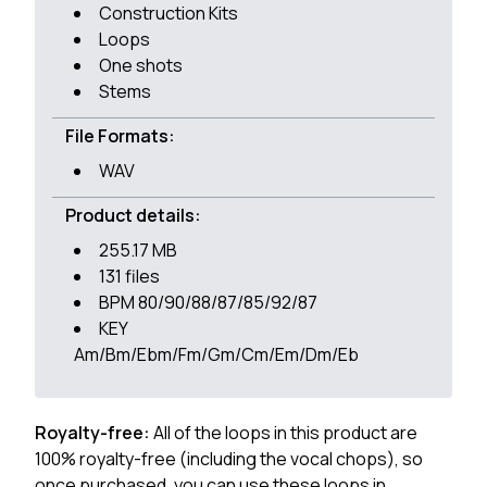
Construction Kits
Loops
One shots
Stems
File Formats:
WAV
Product details:
255.17 MB
131 files
BPM 80/90/88/87/85/92/87
KEY
Am/Bm/Ebm/Fm/Gm/Cm/Em/Dm/Eb
Royalty-free:
All of the loops in this product are
100% royalty-free (including the vocal chops), so
once purchased, you can use these loops in