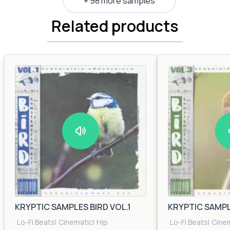
+ 98 more samples
Related products
KRYPTIC SAMPLES BIRD VOL.1
KRYPTIC SAMPLE
Lo-Fi Beats
|
Cinematic
|
Hip
Lo-Fi Beats
|
Cine