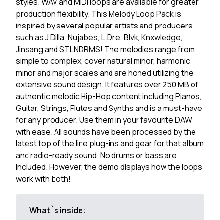
styles. WAV and MIDI loops are available for greater
production flexibility. This Melody Loop Pack is
inspired by several popular artists and producers
such as J Dilla, Nujabes, L.Dre, Blvk, Knxwledge,
Jinsang and STLNDRMS! The melodies range from
simple to complex, cover natural minor, harmonic
minor and major scales and are honed utilizing the
extensive sound design. It features over 250 MB of
authentic melodic Hip-Hop content including Pianos,
Guitar, Strings, Flutes and Synths and is a must-have
for any producer. Use them in your favourite DAW
with ease. All sounds have been processed by the
latest top of the line plug-ins and gear for that album
and radio-ready sound. No drums or bass are
included. However, the demo displays how the loops
work with both!
What`s inside: